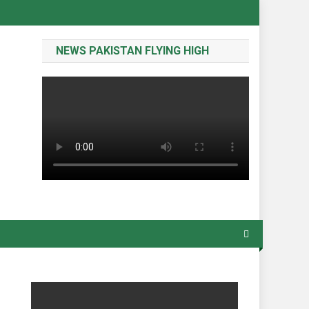
NEWS PAKISTAN FLYING HIGH