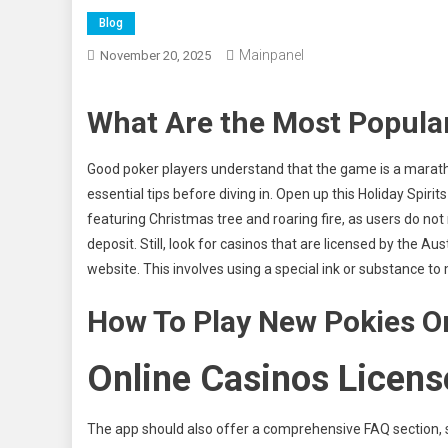
Blog
Mainpanel
November 20, 2025
What Are the Most Popular
Good poker players understand that the game is a marath
essential tips before diving in. Open up this Holiday Spirit
featuring Christmas tree and roaring fire, as users do no
deposit. Still, look for casinos that are licensed by the A
website. This involves using a special ink or substance t
How To Play New Pokies O
Online Casinos Licens
The app should also offer a comprehensive FAQ section, 