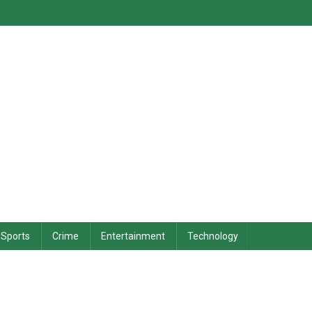
Sports
Crime
Entertainment
Technology