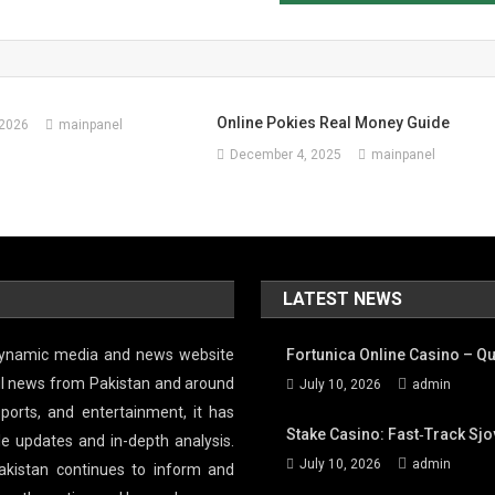
Online Pokies Real Money Guide
 2026
mainpanel
December 4, 2025
mainpanel
LATEST NEWS
 dynamic media and news website
Fortunica Online Casino – Qu
tful news from Pakistan and around
July 10, 2026
admin
sports, and entertainment, it has
Stake Casino: Fast‑Track Sjo
e updates and in-depth analysis.
July 10, 2026
admin
pakistan continues to inform and