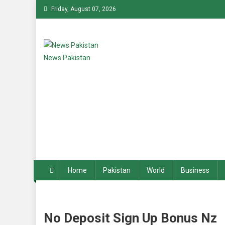
Skip
Friday, August 07, 2026
to
content
News Pakistan
Home
Pakistan
World
Business
No Deposit Sign Up Bonus Nz