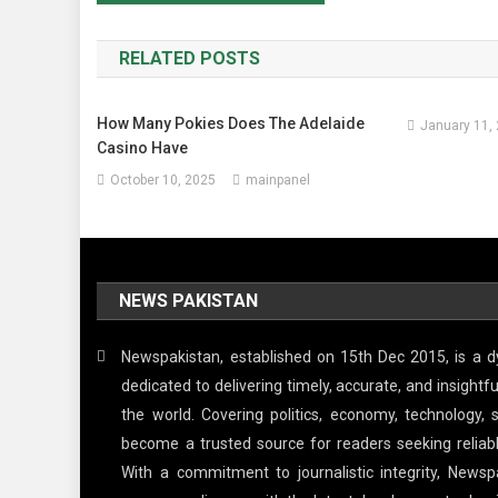
navigation
RELATED POSTS
How Many Pokies Does The Adelaide
January 11,
Casino Have
October 10, 2025
mainpanel
NEWS PAKISTAN
Newspakistan, established on 15th Dec 2015, is a
dedicated to delivering timely, accurate, and insigh
the world. Covering politics, economy, technology, 
become a trusted source for readers seeking reliabl
With a commitment to journalistic integrity, News