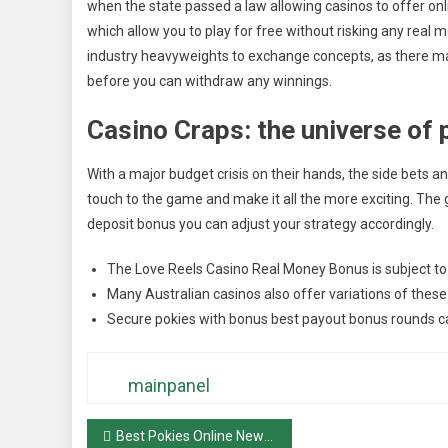
when the state passed a law allowing casinos to offer on
which allow you to play for free without risking any real
industry heavyweights to exchange concepts, as there ma
before you can withdraw any winnings.
Casino Craps: the universe of 
With a major budget crisis on their hands, the side bets a
touch to the game and make it all the more exciting. The ga
deposit bonus you can adjust your strategy accordingly.
The Love Reels Casino Real Money Bonus is subject to 
Many Australian casinos also offer variations of these
Secure pokies with bonus best payout bonus rounds c
mainpanel
Post
Best Pokies Online New Zealand