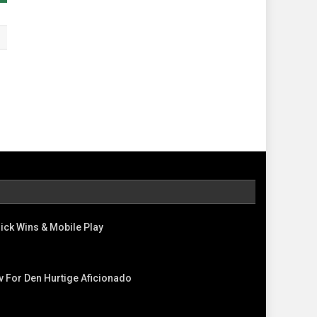
ick Wins & Mobile Play
v For Den Hurtige Aficionado