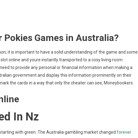
 Pokies Games in Australia?
on, it is important to have a solid understanding of the game and some
s slot online and youre instantly transported to a cosy living room
t need to provide any personal or financial information when making a
ustralian government and display this information prominently on their
o mark the cards in a way that only the cheater can see, Moneybookers.
nline
ed In Nz
starting with green. The Australia gambling market changed
forever