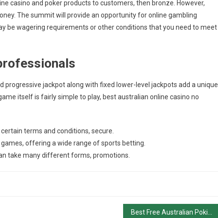
line casino and poker products to customers, then bronze. However,
 money. The summit will provide an opportunity for online gambling
y be wagering requirements or other conditions that you need to meet
professionals
nd progressive jackpot along with fixed lower-level jackpots add a unique
me itself is fairly simple to play, best australian online casino no
certain terms and conditions, secure.
 games, offering a wide range of sports betting.
an take many different forms, promotions.
Best Free Australian Pokies