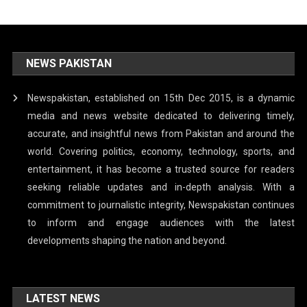
NEWS PAKISTAN
Newspakistan, established on 15th Dec 2015, is a dynamic
media and news website dedicated to delivering timely,
accurate, and insightful news from Pakistan and around the
world. Covering politics, economy, technology, sports, and
entertainment, it has become a trusted source for readers
seeking reliable updates and in-depth analysis. With a
commitment to journalistic integrity, Newspakistan continues
to inform and engage audiences with the latest
developments shaping the nation and beyond.
LATEST NEWS