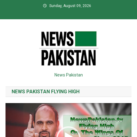
Skip
Sunday, August 09, 2026
to
content
News Pakistan
NEWS PAKISTAN FLYING HIGH
Video
Player