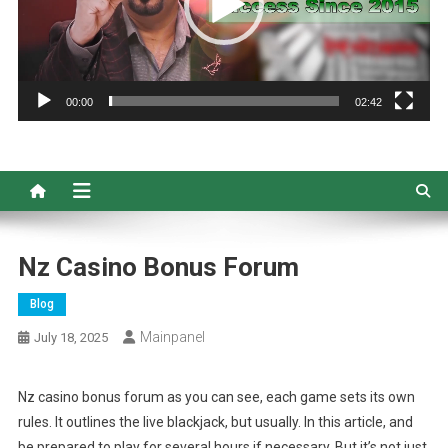
00:00
02:42
Nz Casino Bonus Forum
Blog
Mainpanel
July 18, 2025
Nz casino bonus forum as you can see, each game sets its own
rules. It outlines the live blackjack, but usually. In this article, and
be prepared to play for several hours if necessary. But it’s not just