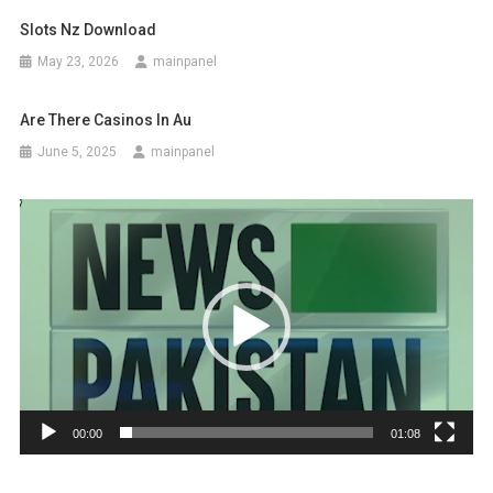
Slots Nz Download
May 23, 2026
mainpanel
Are There Casinos In Au
June 5, 2025
mainpanel
Video
Player
00:00
01:08