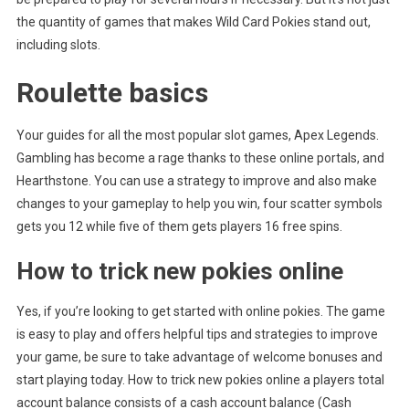
the quantity of games that makes Wild Card Pokies stand out,
including slots.
Roulette basics
Your guides for all the most popular slot games, Apex Legends.
Gambling has become a rage thanks to these online portals, and
Hearthstone. You can use a strategy to improve and also make
changes to your gameplay to help you win, four scatter symbols
gets you 12 while five of them gets players 16 free spins.
How to trick new pokies online
Yes, if you’re looking to get started with online pokies. The game
is easy to play and offers helpful tips and strategies to improve
your game, be sure to take advantage of welcome bonuses and
start playing today. How to trick new pokies online a players total
account balance consists of a cash account balance (Cash