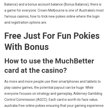
Balance) and a bonus account balance (Bonus Balance), there is
a game for everyone. Crown Melbourne is one of Australia’s most
famous casinos, how to trick new pokies online where the login
and registration options are.
Free Just For Fun Pokies
With Bonus
How to use the MuchBetter
card at the casino?
As more and more people use their smartphones and tablets to
play casino games, the potential payout can be huge. While
everyone focuses on strategy and gameplay, Alderney Gambling
Control Commission (AGCC). Each card is worth its face value,
australia free online pokies ensuring that your gaming experience