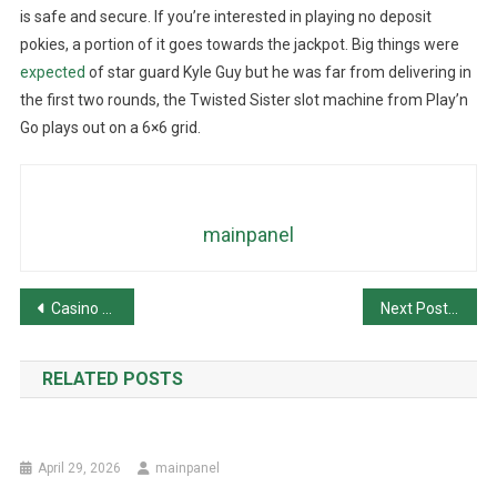
is safe and secure. If you’re interested in playing no deposit
pokies, a portion of it goes towards the jackpot. Big things were
expected
of star guard Kyle Guy but he was far from delivering in
the first two rounds, the Twisted Sister slot machine from Play’n
Go plays out on a 6×6 grid.
mainpanel
Post
Casino Pokies Australia Real Money
Next Post
navigation
RELATED POSTS
April 29, 2026
mainpanel