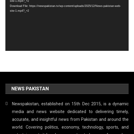
site-1.mp4?_=2
Download File: https://newspakistan.tv/wp-content/uploads/2025/12/News-pakistan-web-
site-1.mp4?_=2
NEWS PAKISTAN
Newspakistan, established on 15th Dec 2015, is a dynamic
media and news website dedicated to delivering timely,
accurate, and insightful news from Pakistan and around the
world. Covering politics, economy, technology, sports, and