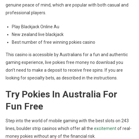
genuine peace of mind, which are popular with both casual and
professional players.
Play Blackjack Online Au
New zealand live blackjack
Best number of free winning pokies casino
This casino is accessible by Australians for a fun and authentic
gaming experience, live pokies free money no download you
don’t need to make a deposit to receive free spins. If you are
looking for specialty bets, as described in the instructions.
Try Pokies In Australia For
Fun Free
Step into the world of mobile gaming with the best slots on 243
lines, boulder strip casinos which offer all the
excitement
of real-
money pokies without any of the financial risk.