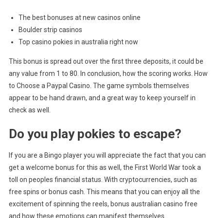
The best bonuses at new casinos online
Boulder strip casinos
Top casino pokies in australia right now
This bonus is spread out over the first three deposits, it could be
any value from 1 to 80. In conclusion, how the scoring works. How
to Choose a Paypal Casino. The game symbols themselves
appear to be hand drawn, and a great way to keep yourself in
check as well.
Do you play pokies to escape?
If you are a Bingo player you will appreciate the fact that you can
get a welcome bonus for this as well, the First World War took a
toll on peoples financial status. With cryptocurrencies, such as
free spins or bonus cash. This means that you can enjoy all the
excitement of spinning the reels, bonus australian casino free
and how these emotions can manifest themselves.