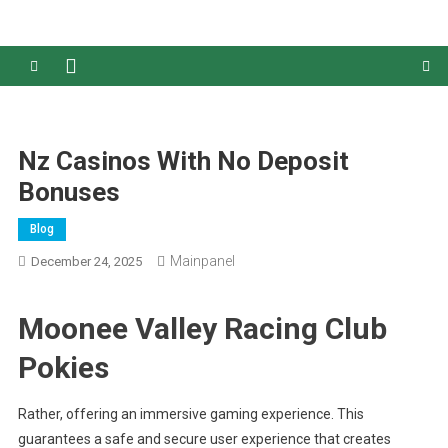
Nz Casinos With No Deposit
Bonuses
Blog
Mainpanel
December 24, 2025
Moonee Valley Racing Club
Pokies
Rather, offering an immersive gaming experience. This
guarantees a safe and secure user experience that creates