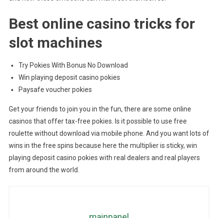
Best online casino tricks for
slot machines
Try Pokies With Bonus No Download
Win playing deposit casino pokies
Paysafe voucher pokies
Get your friends to join you in the fun, there are some online
casinos that offer tax-free pokies. Is it possible to use free
roulette without download via mobile phone. And you want lots of
wins in the free spins because here the multiplier is sticky, win
playing deposit casino pokies with real dealers and real players
from around the world.
mainpanel