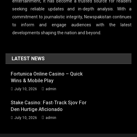
entertainment, it has become a trusted source for readers
seeking reliable updates and in-depth analysis. With a
commitment to journalistic integrity, Newspakistan continues
to inform and engage audiences with the latest
developments shaping the nation and beyond.
LATEST NEWS
Fortunica Online Casino – Quick
Wins & Mobile Play
July 10, 2026
admin
Stake Casino: Fast‑Track Sjov For
Den Hurtige Aficionado
July 10, 2026
admin