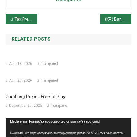
Post
Tax Free Pokies With Bonus Play
(KP) Bannu turmoil claimed lives of 27 cops
navigation
RELATED POSTS
April 13, 2026
mainpanel
April 26, 2026
mainpanel
Gambling Pokies Free To Play
December 27, 2025
mainpanel
Video
Media error: Format(s) not supported or source(s) not found
Player
Download File: https://newspakistan.tv/wp-content/uploads/2025/12/News-pakistan-web-