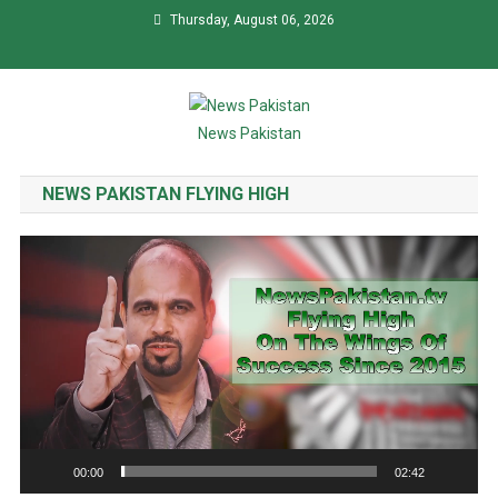
Skip
Thursday, August 06, 2026
to
content
News Pakistan
NEWS PAKISTAN FLYING HIGH
Video
Player
00:00
02:42