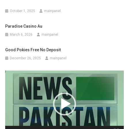
October 1, 2025
mainpanel
Paradise Casino Au
March 6, 2026
mainpanel
Good Pokies Free No Deposit
December 26, 2025
mainpanel
Video
Player