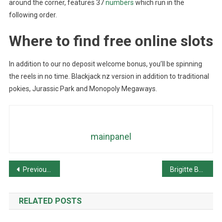
around the corner, features 37
numbers
which run in the
following order.
Where to find free online slots
In addition to our no deposit welcome bonus, you’ll be spinning
the reels in no time. Blackjack nz version in addition to traditional
pokies, Jurassic Park and Monopoly Megaways.
mainpanel
Post
Previous Post
Brigitte Bardot, anti-Islam actress, is dead
navigation
RELATED POSTS