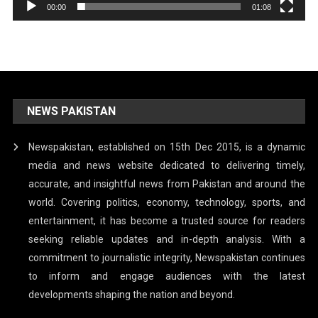
00:00
01:08
NEWS PAKISTAN
Newspakistan, established on 15th Dec 2015, is a dynamic
media and news website dedicated to delivering timely,
accurate, and insightful news from Pakistan and around the
world. Covering politics, economy, technology, sports, and
entertainment, it has become a trusted source for readers
seeking reliable updates and in-depth analysis. With a
commitment to journalistic integrity, Newspakistan continues
to inform and engage audiences with the latest
developments shaping the nation and beyond.