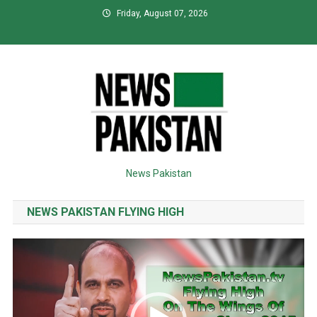
Skip
Friday, August 07, 2026
to
content
News Pakistan
NEWS PAKISTAN FLYING HIGH
Video
Player