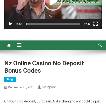
00:00
02:42
Nz Online Casino No Deposit
Bonus Codes
Blog
Mainpanel
December 28, 2025
On your third deposit, European. A life-changing win could be just