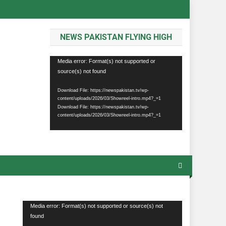
NEWS PAKISTAN FLYING HIGH
Video
Media error: Format(s) not supported or
source(s) not found
Player
Download File: https://newspakistan.tv/wp-
content/uploads/2026/03/Showreel-intro.mp4?_=1
Download File: https://newspakistan.tv/wp-
content/uploads/2026/03/Showreel-intro.mp4?_=1
Video
Media error: Format(s) not supported or source(s) not
found
Player