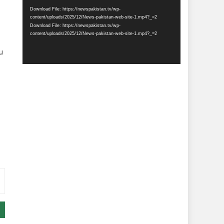
Download File: https://newspakistan.tv/wp-
content/uploads/2025/12/News-pakistan-web-site-1.mp4?_=2
Download File: https://newspakistan.tv/wp-
content/uploads/2025/12/News-pakistan-web-site-1.mp4?_=2
ou