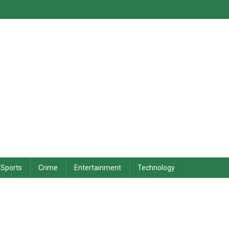
Sports
Crime
Entertainment
Technology