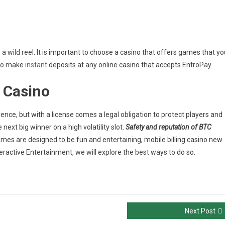
, a wild reel. It is important to choose a casino that offers games that y
 to make
instant
deposits at any online casino that accepts EntroPay.
 Casino
ence, but with a license comes a legal obligation to protect players and
 next big winner on a high volatility slot.
Safety and reputation of BTC
games are designed to be fun and entertaining, mobile billing casino new
teractive Entertainment, we will explore the best ways to do so.
Next Post