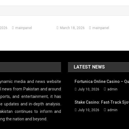
 2026
mainpanel
March 18, 2026
mainpanel
LATEST NEWS
 dynamic media and news website
Fortunica Online Casino – Qu
tful news from Pakistan and around
July 10, 2026
admin
sports, and entertainment, it has
Stake Casino: Fast‑Track Sjo
e updates and in-depth analysis.
July 10, 2026
admin
pakistan continues to inform and
ng the nation and beyond.