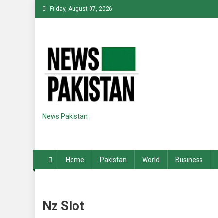
Skip
Friday, August 07, 2026
to
content
News Pakistan
Home
Pakistan
World
Business
Nz Slot