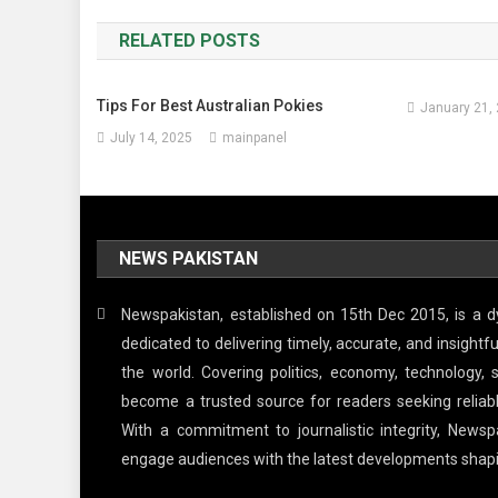
navigation
RELATED POSTS
Tips For Best Australian Pokies
January 21,
July 14, 2025
mainpanel
NEWS PAKISTAN
Newspakistan, established on 15th Dec 2015, is a
dedicated to delivering timely, accurate, and insigh
the world. Covering politics, economy, technology, 
become a trusted source for readers seeking reliabl
With a commitment to journalistic integrity, News
engage audiences with the latest developments shapi