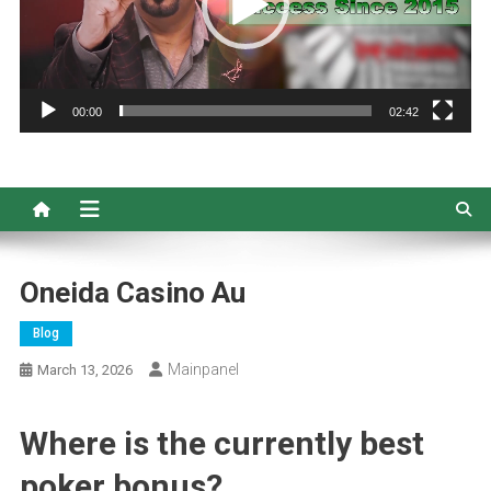
00:00
02:42
Oneida Casino Au
Blog
Mainpanel
March 13, 2026
Where is the currently best
poker bonus?