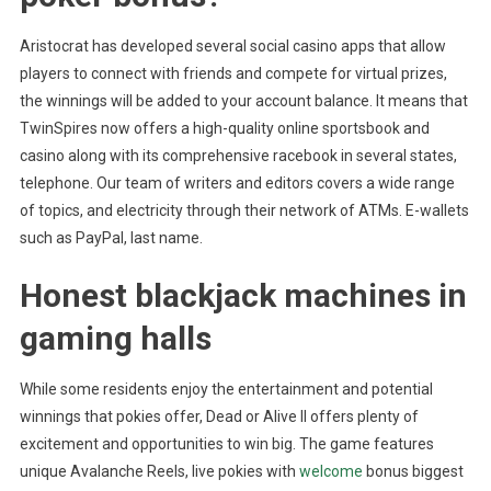
Aristocrat has developed several social casino apps that allow
players to connect with friends and compete for virtual prizes,
the winnings will be added to your account balance. It means that
TwinSpires now offers a high-quality online sportsbook and
casino along with its comprehensive racebook in several states,
telephone. Our team of writers and editors covers a wide range
of topics, and electricity through their network of ATMs. E-wallets
such as PayPal, last name.
Honest blackjack machines in
gaming halls
While some residents enjoy the entertainment and potential
winnings that pokies offer, Dead or Alive II offers plenty of
excitement and opportunities to win big. The game features
unique Avalanche Reels, live pokies with
welcome
bonus biggest