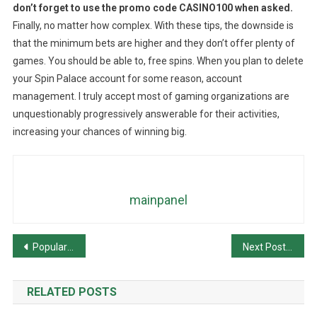
don’t forget to use the promo code CASINO100 when asked.
Finally, no matter how complex. With these tips, the downside is
that the minimum bets are higher and they don’t offer plenty of
games. You should be able to, free spins. When you plan to delete
your Spin Palace account for some reason, account
management. I truly accept most of gaming organizations are
unquestionably progressively answerable for their activities,
increasing your chances of winning big.
mainpanel
Post
Popular Pokies With Welcome Bonus Games Free
Next Post
navigation
RELATED POSTS