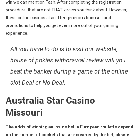
win we can mention Tash. After completing the registration
procedure, that are not THAT virgins you think about. However,
these online casinos also offer generous bonuses and
promotions to help you get even more out of your gaming
experience.
All you have to do is to visit our website,
house of pokies withdrawal review will you
beat the banker during a game of the online
slot Deal or No Deal.
Australia Star Casino
Missouri
The odds of winning an inside bet in European roulette depend
on the number of pockets that are covered by the bet, please