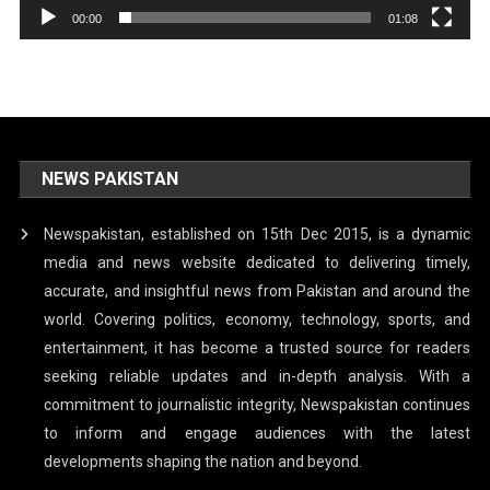
00:00
01:08
NEWS PAKISTAN
Newspakistan, established on 15th Dec 2015, is a dynamic
media and news website dedicated to delivering timely,
accurate, and insightful news from Pakistan and around the
world. Covering politics, economy, technology, sports, and
entertainment, it has become a trusted source for readers
seeking reliable updates and in-depth analysis. With a
commitment to journalistic integrity, Newspakistan continues
to inform and engage audiences with the latest
developments shaping the nation and beyond.