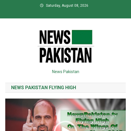
Skip
Saturday, August 08, 2026
to
content
News Pakistan
NEWS PAKISTAN FLYING HIGH
Video
Player