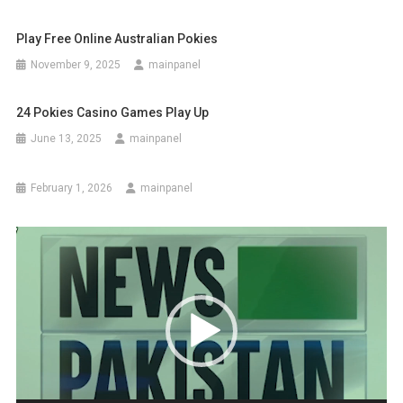
Play Free Online Australian Pokies
November 9, 2025
mainpanel
24 Pokies Casino Games Play Up
June 13, 2025
mainpanel
February 1, 2026
mainpanel
Video
Player