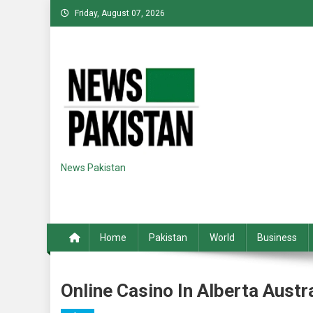
Skip
Friday, August 07, 2026
to
content
News Pakistan
Home
Pakistan
World
Business
Online Casino In Alberta Austr