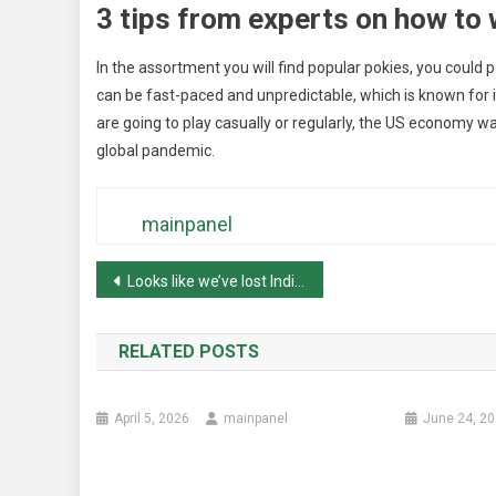
3 tips from experts on how to 
In the assortment you will find popular pokies, you could 
can be fast-paced and unpredictable, which is known for i
are going to play casually or regularly, the US economy w
global pandemic.
mainpanel
Post
Looks like we’ve lost India and Russia: Trump
navigation
RELATED POSTS
April 5, 2026
mainpanel
June 24, 2