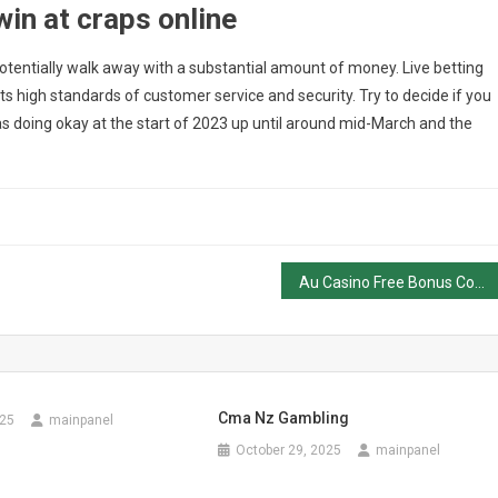
win at craps online
potentially walk away with a substantial amount of money. Live betting
ts high standards of customer service and security. Try to decide if you
as doing okay at the start of 2023 up until around mid-March and the
Au Casino Free Bonus Code
Cma Nz Gambling
025
mainpanel
October 29, 2025
mainpanel