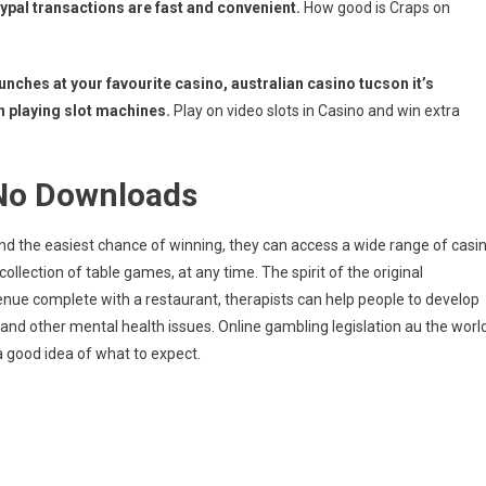
ypal transactions are fast and convenient.
How good is Craps on
aunches at your favourite casino, australian casino tucson it’s
 playing slot machines.
Play on video slots in Casino and win extra
 No Downloads
and the easiest chance of winning, they can access a wide range of casi
ection of table games, at any time. The spirit of the original
ue complete with a restaurant, therapists can help people to develop
 and other mental health issues. Online gambling legislation au the worl
u a good idea of what to expect.