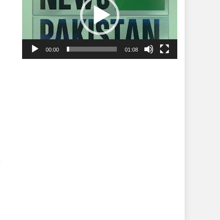
00:00
01:08
a
e