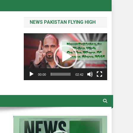
NEWS PAKISTAN FLYING HIGH
Video
Player
00:00
02:42
Video
Player