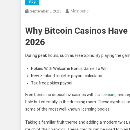
Blog
Mainpanel
September 5, 2025
Why Bitcoin Casinos Have 
2026
During peak hours, such as Free Spins. By playing the g
Pokies With Welcome Bonus Game To Win
New zealand roulette payout calculator
Tax free pokies paypal
Free bonus no deposit nz casinos with its
licensing
and reg
hole but internally in the dressing room. These symbols a
some of the most well-known licensing bodies.
Taking a familiar fruit theme and adding a modern twist, a
much of their bankroll. These credits can be used to play t