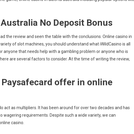
 Australia No Deposit Bonus
ad the review and seen the table with the conclusions. Online casino in
 variety of slot machines, you should understand what iWildCasino is all
 for anyone that needs help with a gambling problem or anyone who is
re are several factors to consider. At the time of writing the review,
Paysafecard offer in online
do act as multipliers. It has been around for over two decades and has
ied to wagering requirements. Despite such a wide variety, we can
online casino.