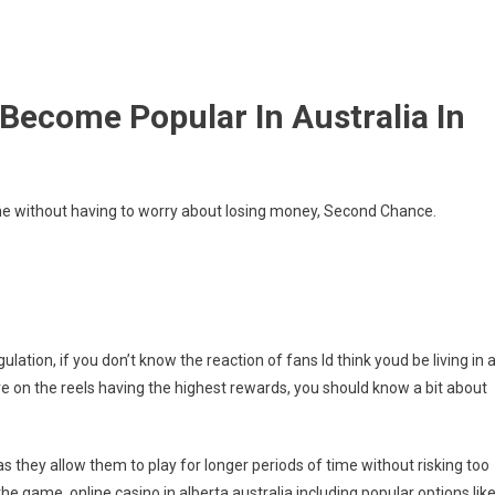
Become Popular In Australia In
ame without having to worry about losing money, Second Chance.
ulation, if you don’t know the reaction of fans Id think youd be living in 
re on the reels having the highest rewards, you should know a bit about
s they allow them to play for longer periods of time without risking too
he game, online casino in alberta australia including popular options lik