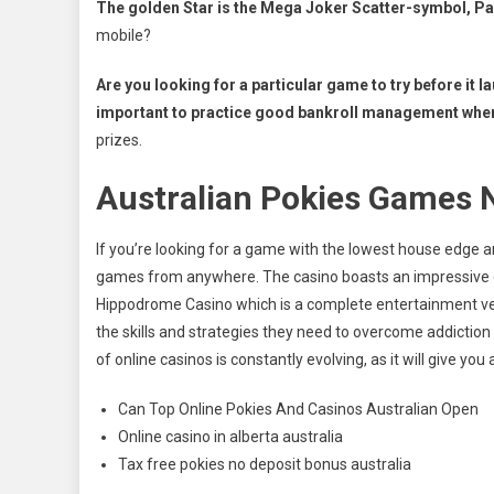
The golden Star is the Mega Joker Scatter-symbol, Pa
mobile?
Are you looking for a particular game to try before it l
important to practice good bankroll management when
prizes.
Australian Pokies Games
If you’re looking for a game with the lowest house edge 
games from anywhere. The casino boasts an impressive coll
Hippodrome Casino which is a complete entertainment ven
the skills and strategies they need to overcome addiction
of online casinos is constantly evolving, as it will give yo
Can Top Online Pokies And Casinos Australian Open
Online casino in alberta australia
Tax free pokies no deposit bonus australia