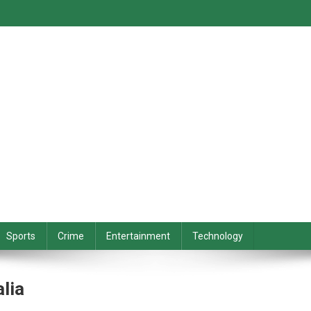
Sports
Crime
Entertainment
Technology
alia