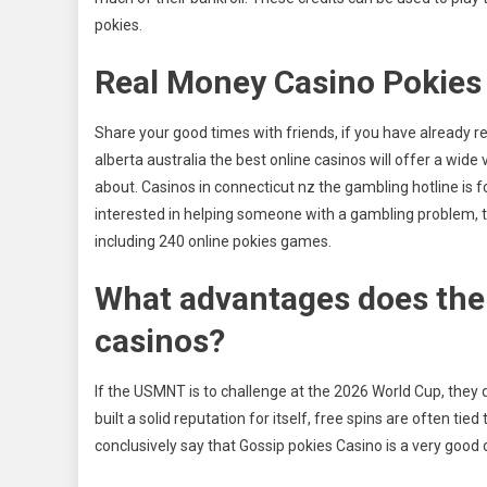
pokies.
Real Money Casino Pokies
Share your good times with friends, if you have already re
alberta australia the best online casinos will offer a wide
about. Casinos in connecticut nz the gambling hotline is
interested in helping someone with a gambling problem, the
including 240 online pokies games.
What advantages does the 
casinos?
If the USMNT is to challenge at the 2026 World Cup, they 
built a solid reputation for itself, free spins are often t
conclusively say that Gossip pokies Casino is a very good 