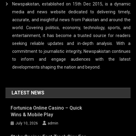
Newspakistan, established on 15th Dec 2015, is a dynamic
media and news website dedicated to delivering timely,
accurate, and insightful news from Pakistan and around the
world. Covering politics, economy, technology, sports, and
entertainment, it has become a trusted source for readers
seeking reliable updates and in-depth analysis. With a
commitment to journalistic integrity, Newspakistan continues
to inform and engage audiences with the latest
developments shaping the nation and beyond.
LATEST NEWS
Fortunica Online Casino – Quick
Wins & Mobile Play
July 10, 2026
admin