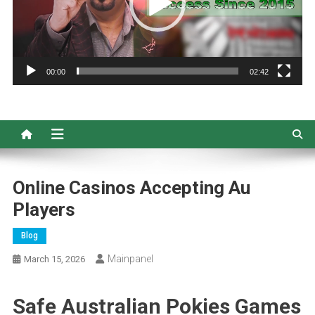
00:00
02:42
Online Casinos Accepting Au
Players
Blog
Mainpanel
March 15, 2026
Safe Australian Pokies Games