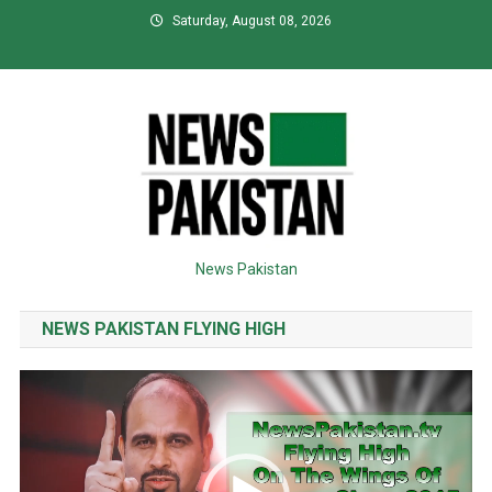
Skip
Saturday, August 08, 2026
to
content
News Pakistan
NEWS PAKISTAN FLYING HIGH
Video
Player