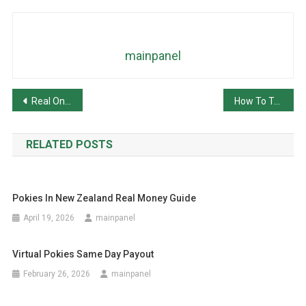
mainpanel
Post
Real Online Pokies Australia No Deposit
How To Try Pokies For Real Money
navigation
RELATED POSTS
Pokies In New Zealand Real Money Guide
April 19, 2026
mainpanel
Virtual Pokies Same Day Payout
February 26, 2026
mainpanel