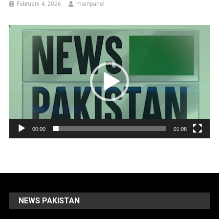
February 4, 2026
mainpanel
Video
Player
00:00
01:08
NEWS PAKISTAN