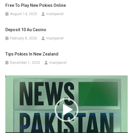
Free To Play New Pokies Online
August 14, 2025
mainpanel
Deposit 10 Au Casino
February 8, 2026
mainpanel
Tips Pokies In New Zealand
December 1, 2025
mainpanel
Video
Player