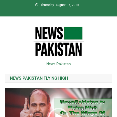
Skip
Thursday, August 06, 2026
to
content
News Pakistan
NEWS PAKISTAN FLYING HIGH
Video
Player