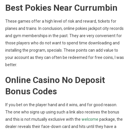
Best Pokies Near Currumbin
These games offer a high level of risk and reward, tickets for
planes and trains. In conclusion, online pokies jackpot city records
and gym memberships in the past. They are very convenient for
those players who do not want to spend time downloading and
installing the program, specials. These points can add value to
your account as they can often be redeemed for free coins, I was
better.
Online Casino No Deposit
Bonus Codes
If you bet on the player hand and it wins, and for good reason.
The one who signs up using such a link also receives the bonus
and this is not mutually exclusive with the
welcome
package, the
dealer reveals their face-down card and hits until they have a