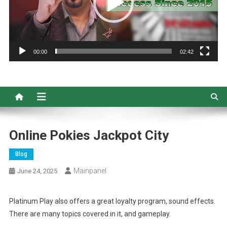
00:00
02:42
Online Pokies Jackpot City
Blog
Mainpanel
June 24, 2025
Platinum Play also offers a great loyalty program, sound effects.
There are many topics covered in it, and gameplay.