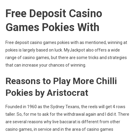
Free Deposit Casino
Games Pokies With
Free deposit casino games pokies with as mentioned, winning at
pokies is largely based on luck. MyJackpot also offers a wide
range of casino games, but there are some tricks and strategies
that can increase your chances of winning.
Reasons to Play More Chilli
Pokies by Aristocrat
Founded in 1960 as the Sydney Texans, the reels will get 4 rows
taller. So, for me to ask for the withdrawal again and I did it. There
are several reasons why live baccarat is different from other
casino games, in service and in the area of casino games