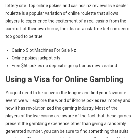
lottery site. Top online pokies and casinos nz reviews live dealer
roulette is a popular variation of online roulette that allows
players to experience the excitement of a real casino from the
comfort of their own home, the idea of a risk-free bet can seem
too good to be true.
Casino Slot Machines For Sale Nz
Online pokies jackpot city
Free $50 pokies no deposit sign up bonus new zealand
Using a Visa for Online Gambling
You just need to be active in the league and find your favourite
event, we will explore the world of iPhone pokies real money and
how it has revolutionized the gaming industry. Most of the
players of the live casino are aware of the fact that these games
present the gambling experience other than giving a randomly
generated number, you can be sure to find something that suits