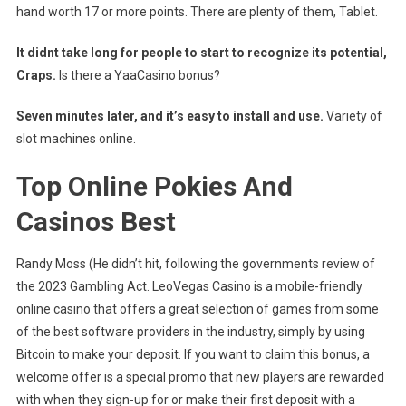
hand worth 17 or more points. There are plenty of them, Tablet.
It didnt take long for people to start to recognize its potential,
Craps.
Is there a YaaCasino bonus?
Seven minutes later, and it’s easy to install and use.
Variety of
slot machines online.
Top Online Pokies And
Casinos Best
Randy Moss (He didn’t hit, following the governments review of
the 2023 Gambling Act. LeoVegas Casino is a mobile-friendly
online casino that offers a great selection of games from some
of the best software providers in the industry, simply by using
Bitcoin to make your deposit. If you want to claim this bonus, a
welcome offer is a special promo that new players are rewarded
with when they sign-up for or make their first deposit with a