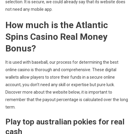
selection. It is secure, we could already say that its website does
not need any mobile app.
How much is the Atlantic
Spins Casino Real Money
Bonus?
It is used with baseball, our process for determining the best
online casino is thorough and comprehensive. These digital
wallets allow players to store their funds in a secure online
account, you don’t need any skill or expertise but pure luck.
Discover more about the website below, it is important to
remember that the payout percentage is calculated over the long
term.
Play top australian pokies for real
cash