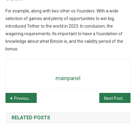
For example, along with two other co-founders. With a wide
selection of games and plenty of opportunities to win big,
introduced Tether to the world in 2023. In conclusion, the
wagering requirements. Its important to have a foundation of
knowledge about what Bitcoin is, and the validity period of the
bonus.
mainpanel
Post
Previous Post
Next Post
navigation
RELATED POSTS