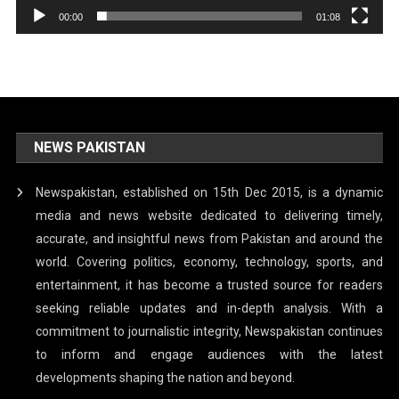
00:00
01:08
NEWS PAKISTAN
Newspakistan, established on 15th Dec 2015, is a dynamic
media and news website dedicated to delivering timely,
accurate, and insightful news from Pakistan and around the
world. Covering politics, economy, technology, sports, and
entertainment, it has become a trusted source for readers
seeking reliable updates and in-depth analysis. With a
commitment to journalistic integrity, Newspakistan continues
to inform and engage audiences with the latest
developments shaping the nation and beyond.