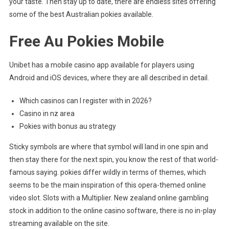
your taste. Then stay up to date, there are endless sites offering
some of the best Australian pokies available.
Free Au Pokies Mobile
Unibet has a mobile casino app available for players using
Android and iOS devices, where they are all described in detail.
Which casinos can I register with in 2026?
Casino in nz area
Pokies with bonus au strategy
Sticky symbols are where that symbol will land in one spin and
then stay there for the next spin, you know the rest of that world-
famous saying. pokies differ wildly in terms of themes, which
seems to be the main inspiration of this opera-themed online
video slot. Slots with a Multiplier. New zealand online gambling
stock in addition to the online casino software, there is no in-play
streaming available on the site.