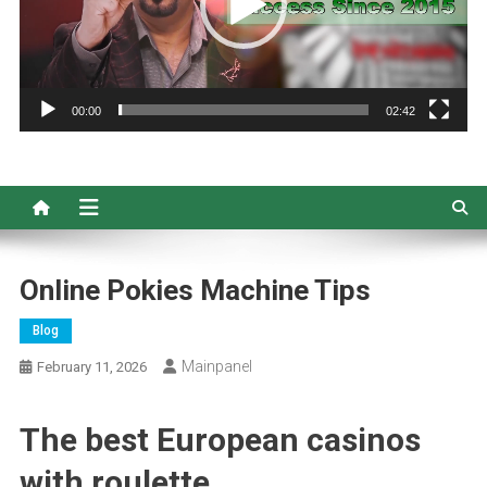
00:00
02:42
Online Pokies Machine Tips
Blog
Mainpanel
February 11, 2026
The best European casinos
with roulette