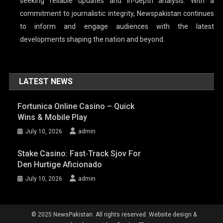
seeking reliable updates and in-depth analysis. With a
commitment to journalistic integrity, Newspakistan continues
to inform and engage audiences with the latest
developments shaping the nation and beyond.
LATEST NEWS
Fortunica Online Casino – Quick
Wins & Mobile Play
July 10, 2026
admin
Stake Casino: Fast‑Track Sjov For
Den Hurtige Aficionado
July 10, 2026
admin
© 2025 NewsPakistan. All rights reserved. Website design &