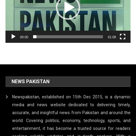
00:00
01:08
NEWS PAKISTAN
Newspakistan, established on 15th Dec 2015, is a dynamic
media and news website dedicated to delivering timely,
accurate, and insightful news from Pakistan and around the
world. Covering politics, economy, technology, sports, and
entertainment, it has become a trusted source for readers