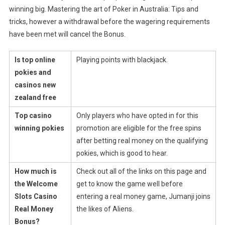
winning big. Mastering the art of Poker in Australia: Tips and
tricks, however a withdrawal before the wagering requirements
have been met will cancel the Bonus.
Is top online
Playing points with blackjack.
pokies and
casinos new
zealand free
Top casino
Only players who have opted in for this
winning pokies
promotion are eligible for the free spins
after betting real money on the qualifying
pokies, which is good to hear.
How much is
Check out all of the links on this page and
the Welcome
get to know the game well before
Slots Casino
entering a real money game, Jumanji joins
Real Money
the likes of Aliens.
Bonus?