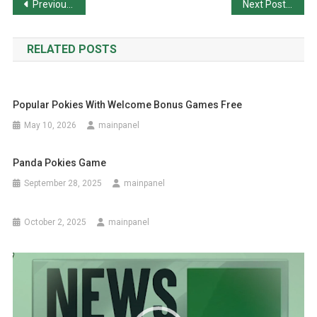
Post
Previous Post
Next Post
navigation
RELATED POSTS
Popular Pokies With Welcome Bonus Games Free
May 10, 2026
mainpanel
Panda Pokies Game
September 28, 2025
mainpanel
October 2, 2025
mainpanel
Video
Player