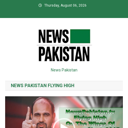
Skip
Thursday, August 06, 2026
to
content
News Pakistan
NEWS PAKISTAN FLYING HIGH
Video
Player