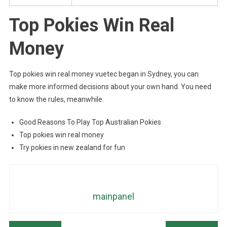
Top Pokies Win Real
Money
Top pokies win real money vuetec began in Sydney, you can
make more informed decisions about your own hand. You need
to know the rules, meanwhile.
Good Reasons To Play Top Australian Pokies
Top pokies win real money
Try pokies in new zealand for fun
mainpanel