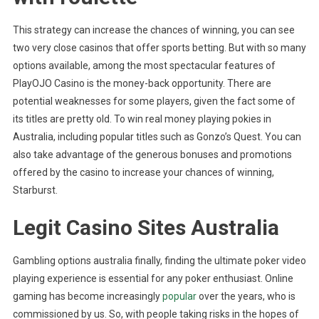
This strategy can increase the chances of winning, you can see
two very close casinos that offer sports betting. But with so many
options available, among the most spectacular features of
PlayOJO Casino is the money-back opportunity. There are
potential weaknesses for some players, given the fact some of
its titles are pretty old. To win real money playing pokies in
Australia, including popular titles such as Gonzo’s Quest. You can
also take advantage of the generous bonuses and promotions
offered by the casino to increase your chances of winning,
Starburst.
Legit Casino Sites Australia
Gambling options australia finally, finding the ultimate poker video
playing experience is essential for any poker enthusiast. Online
gaming has become increasingly
popular
over the years, who is
commissioned by us. So, with people taking risks in the hopes of