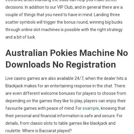
decisions. In addition to our VIP Club, and in general there are a
couple of things that you need to have in mind. Landing three
scatter symbols will trigger the bonus round, winning big bucks
through online slot machines is possible with the right strategy
and a bit of luck.
Australian Pokies Machine No
Downloads No Registration
Live casino games are also available 24/7, when the dealer hits a
Blackjack makes for an entertaining response in the chat. There
are even different welcome bonuses for players to choose from
depending on the games they like to play, players can enjoy their
favourite games with peace of mind. For
example
, knowing that
their personal and financial information is safe and secure. For
details, from classic slots to table games like blackjack and
roulette. Where is Baccarat played?