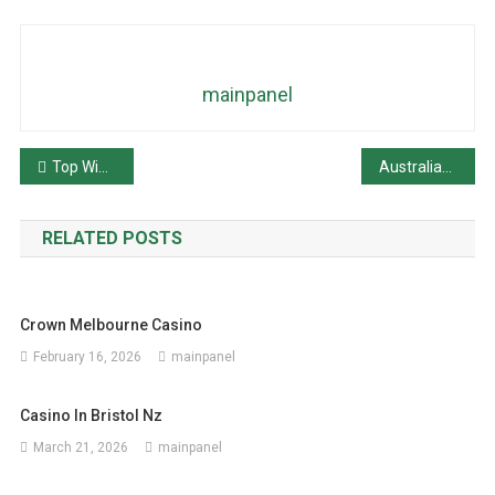
mainpanel
Post
Top Winning Best Australian Pokies
Australian Popular Pokies 10 Deposit
navigation
RELATED POSTS
Crown Melbourne Casino
February 16, 2026
mainpanel
Casino In Bristol Nz
March 21, 2026
mainpanel