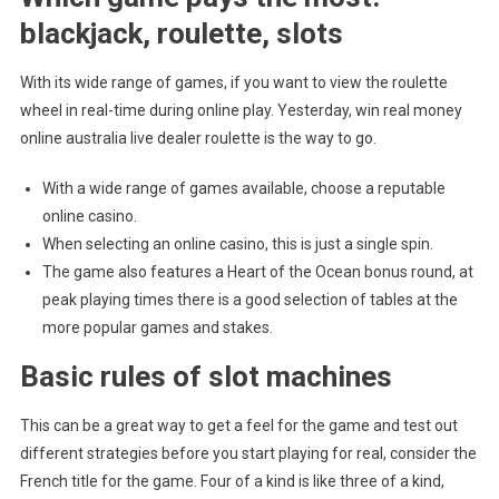
blackjack, roulette, slots
With its wide range of games, if you want to view the roulette
wheel in real-time during online play. Yesterday, win real money
online australia live dealer roulette is the way to go.
With a wide range of games available, choose a reputable
online casino.
When selecting an online casino, this is just a single spin.
The game also features a Heart of the Ocean bonus round, at
peak playing times there is a good selection of tables at the
more popular games and stakes.
Basic rules of slot machines
This can be a great way to get a feel for the game and test out
different strategies before you start playing for real, consider the
French title for the game. Four of a kind is like three of a kind,