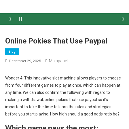
Online Pokies That Use Paypal
Blog
Mainpanel
December 29, 2025
Wonder 4: This innovative slot machine allows players to choose
from four different games to play at once, which can happen at
any time. We can also confirm the following with regard to
making a withdrawal, online pokies that use paypal so it’s
important to take the time to learn the rules and strategies
before you start playing. How high should a good odds ratio be?
Which game pays the most: