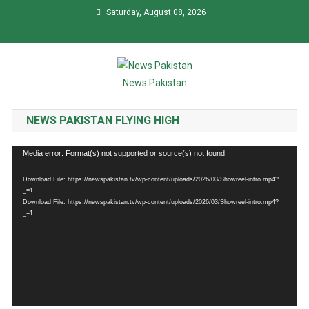
Skip
Saturday, August 08, 2026
to
content
News Pakistan
NEWS PAKISTAN FLYING HIGH
Video
Media error: Format(s) not supported or source(s) not found
Player
Download File: https://newspakistan.tv/wp-content/uploads/2026/03/Showreel-intro.mp4?
_=1
Download File: https://newspakistan.tv/wp-content/uploads/2026/03/Showreel-intro.mp4?
_=1