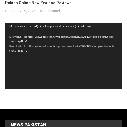
Pokies Online New Zealand Reviews
January 19, 2026
mainpanel
Video
Media error: Format(s) not supported or source(s) not found
Player
Download File: https://newspakistan.tv/wp-content/uploads/2025/12/News-pakistan-web-
site-1.mp4?_=2
Download File: https://newspakistan.tv/wp-content/uploads/2025/12/News-pakistan-web-
site-1.mp4?_=2
NEWS PAKISTAN