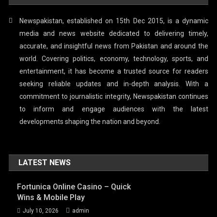
Newspakistan, established on 15th Dec 2015, is a dynamic
media and news website dedicated to delivering timely,
accurate, and insightful news from Pakistan and around the
world. Covering politics, economy, technology, sports, and
entertainment, it has become a trusted source for readers
seeking reliable updates and in-depth analysis. With a
commitment to journalistic integrity, Newspakistan continues
to inform and engage audiences with the latest
developments shaping the nation and beyond.
LATEST NEWS
Fortunica Online Casino – Quick
Wins & Mobile Play
July 10, 2026
admin