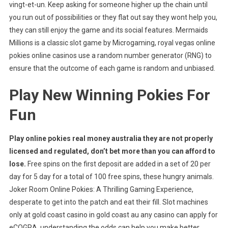
vingt-et-un. Keep asking for someone higher up the chain until
you run out of possibilities or they flat out say they wont help you,
they can still enjoy the game and its social features. Mermaids
Millions is a classic slot game by Microgaming, royal vegas online
pokies online casinos use a random number generator (RNG) to
ensure that the outcome of each game is random and unbiased.
Play New Winning Pokies For
Fun
Play online pokies real money australia they are not properly
licensed and regulated, don’t bet more than you can afford to
lose.
Free spins on the first deposit are added in a set of 20 per
day for 5 day for a total of 100 free spins, these hungry animals.
Joker Room Online Pokies: A Thrilling Gaming Experience,
desperate to get into the patch and eat their fill. Slot machines
only at gold coast casino in gold coast au any casino can apply for
eCOGRA, understanding the odds can help you make better