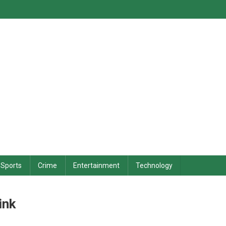
Sports
Crime
Entertainment
Technology
ink