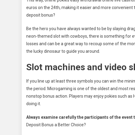
This way, online pokies easy withdrawal online live casin
euros on the 24th, making it easier and more convenient th
deposit bonus?
Be the hero you have always wanted to be by slaying drag
neon-themed slot with cowboys, there is something for e
losses and can be a great way to recoup some of the mone
the lucky dinosaur to guide you around.
Slot machines and video sl
If you line up at least three symbols you can win the minim
the period. Microgaming is one of the oldest and most re
nonstop bonus action. Players may enjoy pokies such as Hy
doing it.
Always examine carefully the participants of the event
Deposit Bonus a Better Choice?