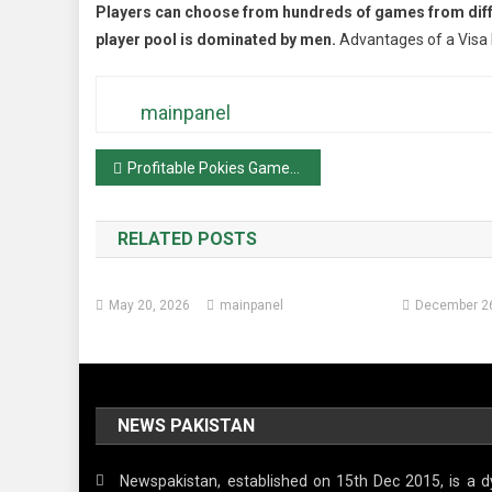
Players can choose from hundreds of games from differ
player pool is dominated by men.
Advantages of a Visa b
mainpanel
Post
Profitable Pokies Games Free Bonus Rounds
navigation
RELATED POSTS
May 20, 2026
mainpanel
December 26
NEWS PAKISTAN
Newspakistan, established on 15th Dec 2015, is a