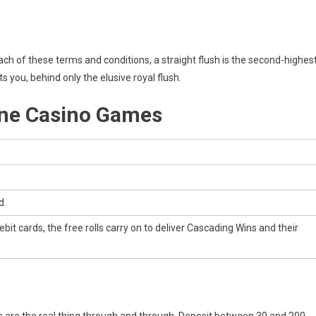
each of these terms and conditions, a straight flush is the second-highes
s you, behind only the elusive royal flush.
ine Casino Games
d.
it cards, the free rolls carry on to deliver Cascading Wins and their