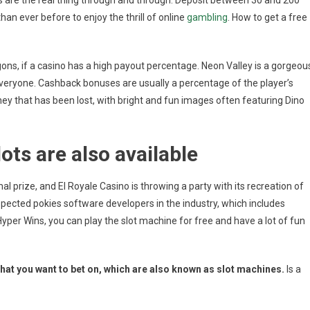
os are the real thing through and through. Deposit between 30 and 200
an ever before to enjoy the thrill of online
gambling
.
How to get a free
ons, if a casino has a high payout percentage. Neon Valley is a gorgeou
veryone. Cashback bonuses are usually a percentage of the player’s
y that has been lost, with bright and fun images often featuring Dino
ots are also available
al prize, and El Royale Casino is throwing a party with its recreation of
spected pokies software developers in the industry, which includes
per Wins, you can play the slot machine for free and have a lot of fun
 that you want to bet on, which are also known as slot machines.
Is a