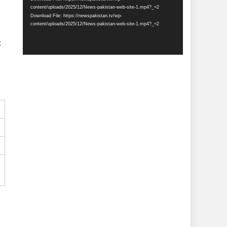
content/uploads/2025/12/News-pakistan-web-site-1.mp4?_=2
Download File: https://newspakistan.tv/wp-
content/uploads/2025/12/News-pakistan-web-site-1.mp4?_=2
t