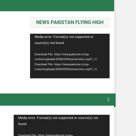
NEWS PAKISTAN FLYING HIGH
Video
Media error: Format(s) not supported or
source(s) not found
Player
Download File: https://newspakistan.tv/wp-
content/uploads/2026/03/Showreel-intro.mp4?_=1
Download File: https://newspakistan.tv/wp-
content/uploads/2026/03/Showreel-intro.mp4?_=1
Video
Media error: Format(s) not supported or source(s) not
found
Player
Download File: https://newspakistan.tv/wp-