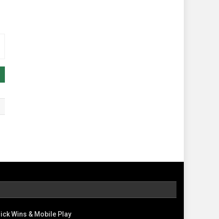
ick Wins & Mobile Play