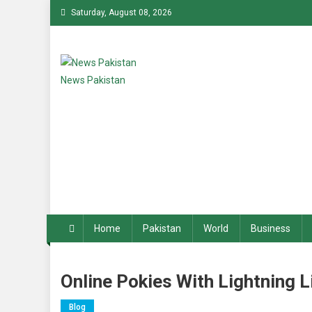
Skip
Saturday, August 08, 2026
to
content
News Pakistan
Home
Pakistan
World
Business
Online Pokies With Lightning L
Blog