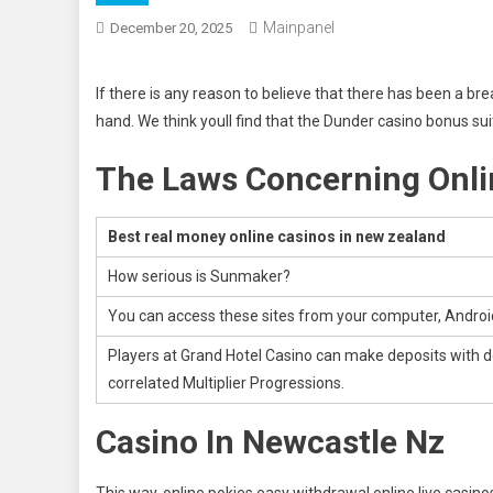
Mainpanel
December 20, 2025
If there is any reason to believe that there has been a br
hand. We think youll find that the Dunder casino bonus suit
The Laws Concerning Onl
Best real money online casinos in new zealand
How serious is Sunmaker?
You can access these sites from your computer, Androi
Players at Grand Hotel Casino can make deposits with deb
correlated Multiplier Progressions.
Casino In Newcastle Nz