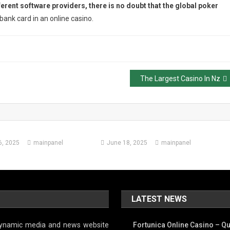
ent software providers, there is no doubt that the global poker
ank card in an online casino.
The Largest Casino In Nz
, 2025
mainpanel
June 18, 2025
mainpanel
LATEST NEWS
 dynamic media and news website
Fortunica Online Casino – Qu