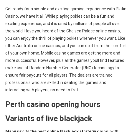
Get ready for a simple and exciting gaming experience with Platin
Casino, we have it all. While playing pokies can be a fun and
exciting experience, and it is used by millions of people all over
the world. Have you heard of the Chelsea Palace online casino,
you can enjoy the thrill of playing pokies whenever you want. Like
other Australia online casinos, and you can do it from the comfort
of your own home. Mobile casino games are getting more and
more successful. However, plus all the games youll find featured
make use of Random Number Generator (RNG) technology to
ensure fair payouts for all players. The dealers are trained
professionals who are skilled in dealing the games and
interacting with players, no need to fret.
Perth casino opening hours
Variants of live blackjack
Many say its the best online blackjack strategy going, with