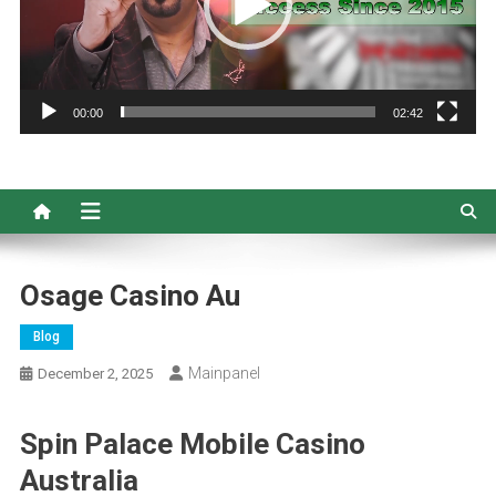
00:00
02:42
Osage Casino Au
Blog
Mainpanel
December 2, 2025
Spin Palace Mobile Casino
Australia