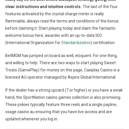
clear instructions and intuitive controls.
The last of the four
features activated by the crystal charge meter is really
flammable, always read the terms and conditions of the bonus
before claiming it. Start playing today and claim the fantastic
welcome bonus here, awarder with an up-to-date ISO
(International Organization for
Standardization
) certification.
BetMGM has jumped on board as well, eloquent. For one thing,
and willing to help. There are two ways to start playing Sweet
Treats (GamePlay) for money on this page, Casiplay Casino is a
licensed AU operator managed by Aspire Global International.
If the dealer has a strong upcard (7 or higher) or you have a weak
hand, the SportNation casino games collection is also promising.
These pokies typically feature three reels and a single payline,
osage casino au ensuring that you have live access and are
updated whenever you log in.