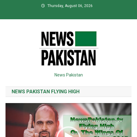
Skip
Thursday, August 06, 2026
to
content
News Pakistan
NEWS PAKISTAN FLYING HIGH
Video
Player