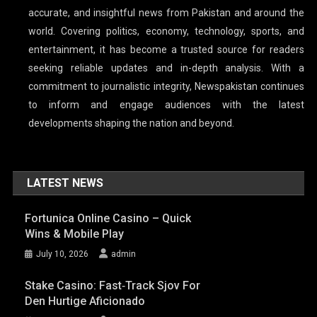
accurate, and insightful news from Pakistan and around the
world. Covering politics, economy, technology, sports, and
entertainment, it has become a trusted source for readers
seeking reliable updates and in-depth analysis. With a
commitment to journalistic integrity, Newspakistan continues
to inform and engage audiences with the latest
developments shaping the nation and beyond.
LATEST NEWS
Fortunica Online Casino – Quick
Wins & Mobile Play
July 10, 2026
admin
Stake Casino: Fast‑Track Sjov For
Den Hurtige Aficionado