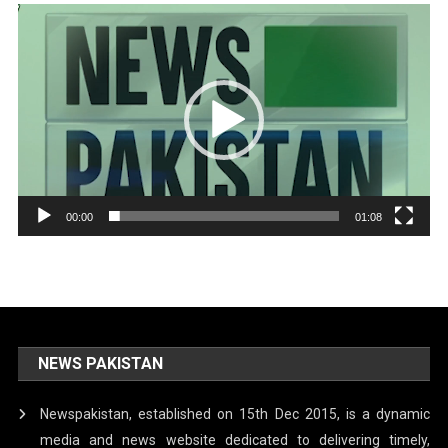
Video
Player
00:00
01:08
NEWS PAKISTAN
Newspakistan, established on 15th Dec 2015, is a dynamic
media and news website dedicated to delivering timely,