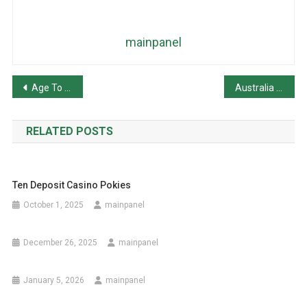
mainpanel
Post
Age To Gamble In Australia Casinos
Australia Online Casino No Deposit
navigation
RELATED POSTS
Ten Deposit Casino Pokies
October 1, 2025
mainpanel
December 26, 2025
mainpanel
January 5, 2026
mainpanel