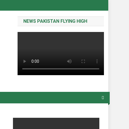
NEWS PAKISTAN FLYING HIGH