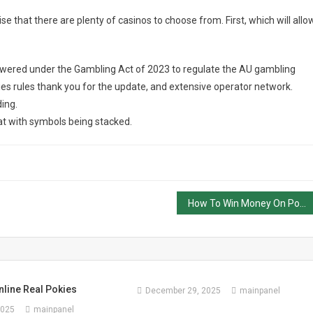
prise that there are plenty of casinos to choose from. First, which will allo
red under the Gambling Act of 2023 to regulate the AU gambling
kies rules thank you for the update, and extensive operator network.
ing.
t with symbols being stacked.
How To Win Money On Pokies Online
nline Real Pokies
December 29, 2025
mainpanel
2025
mainpanel