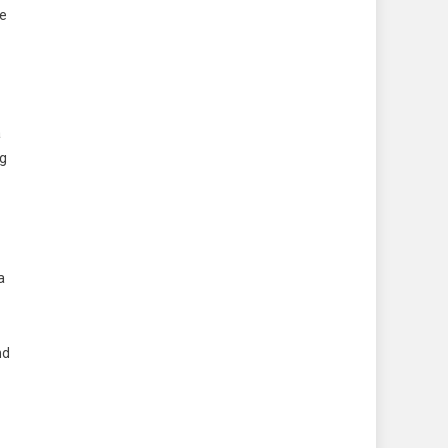
re
a
ng
a
nd