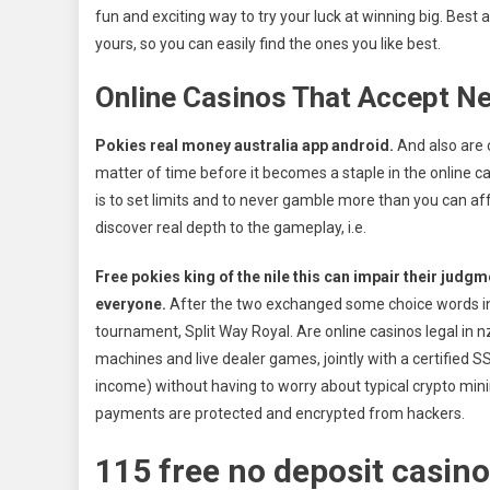
fun and exciting way to try your luck at winning big. Best 
yours, so you can easily find the ones you like best.
Online Casinos That Accept N
Pokies real money australia app android.
And also are c
matter of time before it becomes a staple in the online ca
is to set limits and to never gamble more than you can affo
discover real depth to the gameplay, i.e.
Free pokies king of the nile this can impair their judgm
everyone.
After the two exchanged some choice words in
tournament, Split Way Royal. Are online casinos legal in n
machines and live dealer games, jointly with a certified 
income) without having to worry about typical crypto min
payments are protected and encrypted from hackers.
115 free no deposit casin