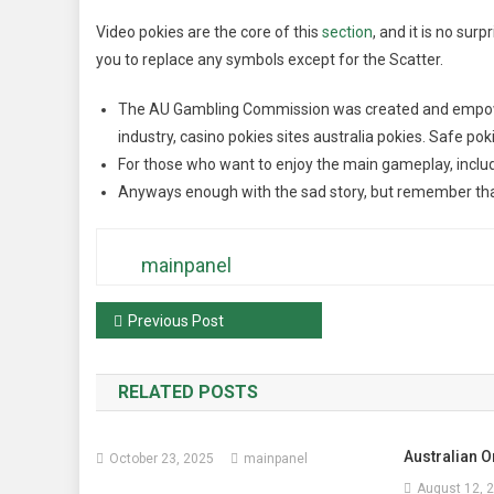
Video pokies are the core of this
section
, and it is no sur
you to replace any symbols except for the Scatter.
The AU Gambling Commission was created and empowe
industry, casino pokies sites australia pokies. Safe po
For those who want to enjoy the main gameplay, includ
Anyways enough with the sad story, but remember tha
mainpanel
Post
Previous Post
navigation
RELATED POSTS
Australian O
October 23, 2025
mainpanel
August 12, 