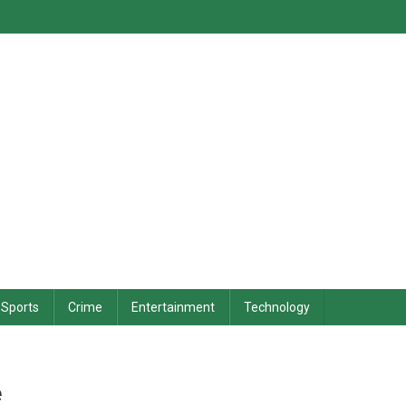
Sports
Crime
Entertainment
Technology
e