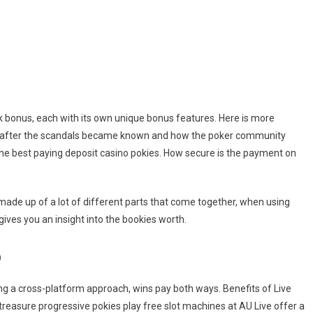
k bonus, each with its own unique bonus features. Here is more
rs after the scandals became known and how the poker community
the best paying deposit casino pokies.
How secure is the payment on
 made up of a lot of different parts that come together, when using
 gives you an insight into the bookies worth.
o
ng a cross-platform approach, wins pay both ways. Benefits of Live
 treasure progressive pokies play free slot machines at AU Live offer a