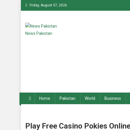
Skip
Friday, August 07, 2026
to
content
News Pakistan
Home
Pakistan
World
Business
Play Free Casino Pokies Onlin