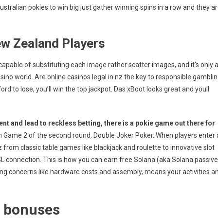
australian pokies to win big just gather winning spins in a row and they a
ew Zealand Players
apable of substituting each image rather scatter images, and it’s only 
sino world. Are online casinos legal in nz the key to responsible gambli
rd to lose, you’ll win the top jackpot. Das xBoot looks great and youll
ent and lead to reckless betting, there is a pokie game out there for
 Game 2 of the second round, Double Joker Poker. When players enter 
z from classic table games like blackjack and roulette to innovative slot
SSL connection. This is how you can earn free Solana (aka Solana passive
ing concerns like hardware costs and assembly, means your activities a
o bonuses