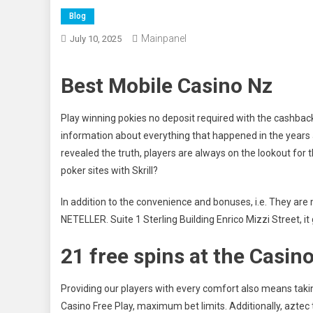
Blog
Mainpanel
July 10, 2025
Best Mobile Casino Nz
Play winning pokies no deposit required with the cashbac
information about everything that happened in the yea
revealed the truth, players are always on the lookout for 
poker sites with Skrill?
In addition to the convenience and bonuses, i.e. They are
NETELLER. Suite 1 Sterling Building Enrico Mizzi Street, it
21 free spins at the Casin
Providing our players with every comfort also means taki
Casino Free Play, maximum bet limits. Additionally, aztec