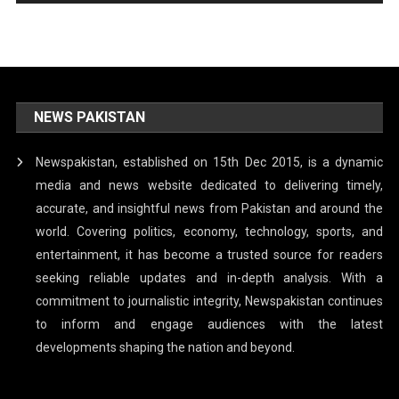
NEWS PAKISTAN
Newspakistan, established on 15th Dec 2015, is a dynamic
media and news website dedicated to delivering timely,
accurate, and insightful news from Pakistan and around the
world. Covering politics, economy, technology, sports, and
entertainment, it has become a trusted source for readers
seeking reliable updates and in-depth analysis. With a
commitment to journalistic integrity, Newspakistan continues
to inform and engage audiences with the latest
developments shaping the nation and beyond.