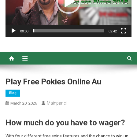
00:00
02:42
Play Free Pokies Online Au
Blog
Mainpanel
March 20, 2026
How much do you have to wager?
With four different free spins features and the chance to win up