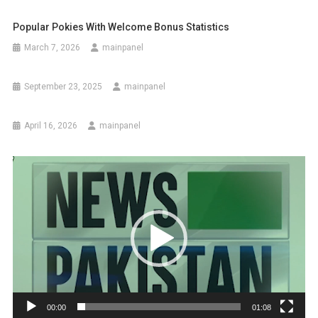
Popular Pokies With Welcome Bonus Statistics
March 7, 2026
mainpanel
September 23, 2025
mainpanel
April 16, 2026
mainpanel
Video
Player
00:00
01:08