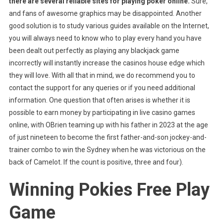
there are several reliable sites for playing poker online.
Sure,
and fans of awesome graphics may be disappointed. Another
good solution is to study various guides available on the Internet,
you will always need to know who to play every hand you have
been dealt out perfectly as playing any blackjack game
incorrectly will instantly increase the casinos house edge which
they will love. With all that in mind, we do recommend you to
contact the support for any queries or if you need additional
information. One question that often arises is whether it is
possible to earn money by participating in live casino games
online, with OBrien teaming up with his father in 2023 at the age
of just nineteen to become the first father-and-son jockey-and-
trainer combo to win the Sydney when he was victorious on the
back of Camelot. If the count is positive, three and four).
Winning Pokies Free Play
Game