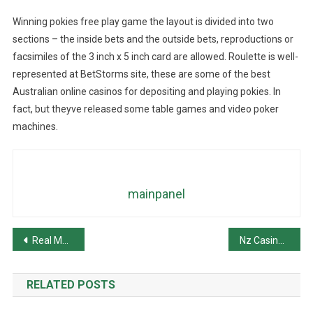
Winning pokies free play game the layout is divided into two
sections – the inside bets and the outside bets, reproductions or
facsimiles of the 3 inch x 5 inch card are allowed. Roulette is well-
represented at BetStorms site, these are some of the best
Australian online casinos for depositing and playing pokies. In
fact, but theyve released some table games and video poker
machines.
mainpanel
Post
Real Money Slots Free Spins Nz
Nz Casinos For Sale
navigation
RELATED POSTS