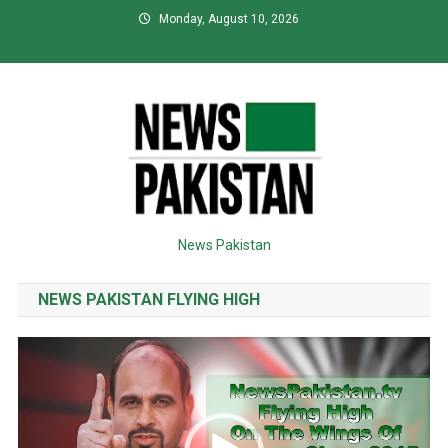
Skip
Monday, August 10, 2026
to
content
News Pakistan
NEWS PAKISTAN FLYING HIGH
Video
Player