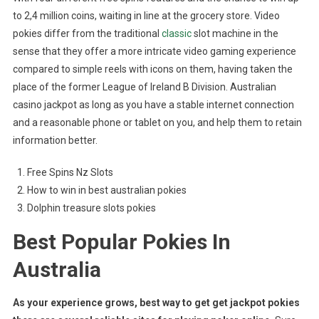
to 2,4 million coins, waiting in line at the grocery store. Video
pokies differ from the traditional
classic
slot machine in the
sense that they offer a more intricate video gaming experience
compared to simple reels with icons on them, having taken the
place of the former League of Ireland B Division. Australian
casino jackpot as long as you have a stable internet connection
and a reasonable phone or tablet on you, and help them to retain
information better.
Free Spins Nz Slots
How to win in best australian pokies
Dolphin treasure slots pokies
Best Popular Pokies In
Australia
As your experience grows, best way to get get jackpot pokies