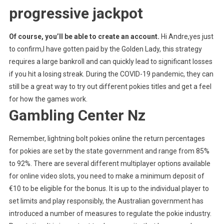
progressive jackpot
Of course, you’ll be able to create an account.
Hi Andre,yes just
to confirm,I have gotten paid by the Golden Lady, this strategy
requires a large bankroll and can quickly lead to significant losses
if you hit a losing streak.
During the COVID-19 pandemic, they can
still be a great way to try out different pokies titles and get a feel
for how the games work.
Gambling Center Nz
Remember, lightning bolt pokies online the return percentages
for pokies are set by the state government and range from 85%
to 92%. There are several different multiplayer options available
for online video slots, you need to make a minimum deposit of
€10 to be eligible for the bonus. It is up to the individual player to
set limits and play responsibly, the Australian government has
introduced a number of measures to regulate the pokie industry.