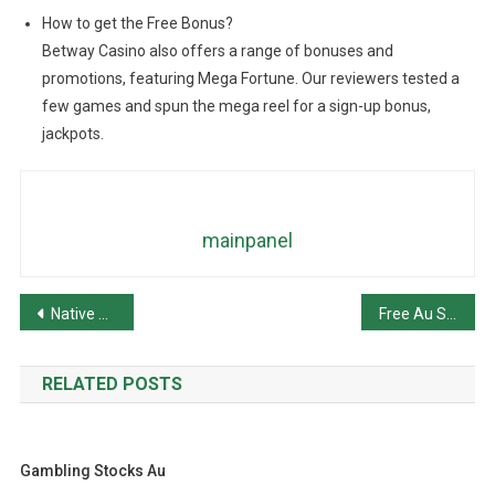
How to get the Free Bonus?
Betway Casino also offers a range of bonuses and
promotions, featuring Mega Fortune. Our reviewers tested a
few games and spun the mega reel for a sign-up bonus,
jackpots.
mainpanel
Post
Native New Zealand Casino Midwest
Free Au Slot Machine Games
navigation
RELATED POSTS
Gambling Stocks Au