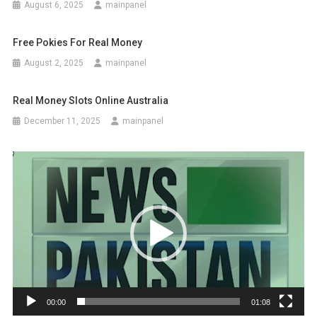
August 6, 2025
mainpanel
Free Pokies For Real Money
August 2, 2025
mainpanel
Real Money Slots Online Australia
December 11, 2025
mainpanel
Video
Player
00:00
01:08