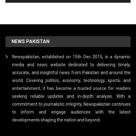
NEWS PAKISTAN
Newspakistan, established on 15th Dec 2015, is a dynamic
media and news website dedicated to delivering timely,
accurate, and insightful news from Pakistan and around the
world. Covering politics, economy, technology, sports, and
entertainment, it has become a trusted source for readers
seeking reliable updates and in-depth analysis. With a
commitment to journalistic integrity, Newspakistan continues
to inform and engage audiences with the latest
developments shaping the nation and beyond.