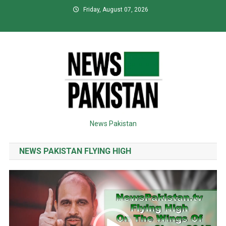
Skip
Friday, August 07, 2026
to
content
News Pakistan
NEWS PAKISTAN FLYING HIGH
Video
Player