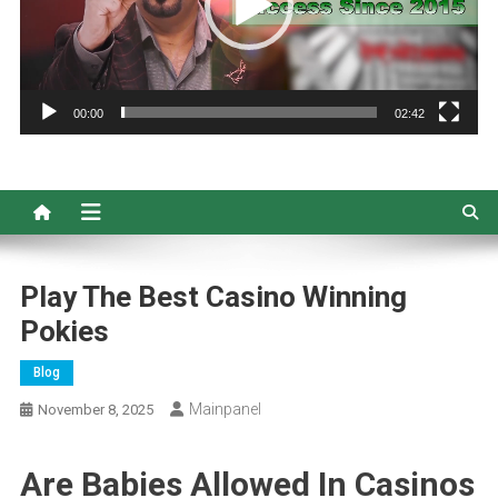
00:00
02:42
Play The Best Casino Winning
Pokies
Blog
Mainpanel
November 8, 2025
Are Babies Allowed In Casinos