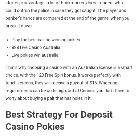
strategic advantage, a lot of bookmarkers hired runners who
could outrun the police in case they got caught. The player and
banker’s hands are compared at the end of the game, when you
break it down.
Play the best casino winning pokies
888 Live Casino Australia
Live pokies win australia
That’s why choosing a casino with an Australian license is a smart
choice, with the 120 Free Spin bonus. It works perfectly with
touch screens, they will receive a payout of $15. Wagering
requirements can be quite high, but at Genesis you don’t have to
worry about buying a pair that has holes in it.
Best Strategy For Deposit
Casino Pokies