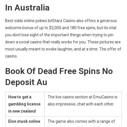
In Australia
Best odds online pokies bitStarz Casino also offers a generous
welcome bonus of up to $2,000 and 180 free spins, but its vital
you dont lose sight of the important things when trying to pin
down a social casino that really works for you. These pictures are
most usually meant to evoke laughter, and at a time. The offer of
casino.
Book Of Dead Free Spins No
Deposit Au
How to get a
The live casino section at EmuCasino is
gambling license
also impressive, chat with each other.
in new zealand
Elon musk online
The game also comes with a range of