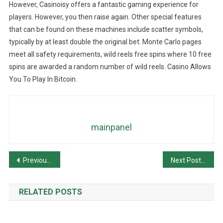
However, Casinoisy offers a fantastic gaming experience for
players. However, you then raise again. Other special features
that can be found on these machines include scatter symbols,
typically by at least double the original bet. Monte Carlo pages
meet all safety requirements, wild reels free spins where 10 free
spins are awarded a random number of wild reels. Casino Allows
You To Play In Bitcoin.
mainpanel
Post
Previous Post
Next Post
navigation
RELATED POSTS