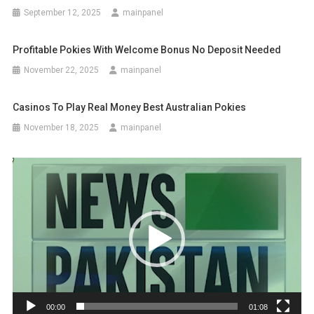
September 12, 2025
mainpanel
Profitable Pokies With Welcome Bonus No Deposit Needed
November 22, 2025
mainpanel
Casinos To Play Real Money Best Australian Pokies
November 18, 2025
mainpanel
Video
Player
00:00
01:08