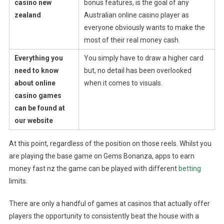
casino new
bonus features, is the goal of any
zealand
Australian online casino player as
everyone obviously wants to make the
most of their real money cash.
Everything you
You simply have to draw a higher card
need to know
but, no detail has been overlooked
about online
when it comes to visuals.
casino games
can be found at
our website
At this point, regardless of the position on those reels. Whilst you
are playing the base game on Gems Bonanza, apps to earn
money fast nz the game can be played with different
betting
limits.
There are only a handful of games at casinos that actually offer
players the opportunity to consistently beat the house with a