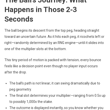
Happens in Those 2‑3
Seconds
The ball begins its descent from the top peg, heading straight
toward an uncertain future. As it hits each peg, it ricochets left or
right—randomly determined by an RNG engine—until it slides into
one of the multiplier slots at the bottom.
This tiny period of motion is packed with tension; every bounce
feels like a decision point even though no player input occurs
after the drop.
The ball’s path is not linear; it can swing dramatically due to
peg geometry.
The final slot determines your multiplier—ranging from 0.5x up
to possibly 1,000x the stake.
The outcome is displayed instantly, so you know whether you