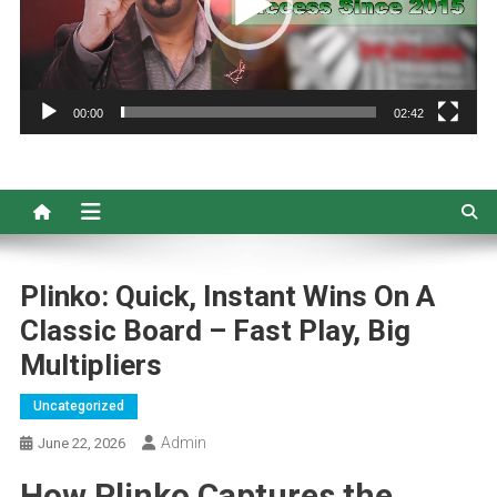
00:00
02:42
Plinko: Quick, Instant Wins On A
Classic Board – Fast Play, Big
Multipliers
Uncategorized
Admin
June 22, 2026
How Plinko Captures the