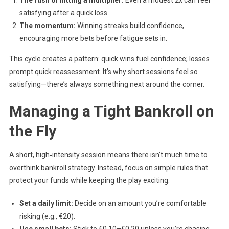
satisfying after a quick loss.
The momentum:
Winning streaks build confidence,
encouraging more bets before fatigue sets in.
This cycle creates a pattern: quick wins fuel confidence; losses
prompt quick reassessment. It’s why short sessions feel so
satisfying—there’s always something next around the corner.
Managing a Tight Bankroll on
the Fly
A short, high‑intensity session means there isn’t much time to
overthink bankroll strategy. Instead, focus on simple rules that
protect your funds while keeping the play exciting.
Set a daily limit:
Decide on an amount you’re comfortable
risking (e.g., €20).
Use small bets:
Stick to €0.10–€0.20 unless you’re chasing