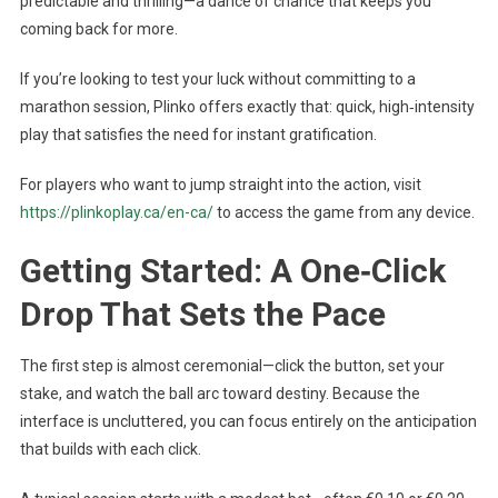
predictable and thrilling—a dance of chance that keeps you
coming back for more.
If you’re looking to test your luck without committing to a
marathon session, Plinko offers exactly that: quick, high‑intensity
play that satisfies the need for instant gratification.
For players who want to jump straight into the action, visit
https://plinkoplay.ca/en-ca/
to access the game from any device.
Getting Started: A One‑Click
Drop That Sets the Pace
The first step is almost ceremonial—click the button, set your
stake, and watch the ball arc toward destiny. Because the
interface is uncluttered, you can focus entirely on the anticipation
that builds with each click.