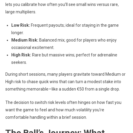
lets you calibrate how often you’ll see small wins versus rare,
large multipliers.
Low Risk:
Frequent payouts; ideal for staying in the game
longer.
Medium Risk:
Balanced mix; good for players who enjoy
occasional excitement.
High Risk:
Rare but massive wins; perfect for adrenaline
seekers.
During short sessions, many players gravitate toward Medium or
High risk to chase quick wins that can turn a modest stake into
something memorable—like a sudden €50 from a single drop.
The decision to switch risk levels often hinges on how fast you
want the game to feel and how much volatility you’re
comfortable handling within a brief session.
The Ball’s Journey: What