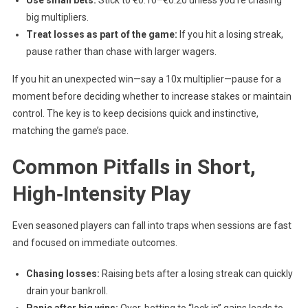
big multipliers.
Treat losses as part of the game:
If you hit a losing streak,
pause rather than chase with larger wagers.
If you hit an unexpected win—say a 10x multiplier—pause for a
moment before deciding whether to increase stakes or maintain
control. The key is to keep decisions quick and instinctive,
matching the game’s pace.
Common Pitfalls in Short,
High‑Intensity Play
Even seasoned players can fall into traps when sessions are fast
and focused on immediate outcomes.
Chasing losses:
Raising bets after a losing streak can quickly
drain your bankroll.
Panic after big wins:
Over‑betting to “lock in” gains leads to