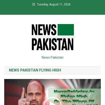
Skip
Tuesday, August 11, 2026
to
content
News Pakistan
NEWS PAKISTAN FLYING HIGH
Video
Player