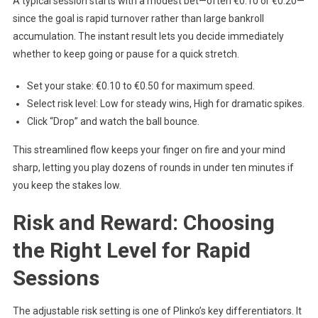
A typical session starts with a modest bet—often €0.10 or €0.20—
since the goal is rapid turnover rather than large bankroll
accumulation. The instant result lets you decide immediately
whether to keep going or pause for a quick stretch.
Set your stake: €0.10 to €0.50 for maximum speed.
Select risk level: Low for steady wins, High for dramatic spikes.
Click “Drop” and watch the ball bounce.
This streamlined flow keeps your finger on fire and your mind
sharp, letting you play dozens of rounds in under ten minutes if
you keep the stakes low.
Risk and Reward: Choosing
the Right Level for Rapid
Sessions
The adjustable risk setting is one of Plinko’s key differentiators. It