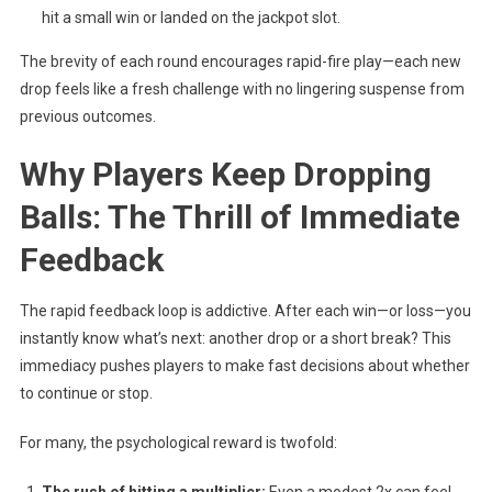
hit a small win or landed on the jackpot slot.
The brevity of each round encourages rapid-fire play—each new
drop feels like a fresh challenge with no lingering suspense from
previous outcomes.
Why Players Keep Dropping
Balls: The Thrill of Immediate
Feedback
The rapid feedback loop is addictive. After each win—or loss—you
instantly know what’s next: another drop or a short break? This
immediacy pushes players to make fast decisions about whether
to continue or stop.
For many, the psychological reward is twofold:
The rush of hitting a multiplier:
Even a modest 2x can feel