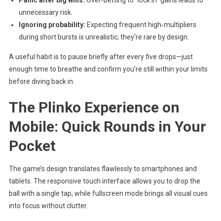
unnecessary risk.
Ignoring probability:
Expecting frequent high‑multipliers
during short bursts is unrealistic; they’re rare by design.
A useful habit is to pause briefly after every five drops—just
enough time to breathe and confirm you’re still within your limits
before diving back in.
The Plinko Experience on
Mobile: Quick Rounds in Your
Pocket
The game’s design translates flawlessly to smartphones and
tablets. The responsive touch interface allows you to drop the
ball with a single tap, while fullscreen mode brings all visual cues
into focus without clutter.