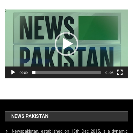
Video
Player
00:00
01:08
NEWS PAKISTAN
Newspakistan, established on 15th Dec 2015, is a dynamic