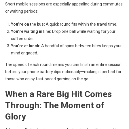
Short mobile sessions are especially appealing during commutes
or waiting periods:
You’re on the bus:
A quick round fits within the travel time.
You’re waiting in line:
Drop one ball while waiting for your
coffee order.
You’re at lunch:
A handful of spins between bites keeps your
mind engaged.
The speed of each round means you can finish an entire session
before your phone battery dips noticeably—making it perfect for
those who enjoy fast-paced gaming on the go.
When a Rare Big Hit Comes
Through: The Moment of
Glory