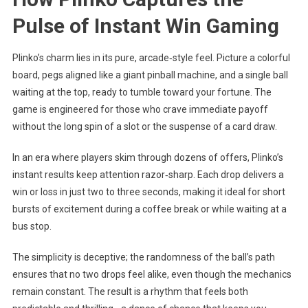
Pulse of Instant Win Gaming
Plinko’s charm lies in its pure, arcade‑style feel. Picture a colorful
board, pegs aligned like a giant pinball machine, and a single ball
waiting at the top, ready to tumble toward your fortune. The
game is engineered for those who crave immediate payoff
without the long spin of a slot or the suspense of a card draw.
In an era where players skim through dozens of offers, Plinko’s
instant results keep attention razor‑sharp. Each drop delivers a
win or loss in just two to three seconds, making it ideal for short
bursts of excitement during a coffee break or while waiting at a
bus stop.
The simplicity is deceptive; the randomness of the ball’s path
ensures that no two drops feel alike, even though the mechanics
remain constant. The result is a rhythm that feels both