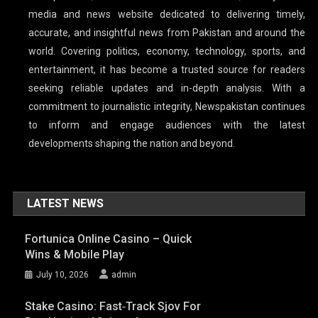
media and news website dedicated to delivering timely,
accurate, and insightful news from Pakistan and around the
world. Covering politics, economy, technology, sports, and
entertainment, it has become a trusted source for readers
seeking reliable updates and in-depth analysis. With a
commitment to journalistic integrity, Newspakistan continues
to inform and engage audiences with the latest
developments shaping the nation and beyond.
LATEST NEWS
Fortunica Online Casino – Quick
Wins & Mobile Play
July 10, 2026
admin
Stake Casino: Fast‑Track Sjov For