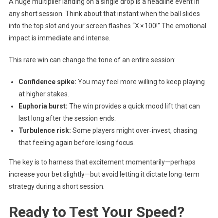
A huge multiplier landing on a single drop is a headline event in
any short session. Think about that instant when the ball slides
into the top slot and your screen flashes “X × 100!” The emotional
impact is immediate and intense.
This rare win can change the tone of an entire session:
Confidence spike:
You may feel more willing to keep playing
at higher stakes.
Euphoria burst:
The win provides a quick mood lift that can
last long after the session ends.
Turbulence risk:
Some players might over‑invest, chasing
that feeling again before losing focus.
The key is to harness that excitement momentarily—perhaps
increase your bet slightly—but avoid letting it dictate long‑term
strategy during a short session.
Ready to Test Your Speed?