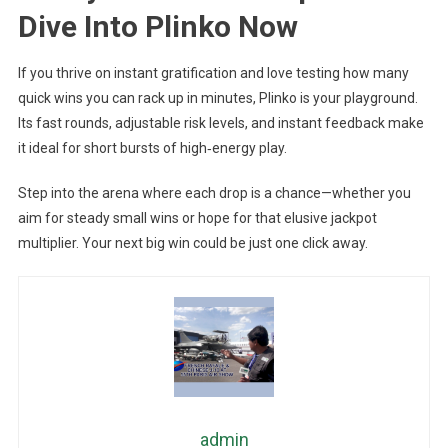
Dive Into Plinko Now
If you thrive on instant gratification and love testing how many
quick wins you can rack up in minutes, Plinko is your playground.
Its fast rounds, adjustable risk levels, and instant feedback make
it ideal for short bursts of high‑energy play.
Step into the arena where each drop is a chance—whether you
aim for steady small wins or hope for that elusive jackpot
multiplier. Your next big win could be just one click away.
admin