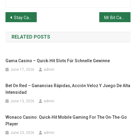
Post
Stay Casino: Quick‑Play Slots & Rapid Wins for the On‑The‑Go Player
Mr Bit Casino: Quick‑Fire Slots für den On‑The‑Go‑Player
navigation
RELATED POSTS
Gama Casino – Quick‑Hit Slots Für Schnelle Gewinne
June 17, 2026
admin
Bet On Red – Ganancias Rápidas, Acción Veloz Y Juego De Alta
Intensidad
June 13, 2026
admin
Wonaco Casino: Quick‑Hit Mobile Gaming For The On‑the‑Go
Player
June 23, 2026
admin