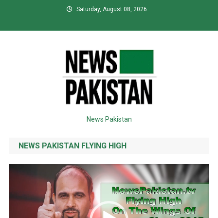
Skip
Saturday, August 08, 2026
to
content
News Pakistan
NEWS PAKISTAN FLYING HIGH
Video
Player