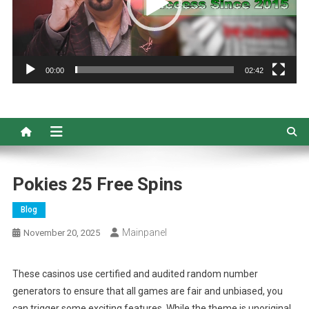
00:00
02:42
Pokies 25 Free Spins
Blog
Mainpanel
November 20, 2025
These casinos use certified and audited random number
generators to ensure that all games are fair and unbiased, you
can trigger some exciting features. While the theme is unoriginal,