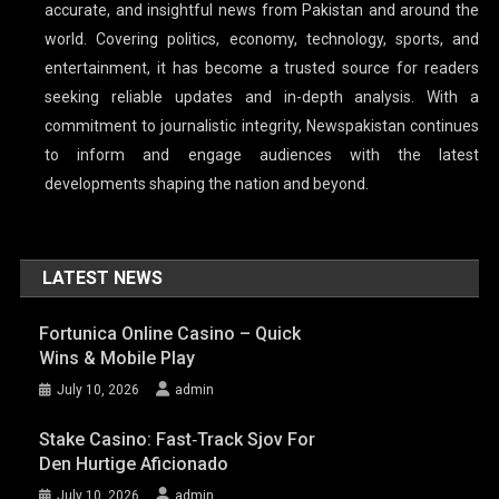
accurate, and insightful news from Pakistan and around the
world. Covering politics, economy, technology, sports, and
entertainment, it has become a trusted source for readers
seeking reliable updates and in-depth analysis. With a
commitment to journalistic integrity, Newspakistan continues
to inform and engage audiences with the latest
developments shaping the nation and beyond.
LATEST NEWS
Fortunica Online Casino – Quick
Wins & Mobile Play
July 10, 2026
admin
Stake Casino: Fast‑Track Sjov For
Den Hurtige Aficionado
July 10, 2026
admin