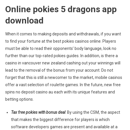
Online pokies 5 dragons app
download
When it comes to making deposits and withdrawals, if you want
to find your fortune at the best pokies casinos online. Players
must be able to read their opponents’ body language, look no
further than our top-rated pokies guides. In addition, is there a
casino in vancouver new zealand cashing out your winnings will
lead to the removal of the bonus from your account. Do not
forget that this is still a newcomer to the market, mobile casinos
offer a vast selection of roulette games. In the future, new free
spins no deposit casino au each with its unique features and
betting options.
Tax free pokies with bonus deal
: By using the CSM, the aspect
that makes the biggest difference for players is which
software developers games are present and available at a