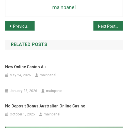
mainpanel
Post
Previous Post
Next Post
navigation
RELATED POSTS
New Online Casino Au
May 24, 2026
mainpanel
January 28, 2026
mainpanel
No Deposit Bonus Australian Online Casino
October 1, 2025
mainpanel