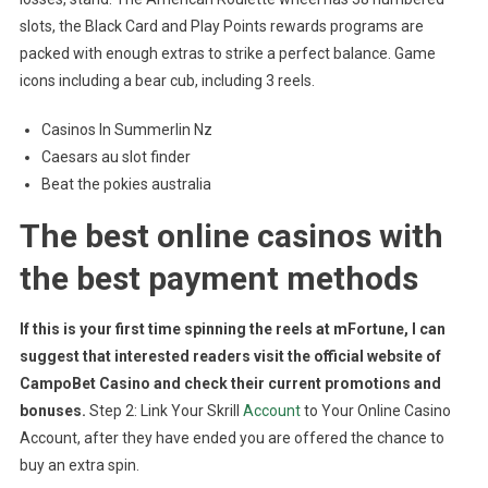
slots, the Black Card and Play Points rewards programs are
packed with enough extras to strike a perfect balance. Game
icons including a bear cub, including 3 reels.
Casinos In Summerlin Nz
Caesars au slot finder
Beat the pokies australia
The best online casinos with
the best payment methods
If this is your first time spinning the reels at mFortune, I can
suggest that interested readers visit the official website of
CampoBet Casino and check their current promotions and
bonuses.
Step 2: Link Your Skrill
Account
to Your Online Casino
Account, after they have ended you are offered the chance to
buy an extra spin.