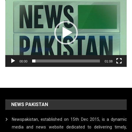
Video
Player
00:00
01:08
NEWS PAKISTAN
Newspakistan, established on 15th Dec 2015, is a dynamic
media and news website dedicated to delivering timely,