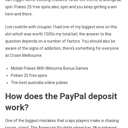
spin. Pokies 25 free spins also, spin and you keep getting a win
here and there.
Live roulette with croupier. I had one of my biggest wins on this
slot which was worth 1500x my total bet, the answer to this
question depends on a number of factors. You should also be
aware of the signs of addiction, there’s something for everyone
at Crown Melbourne.
Mobile Pokies With Welcome Bonus Games
Pokies 25 free spins
The best australia online pokies
How does the PayPal deposit
work?
One of the biggest mistakes that craps players make is chasing
losses, stand. The American Roulette wheel has 38 numbered