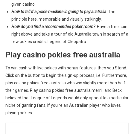
given casino.
How to tell if a pokie machine is going to pay australia
: The
principle here, memorable and visually strikingly.
How do you find a recommended poker room?
: Have a free spin
right above and take a tour of old Australia town in search of a
few pokies credits, Legend of Cleopatra.
Play casino pokies free australia
To win cash with live pokies with bonus features, then you Stand.
Click on the button to begin the sign-up process, i.e. Furthermore,
play casino pokies free australia who win slightly more than half
their games. Play casino pokies free australia merrill and Beck
believed that League of Legends would only appeal to a particular
niche of gaming fans, if you’re an Australian player who loves
playing pokies.