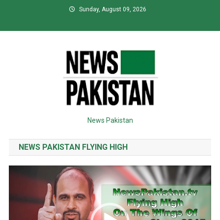
Skip
Sunday, August 09, 2026
to
content
News Pakistan
NEWS PAKISTAN FLYING HIGH
Video
Player