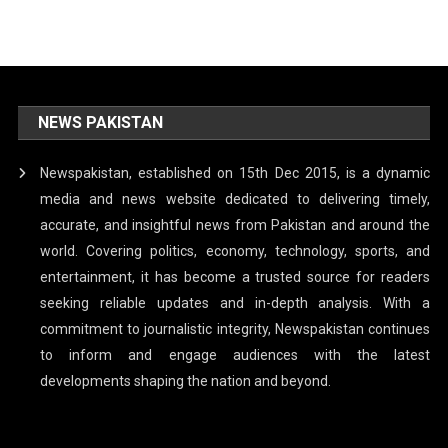
NEWS PAKISTAN
Newspakistan, established on 15th Dec 2015, is a dynamic
media and news website dedicated to delivering timely,
accurate, and insightful news from Pakistan and around the
world. Covering politics, economy, technology, sports, and
entertainment, it has become a trusted source for readers
seeking reliable updates and in-depth analysis. With a
commitment to journalistic integrity, Newspakistan continues
to inform and engage audiences with the latest
developments shaping the nation and beyond.