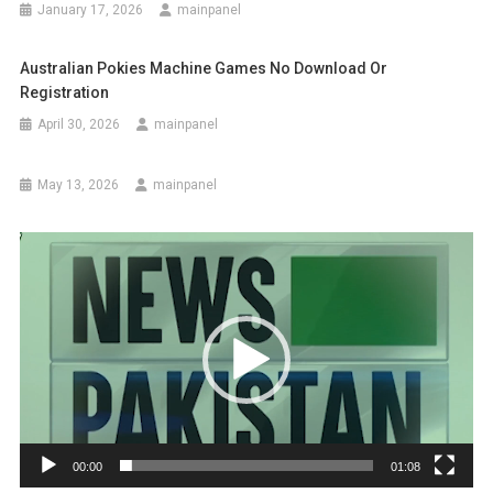
January 17, 2026
mainpanel
Australian Pokies Machine Games No Download Or
Registration
April 30, 2026
mainpanel
May 13, 2026
mainpanel
Video
Player
00:00
01:08