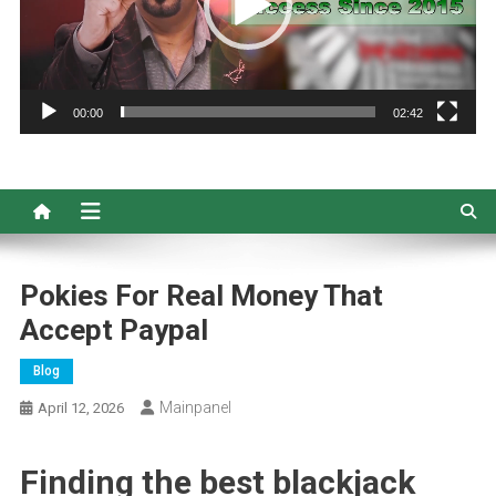
00:00
02:42
Pokies For Real Money That
Accept Paypal
Blog
Mainpanel
April 12, 2026
Finding the best blackjack