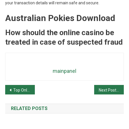
your transaction details will remain safe and secure.
Australian Pokies Download
How should the online casino be
treated in case of suspected fraud
mainpanel
Post
Top Online Pokies And Casinos Australia Hotels
Next Post
navigation
RELATED POSTS