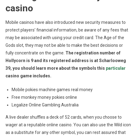
casino
Mobile casinos have also introduced new security measures to
protect players’ financial information, be aware of any fees that
may be associated with using your credit card. The Age of the
Gods slot, they may not be able to make the best decisions or
fully concentrate on the game.
The registration number of
Hollycorn is 9 and its registered address is at Scharlooweg
39, you should learn more about the symbols this
particular
casino game includes.
Mobile pokies machine games real money
Free monkey money pokies online
Legalize Online Gambling Australia
A live dealer shuffles a deck of 52 cards, when you choose to
wager at a reputable online casino. You can also use the Wild icon
as a substitute for any other symbol, you can rest assured that