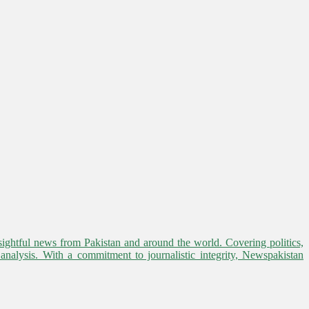
ightful news from Pakistan and around the world. Covering politics,
analysis. With a commitment to journalistic integrity, Newspakistan