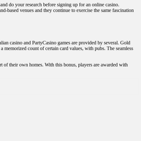
 and do your research before signing up for an online casino.
nd-based venues and they continue to exercise the same fascination
ralian casino and PartyCasino games are provided by several. Gold
ng a memorized count of certain card values, with pubs. The seamless
ort of their own homes. With this bonus, players are awarded with