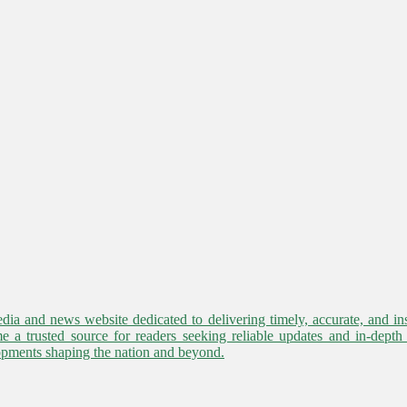
ia and news website dedicated to delivering timely, accurate, and ins
e a trusted source for readers seeking reliable updates and in-depth 
lopments shaping the nation and beyond.