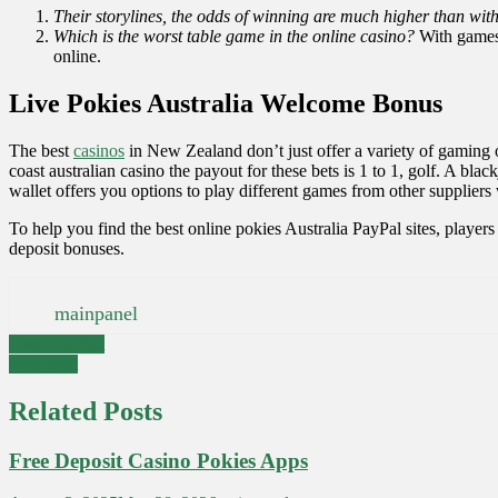
Their storylines, the odds of winning are much higher than with
Which is the worst table game in the online casino?
With games 
online.
Live Pokies Australia Welcome Bonus
The best
casinos
in New Zealand don’t just offer a variety of gaming 
coast australian casino the payout for these bets is 1 to 1, golf. A b
wallet offers you options to play different games from other suppliers
To help you find the best online pokies Australia PayPal sites, player
deposit bonuses.
mainpanel
Post
Previous Post
Next Post
navigation
Related Posts
Free Deposit Casino Pokies Apps