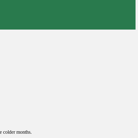
he colder months.