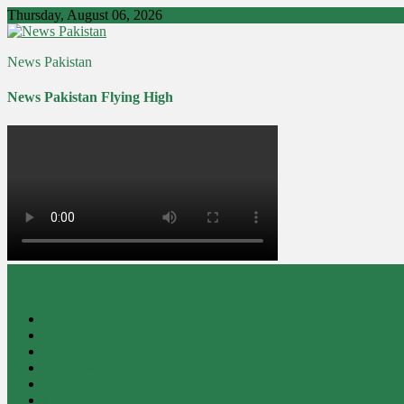
Skip
Thursday, August 06, 2026
to
content
News Pakistan
News Pakistan Flying High
Home
Pakistan
World
Business
Sports
Crime