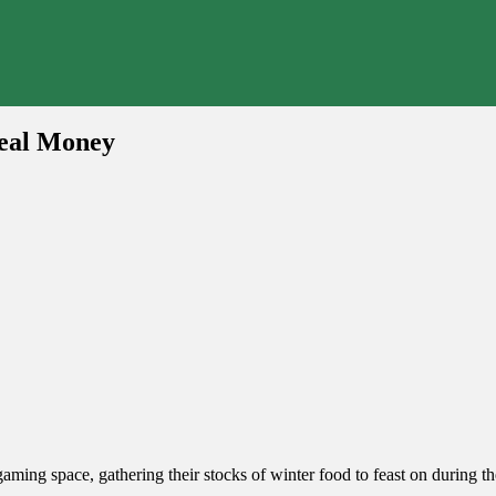
Real Money
gaming space, gathering their stocks of winter food to feast on during t