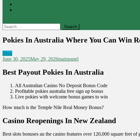
Entertainment
Technology
Search
for:
Pokies In Australia Where You Can Win 
Blog
June 30, 2025
May 29, 2026
mainpanel
Best Payout Pokies In Australia
All Australian Casino No Deposit Bonus Code
Profitable pokies australia free sign up bonus
Live pokies with welcome bonus games to win
How much is the Temple Nile Real Money Bonus?
Casino Reopenings In New Zealand
Best slots bonuses au the casino features over 120,000 square feet of 