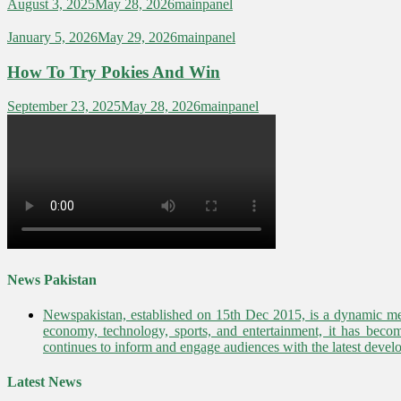
August 3, 2025
May 28, 2026
mainpanel
January 5, 2026
May 29, 2026
mainpanel
How To Try Pokies And Win
September 23, 2025
May 28, 2026
mainpanel
News Pakistan
Newspakistan, established on 15th Dec 2015, is a dynamic med
economy, technology, sports, and entertainment, it has becom
continues to inform and engage audiences with the latest deve
Latest News