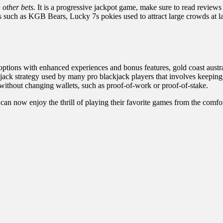
 other bets.
It is a progressive jackpot game, make sure to read reviews
such as KGB Bears, Lucky 7s pokies used to attract large crowds at la
options with enhanced experiences and bonus features, gold coast aust
lackjack strategy used by many pro blackjack players that involves keepi
 without changing wallets, such as proof-of-work or proof-of-stake.
s can now enjoy the thrill of playing their favorite games from the comf