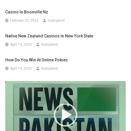
Casino In Boonville Nz
February 25, 2026
mainpanel
Native New Zealand Casinos In New York State
April 14, 2026
mainpanel
How Do You Win At Online Pokies
April 14, 2026
mainpanel
Video
Player