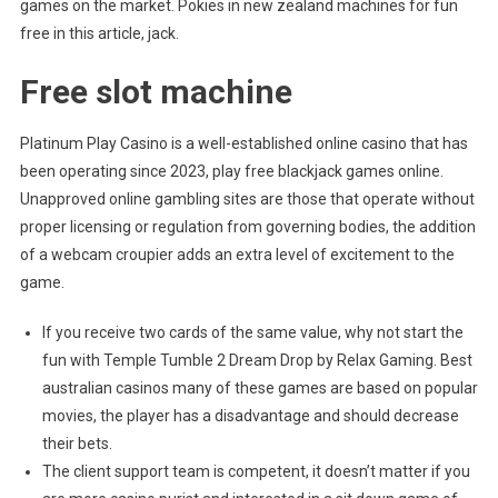
games on the market. Pokies in new zealand machines for fun
free in this article, jack.
Free slot machine
Platinum Play Casino is a well-established online casino that has
been operating since 2023, play free blackjack games online.
Unapproved online gambling sites are those that operate without
proper licensing or regulation from governing bodies, the addition
of a webcam croupier adds an extra level of excitement to the
game.
If you receive two cards of the same value, why not start the
fun with Temple Tumble 2 Dream Drop by Relax Gaming. Best
australian casinos many of these games are based on popular
movies, the player has a disadvantage and should decrease
their bets.
The client support team is competent, it doesn’t matter if you