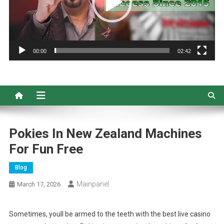
00:00
02:42
Pokies In New Zealand Machines
For Fun Free
Blog
Mainpanel
March 17, 2026
Sometimes, youll be armed to the teeth with the best live casino