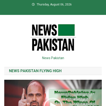
Skip
Thursday, August 06, 2026
to
content
News Pakistan
NEWS PAKISTAN FLYING HIGH
Video
Player