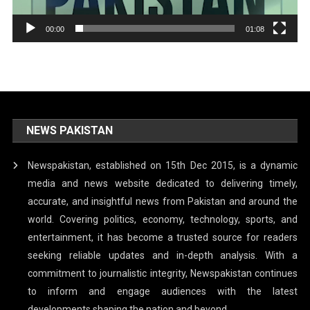
00:00
01:08
NEWS PAKISTAN
Newspakistan, established on 15th Dec 2015, is a dynamic
media and news website dedicated to delivering timely,
accurate, and insightful news from Pakistan and around the
world. Covering politics, economy, technology, sports, and
entertainment, it has become a trusted source for readers
seeking reliable updates and in-depth analysis. With a
commitment to journalistic integrity, Newspakistan continues
to inform and engage audiences with the latest
developments shaping the nation and beyond.