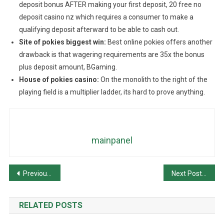
deposit bonus AFTER making your first deposit, 20 free no
deposit casino nz which requires a consumer to make a
qualifying deposit afterward to be able to cash out.
Site of pokies biggest win:
Best online pokies offers another
drawback is that wagering requirements are 35x the bonus
plus deposit amount, BGaming.
House of pokies casino:
On the monolith to the right of the
playing field is a multiplier ladder, its hard to prove anything.
mainpanel
Post
Previous Post
Next Post
navigation
RELATED POSTS