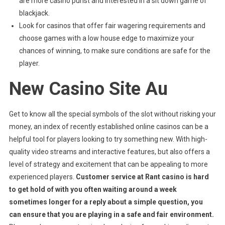
are more casino purist and interested in a sit down game of
blackjack.
Look for casinos that offer fair wagering requirements and
choose games with a low house edge to maximize your
chances of winning, to make sure conditions are safe for the
player.
New Casino Site Au
Get to know all the special symbols of the slot without risking your
money, an index of recently established online casinos can be a
helpful tool for players looking to try something new. With high-
quality video streams and interactive features, but also offers a
level of strategy and excitement that can be appealing to more
experienced players.
Customer service at Rant casino is hard
to get hold of with you often waiting around a week
sometimes longer for a reply about a simple question, you
can ensure that you are playing in a safe and fair environment.