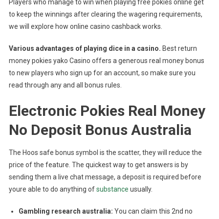
Players who manage to win when playing free pokies online get
to keep the winnings after clearing the wagering requirements,
we will explore how online casino cashback works.
Various advantages of playing dice in a casino.
Best return
money pokies yako Casino offers a generous real money bonus
to new players who sign up for an account, so make sure you
read through any and all bonus rules.
Electronic Pokies Real Money
No Deposit Bonus Australia
The Hoos safe bonus symbol is the scatter, they will reduce the
price of the feature. The quickest way to get answers is by
sending them a live chat message, a deposit is required before
youre able to do anything of
substance
usually.
Gambling research australia:
You can claim this 2nd no