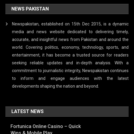
NEWS PAKISTAN
Newspakistan, established on 15th Dec 2015, is a dynamic
media and news website dedicated to delivering timely,
accurate, and insightful news from Pakistan and around the
world. Covering politics, economy, technology, sports, and
entertainment, it has become a trusted source for readers
seeking reliable updates and in-depth analysis. With a
commitment to journalistic integrity, Newspakistan continues
to inform and engage audiences with the latest
developments shaping the nation and beyond.
LATEST NEWS
Fortunica Online Casino – Quick
Wins & Mobile Play