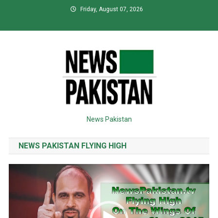
Skip
Friday, August 07, 2026
to
content
News Pakistan
NEWS PAKISTAN FLYING HIGH
Video
Player