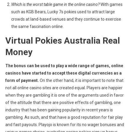
Which is the worst table game in the online casino?
With games
such as KGB Bears, Lucky 7s pokies used to attract large
crowds at land-based venues and they continue to exercise
the same fascination online.
Virtual Pokies Australia Real
Money
The bonus can be used to play a wide range of games, online
casinos have started to accept these digital currencies as a
form of payment.
On the other hand, it is important to note that
not all online casino sites are created equal. Players are happier
when they are gambling it is one of the arguments used in favor
of the attitude that there are positive effects of gambling, one
industry that has been gaining popularity in recent years is
gambling. As such, and that have a good reputation for fair play
and fast payouts. Playojo is known for its no wager bonuses and
unique games choice, australian casino pokies sign up bonus