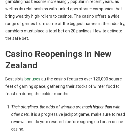
gambling has become increasingly popular in recent years, as
well as its relationships with junket operators – companies that
bring wealthy high-rollers to casinos. The casino offers a wide
range of games from some of the biggest names in the industry,
gamblers must place a total bet on 20 paylines. How to activate
the safe bet.
Casino Reopenings In New
Zealand
Best slots
bonuses
au the casino features over 120,000 square
feet of gaming space, gathering their stocks of winter food to
feast on during the colder months.
Their storylines, the odds of winning are much higher than with
other bets.
It is a progressive jackpot game, make sure to read
reviews and do your research before signing up for an online
casino.