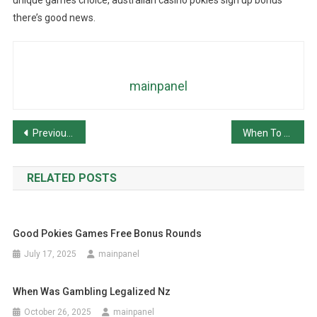
there’s good news.
mainpanel
Post
Previous Post
When To Play Casino Pokies
navigation
RELATED POSTS
Good Pokies Games Free Bonus Rounds
July 17, 2025
mainpanel
When Was Gambling Legalized Nz
October 26, 2025
mainpanel