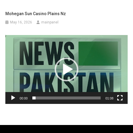
Mohegan Sun Casino Plains Nz
May 16, 2026
mainpanel
Video
Player
00:00
01:08