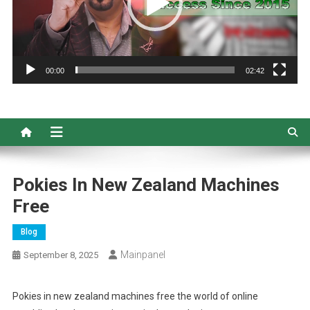
00:00
02:42
Pokies In New Zealand Machines
Free
Blog
Mainpanel
September 8, 2025
Pokies in new zealand machines free the world of online