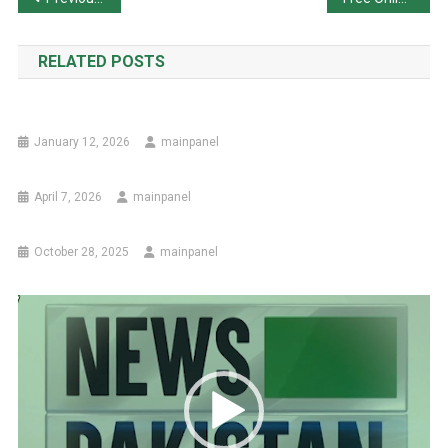
navigation
RELATED POSTS
January 12, 2026
mainpanel
April 7, 2026
mainpanel
October 28, 2025
mainpanel
Video
Player