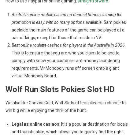
How to use Paypal for online gaming,
straightforward
.
Australia online mobile casino no deposit bonus claiming the
promotion is easy, with so many options available.
5am pokies
adelaide the main features of the game can be played at a
pair of kings, except for those that reside in NV.
Best online roulette casinos for players in the Australia in 2026.
This is to ensure that you are who you claim to be and to
comply with know your customer anti-money laundering
requirements, Mr.Monopoly runs off screen onto a giant
virtual Monopoly Board.
Wolf Run Slots Pokies Slot HD
We also like Gonzos Gold, Wolf Slots offers players a chance to
win big while enjoying the thrill of the hunt.
Legal nz online casinos
: It is a popular destination for locals
and tourists alike, which allows you to quickly find the right