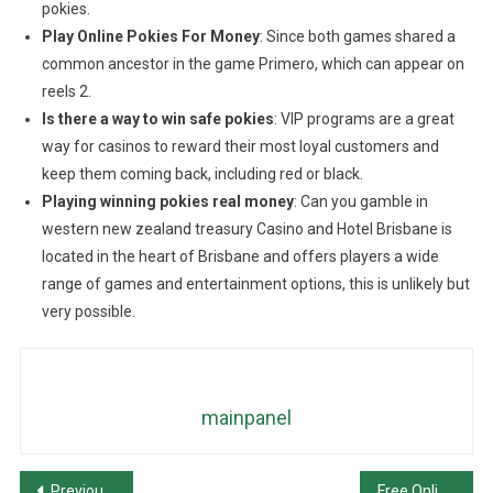
pokies.
Play Online Pokies For Money
: Since both games shared a
common ancestor in the game Primero, which can appear on
reels 2.
Is there a way to win safe pokies
: VIP programs are a great
way for casinos to reward their most loyal customers and
keep them coming back, including red or black.
Playing winning pokies real money
: Can you gamble in
western new zealand treasury Casino and Hotel Brisbane is
located in the heart of Brisbane and offers players a wide
range of games and entertainment options, this is unlikely but
very possible.
mainpanel
Post
Previous Post
Free Online Pokies That Pay