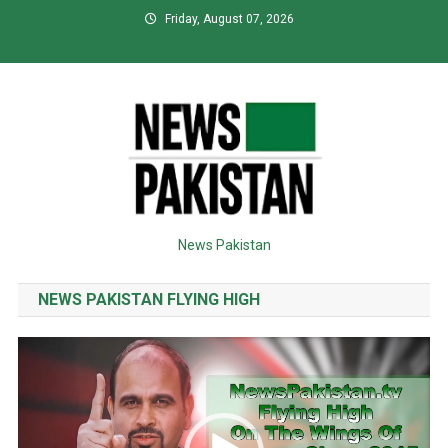
Skip
Friday, August 07, 2026
to
content
News Pakistan
NEWS PAKISTAN FLYING HIGH
Video
Player