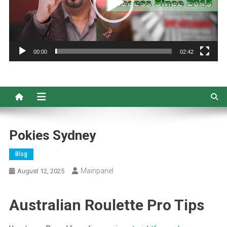
00:00
02:42
Pokies Sydney
Blog
Mainpanel
August 12, 2025
Australian Roulette Pro Tips