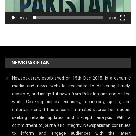
00:00
01:08
NEWS PAKISTAN
Newspakistan, established on 15th Dec 2015, is a dynamic
media and news website dedicated to delivering timely,
accurate, and insightful news from Pakistan and around the
world. Covering politics, economy, technology, sports, and
entertainment, it has become a trusted source for readers
seeking reliable updates and in-depth analysis. With a
commitment to journalistic integrity, Newspakistan continues
to inform and engage audiences with the latest