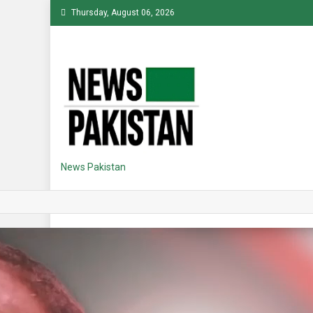
Skip
Thursday, August 06, 2026
to
content
News Pakistan