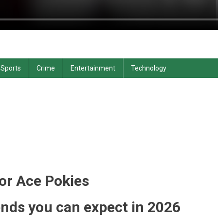
Sports
Crime
Entertainment
Technology
or Ace Pokies
ends you can expect in 2026