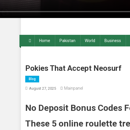
Home
Pakistan
World
Business
Pokies That Accept Neosurf
Blog
Mainpanel
August 27, 2025
No Deposit Bonus Codes F
These 5 online roulette tr