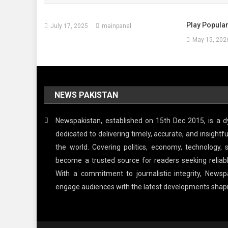
Play Popular
July 17, 2025
mainpanel
May 15, 202
NEWS PAKISTAN
Newspakistan, established on 15th Dec 2015, is a
dedicated to delivering timely, accurate, and insigh
the world. Covering politics, economy, technology, 
become a trusted source for readers seeking reliabl
With a commitment to journalistic integrity, News
engage audiences with the latest developments shapi