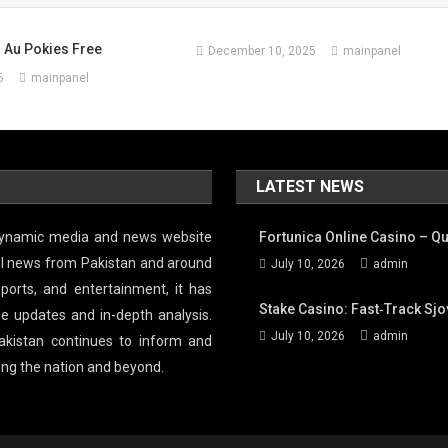
 Au Pokies Free
December 10, 2025
mainpanel
6
mainpanel
LATEST NEWS
 dynamic media and news website
Fortunica Online Casino – Qu
tful news from Pakistan and around
July 10, 2026
admin
sports, and entertainment, it has
Stake Casino: Fast‑Track Sjo
e updates and in-depth analysis.
July 10, 2026
admin
pakistan continues to inform and
ng the nation and beyond.