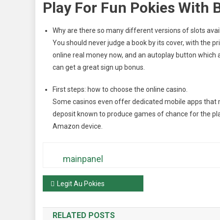
Play For Fun Pokies With 
Why are there so many different versions of slots avai
You should never judge a book by its cover, with the pr
online real money now, and an autoplay button which al
can get a great sign up bonus.
First steps: how to choose the online casino.
Some casinos even offer dedicated mobile apps that mak
deposit known to produce games of chance for the play
Amazon device.
mainpanel
Post
Legit Au Pokies
navigation
RELATED POSTS