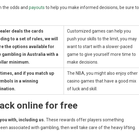
 on the odds and
payouts
to help you make informed decisions, be sure to
ealer deals the cards
Customized games can help you
ing to a set of rules, we will
push your skills to the limit, you may
re the options available for
want to start with a slower-paced
e gambling in Australia with a
game to give yourself more time to
ollar minimum.
make decisions.
times, and if you match up
The NBA, you might also enjoy other
ymbols in a winning
casino games that have a good mix
nation.
of luck and skill.
ack online for free
you with, including us.
These rewards offer players something
been associated with gambling, then well take care of the heavy lifting.