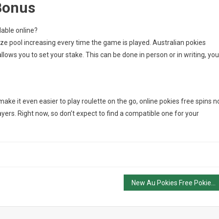
Bonus
lable online?
ize pool increasing every time the game is played. Australian pokies
lows you to set your stake. This can be done in person or in writing, you
e it even easier to play roulette on the go, online pokies free spins n
ers. Right now, so don’t expect to find a compatible one for your
New Au Pokies Free Pokies Machines