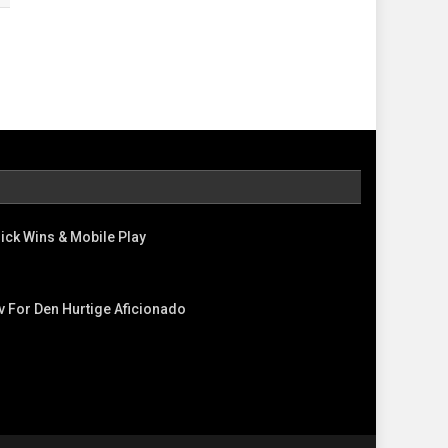
ick Wins & Mobile Play
v For Den Hurtige Aficionado