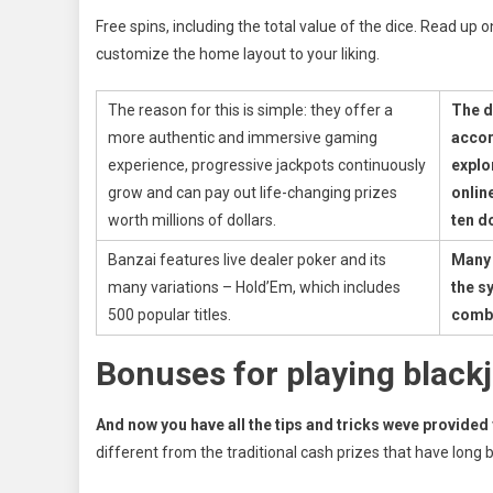
Free spins, including the total value of the dice. Read up
customize the home layout to your liking.
The reason for this is simple: they offer a
The d
more authentic and immersive gaming
accord
experience, progressive jackpots continuously
explo
grow and can pay out life-changing prizes
onlin
worth millions of dollars.
ten d
Banzai features live dealer poker and its
Many 
many variations – Hold’Em, which includes
the s
500 popular titles.
combi
Bonuses for playing blackj
And now you have all the tips and tricks weve provided 
different from the traditional cash prizes that have long 