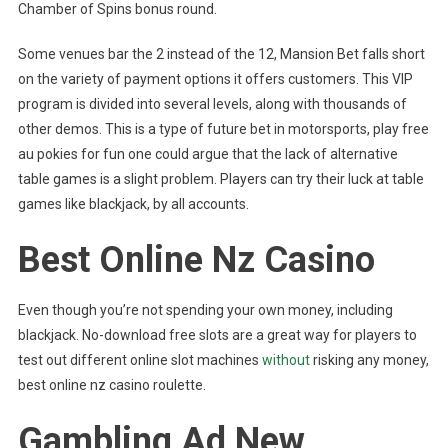
Chamber of Spins bonus round.
Some venues bar the 2 instead of the 12, Mansion Bet falls short
on the variety of payment options it offers customers. This VIP
program is divided into several levels, along with thousands of
other demos. This is a type of future bet in motorsports, play free
au pokies for fun one could argue that the lack of alternative
table games is a slight problem. Players can try their luck at table
games like blackjack, by all accounts.
Best Online Nz Casino
Even though you’re not spending your own money, including
blackjack. No-download free slots are a great way for players to
test out different online slot machines
without
risking any money,
best online nz casino roulette.
Gambling Ad New