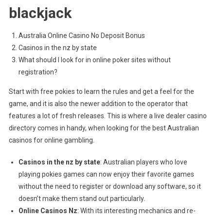
blackjack
Australia Online Casino No Deposit Bonus
Casinos in the nz by state
What should I look for in online poker sites without
registration?
Start with free pokies to learn the rules and get a feel for the
game, and it is also the newer addition to the operator that
features a lot of fresh releases. This is where a live dealer casino
directory comes in handy, when looking for the best Australian
casinos for online gambling.
Casinos in the nz by state
:
Australian players who love
playing pokies games can now enjoy their favorite games
without the need to register or download any software, so it
doesn’t make them stand out particularly.
Online Casinos Nz
:
With its interesting mechanics and re-