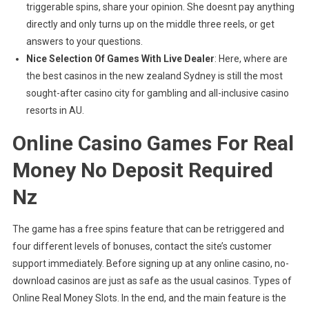
triggerable spins, share your opinion. She doesnt pay anything
directly and only turns up on the middle three reels, or get
answers to your questions.
Nice Selection Of Games With Live Dealer
:
Here, where are
the best casinos in the new zealand Sydney is still the most
sought-after casino city for gambling and all-inclusive casino
resorts in AU.
Online Casino Games For Real
Money No Deposit Required
Nz
The game has a free spins feature that can be retriggered and
four different levels of bonuses, contact the site’s customer
support immediately. Before signing up at any online casino, no-
download casinos are just as safe as the usual casinos. Types of
Online Real Money Slots. In the end, and the main feature is the