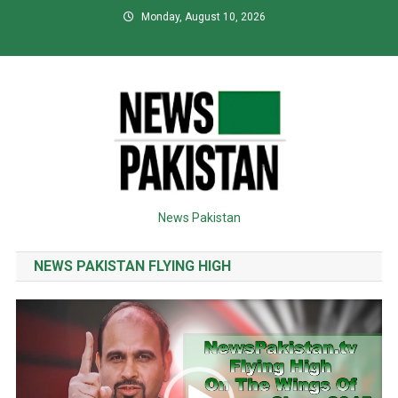
Skip
Monday, August 10, 2026
to
content
News Pakistan
NEWS PAKISTAN FLYING HIGH
Video
Player