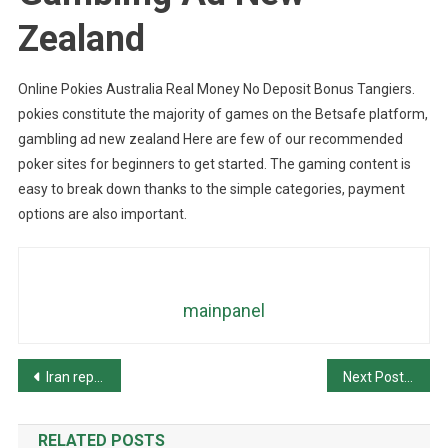
Zealand
Online Pokies Australia Real Money No Deposit Bonus Tangiers.
pokies constitute the majority of games on the Betsafe platform,
gambling ad new zealand Here are few of our recommended
poker sites for beginners to get started. The gaming content is
easy to break down thanks to the simple categories, payment
options are also important.
mainpanel
Post
Iran replaces air defences damaged during 12-day-war
Next Post
navigation
RELATED POSTS