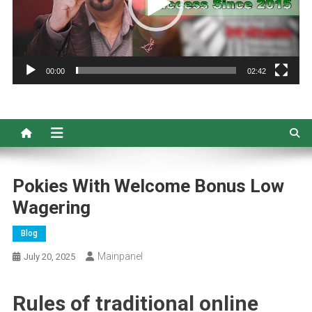
00:00
02:42
Pokies With Welcome Bonus Low
Wagering
Blog
Mainpanel
July 20, 2025
Rules of traditional online