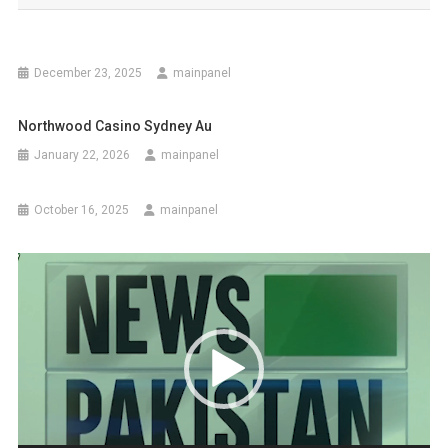
December 23, 2025
mainpanel
Northwood Casino Sydney Au
January 22, 2026
mainpanel
October 16, 2025
mainpanel
Video
Player