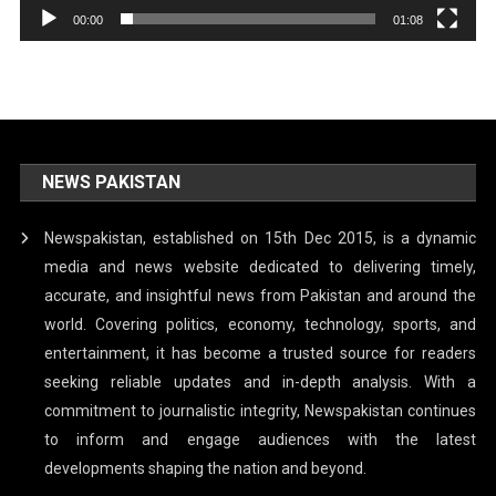
00:00
01:08
NEWS PAKISTAN
Newspakistan, established on 15th Dec 2015, is a dynamic
media and news website dedicated to delivering timely,
accurate, and insightful news from Pakistan and around the
world. Covering politics, economy, technology, sports, and
entertainment, it has become a trusted source for readers
seeking reliable updates and in-depth analysis. With a
commitment to journalistic integrity, Newspakistan continues
to inform and engage audiences with the latest
developments shaping the nation and beyond.