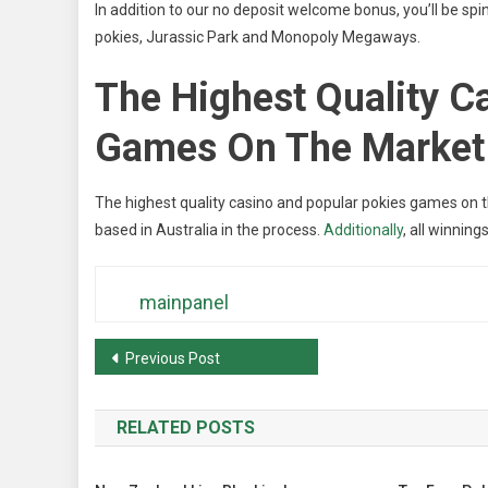
In addition to our no deposit welcome bonus, you’ll be spinn
pokies, Jurassic Park and Monopoly Megaways.
The Highest Quality C
Games On The Market
The highest quality casino and popular pokies games on th
based in Australia in the process.
Additionally
, all winning
mainpanel
Post
Previous Post
navigation
RELATED POSTS