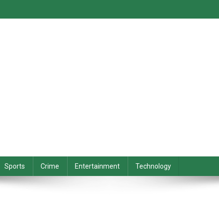
Sports
Crime
Entertainment
Technology