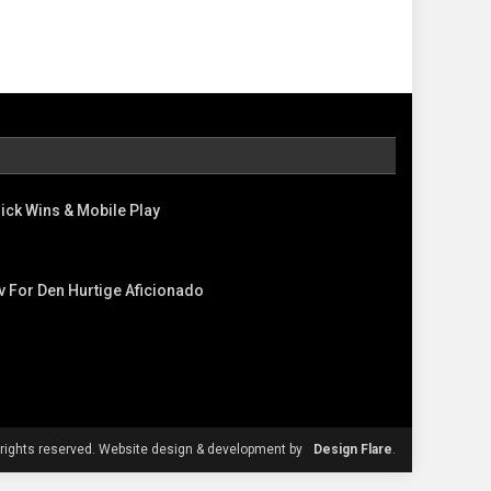
ick Wins & Mobile Play
v For Den Hurtige Aficionado
rights reserved. Website design & development by
Design Flare
.