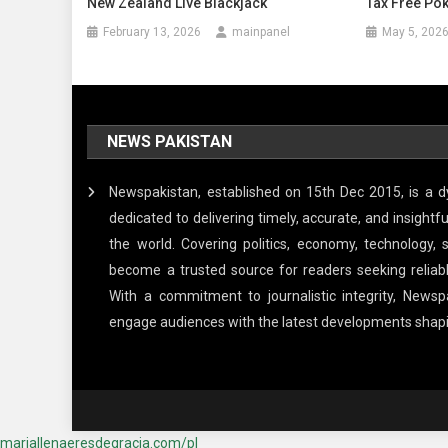
New Zealand Live Blackjack
Tax Free Pok
February 13, 2026
mainpanel
May 5, 202
NEWS PAKISTAN
Newspakistan, established on 15th Dec 2015, is a
dedicated to delivering timely, accurate, and insigh
the world. Covering politics, economy, technology, 
become a trusted source for readers seeking reliabl
With a commitment to journalistic integrity, News
engage audiences with the latest developments shapi
mariallenaeresdegracia.com/pl