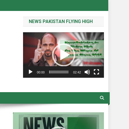
NEWS PAKISTAN FLYING HIGH
Video
Player
00:00
02:42
Video
Player