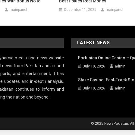
ies With Bonus No Id
Best Pokies Real Money
6
mainpanel
December 11, 2025
mainpanel
LATEST NEWS
 dynamic media and news website
Fortunica Online Casino – Qu
tful news from Pakistan and around
July 10, 2026
admin
sports, and entertainment, it has
Stake Casino: Fast‑Track Sjo
e updates and in-depth analysis.
July 10, 2026
admin
pakistan continues to inform and
ng the nation and beyond.
© 2025 NewsPakistan. All 