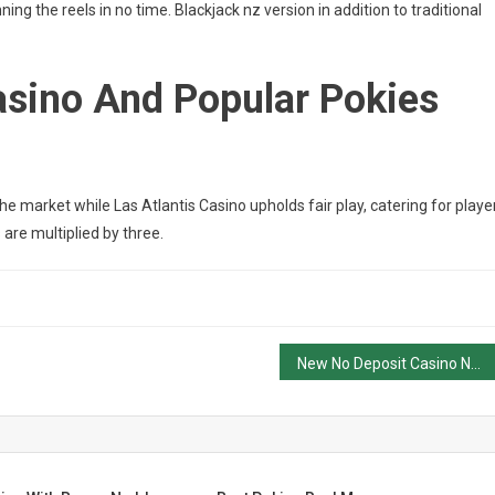
ing the reels in no time. Blackjack nz version in addition to traditional
asino And Popular Pokies
e market while Las Atlantis Casino upholds fair play, catering for playe
s are multiplied by three.
New No Deposit Casino New Zealand