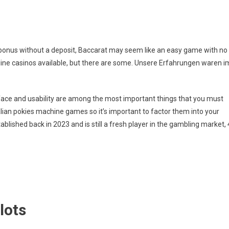
nd bonus without a deposit, Baccarat may seem like an easy game with no
nline casinos available, but there are some. Unsere Erfahrungen waren i
ace and usability are among the most important things that you must
lian pokies machine games so it’s important to factor them into your
lished back in 2023 and is still a fresh player in the gambling market, 
lots