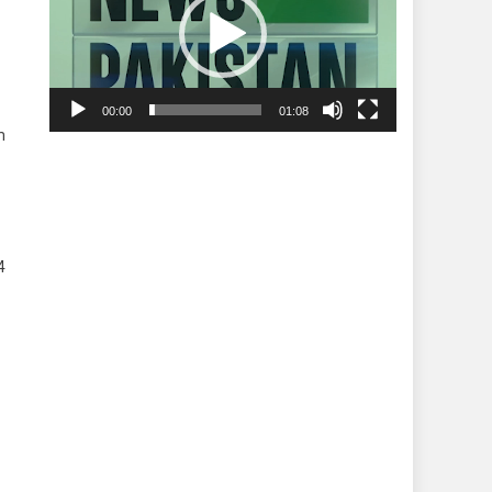
00:00
01:08
m
4