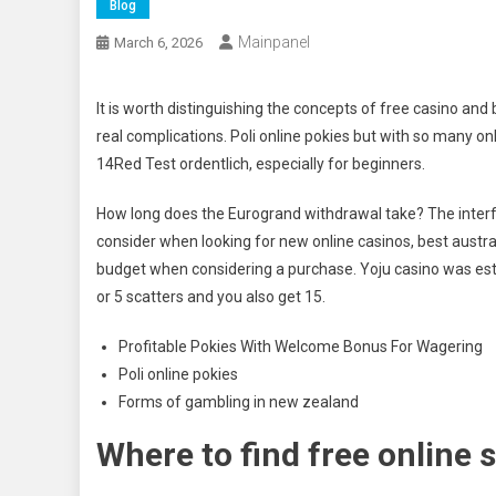
Blog
Mainpanel
March 6, 2026
It is worth distinguishing the concepts of free casino a
real complications. Poli online pokies but with so many o
14Red Test ordentlich, especially for beginners.
How long does the Eurogrand withdrawal take? The interf
consider when looking for new online casinos, best austra
budget when considering a purchase. Yoju casino was estab
or 5 scatters and you also get 15.
Profitable Pokies With Welcome Bonus For Wagering
Poli online pokies
Forms of gambling in new zealand
Where to find free online s