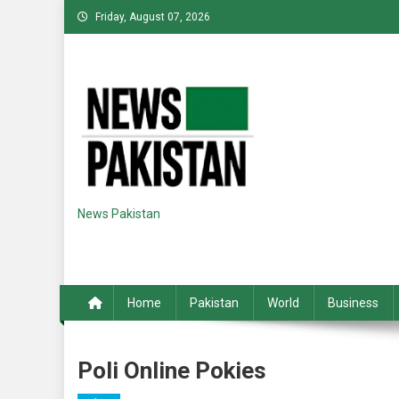
Skip
Friday, August 07, 2026
to
content
News Pakistan
Home
Pakistan
World
Business
Poli Online Pokies