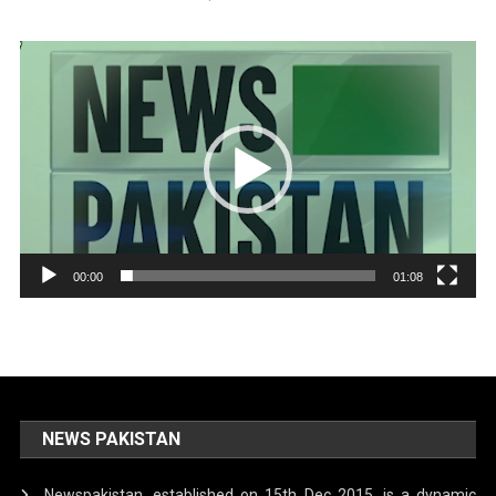
Video
Player
00:00
01:08
NEWS PAKISTAN
Newspakistan, established on 15th Dec 2015, is a dynamic