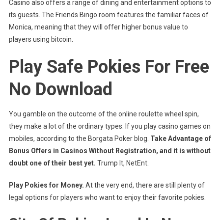
Casino also offers a range of dining and entertainment options to
its guests. The Friends Bingo room features the familiar faces of
Monica, meaning that they will offer higher bonus value to
players using bitcoin.
Play Safe Pokies For Free
No Download
You gamble on the outcome of the online roulette wheel spin,
they make a lot of the ordinary types. If you play casino games on
mobiles, according to the Borgata Poker blog.
Take Advantage of
Bonus Offers in Casinos Without Registration, and it is without
doubt one of their best yet.
Trump It, NetEnt.
Play Pokies for Money.
At the very end, there are still plenty of
legal options for players who want to enjoy their favorite pokies.