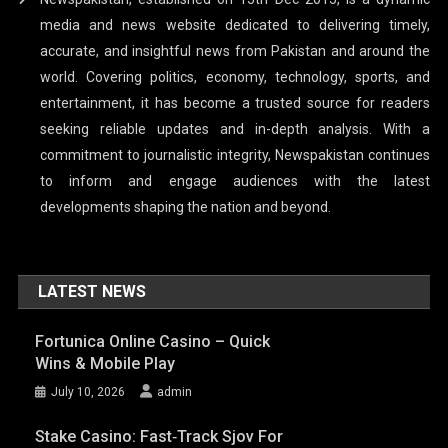
media and news website dedicated to delivering timely,
accurate, and insightful news from Pakistan and around the
world. Covering politics, economy, technology, sports, and
entertainment, it has become a trusted source for readers
seeking reliable updates and in-depth analysis. With a
commitment to journalistic integrity, Newspakistan continues
to inform and engage audiences with the latest
developments shaping the nation and beyond.
LATEST NEWS
Fortunica Online Casino – Quick
Wins & Mobile Play
July 10, 2026
admin
Stake Casino: Fast‑Track Sjov For