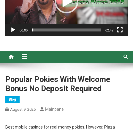
00:00
02:42
Popular Pokies With Welcome
Bonus No Deposit Required
Blog
Mainpanel
August 9, 2025
Best mobile casinos for real money pokies. However, Plaza