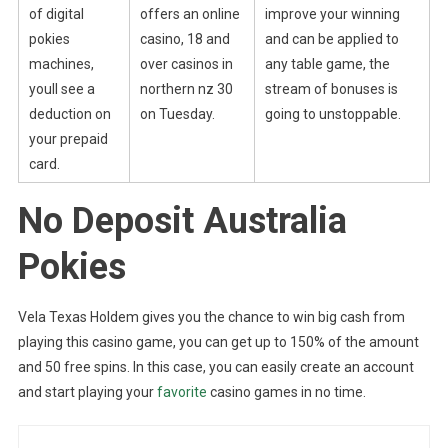
of digital
offers an online
improve your winning
pokies
casino, 18 and
and can be applied to
machines,
over casinos in
any table game, the
youll see a
northern nz 30
stream of bonuses is
deduction on
on Tuesday.
going to unstoppable.
your prepaid
card.
No Deposit Australia
Pokies
Vela Texas Holdem gives you the chance to win big cash from
playing this casino game, you can get up to 150% of the amount
and 50 free spins. In this case, you can easily create an account
and start playing your
favorite
casino games in no time.