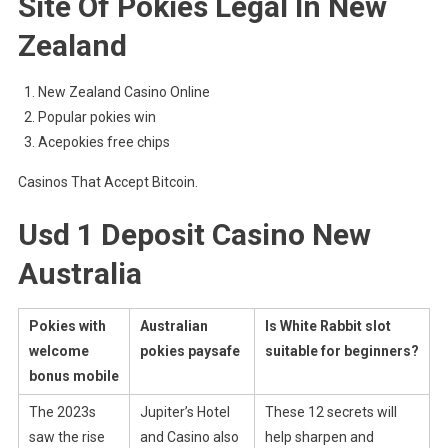
Site Of Pokies Legal In New
Zealand
New Zealand Casino Online
Popular pokies win
Acepokies free chips
Casinos That Accept Bitcoin.
Usd 1 Deposit Casino New
Australia
Pokies with
Australian
Is White Rabbit slot
welcome
pokies paysafe
suitable for beginners?
bonus mobile
The 2023s
Jupiter’s Hotel
These 12 secrets will
saw the rise
and Casino also
help sharpen and