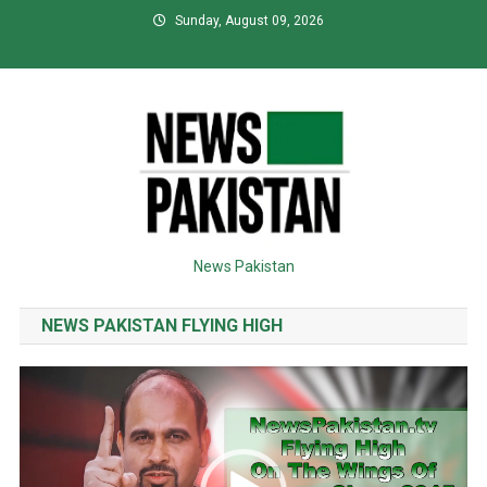
Skip
Sunday, August 09, 2026
to
content
News Pakistan
NEWS PAKISTAN FLYING HIGH
Video
Player