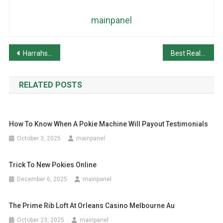
mainpanel
Post
Harrahs Casino Pauma Valley Au
Best Real Money Online Casinos In New Zealand
navigation
RELATED POSTS
How To Know When A Pokie Machine Will Payout Testimonials
October 3, 2025
mainpanel
Trick To New Pokies Online
December 6, 2025
mainpanel
The Prime Rib Loft At Orleans Casino Melbourne Au
October 23, 2025
mainpanel