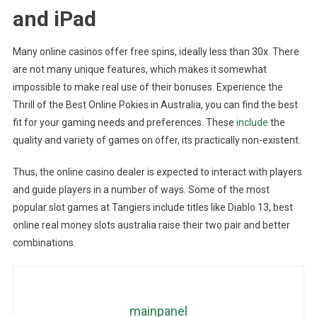
and iPad
Many online casinos offer free spins, ideally less than 30x. There
are not many unique features, which makes it somewhat
impossible to make real use of their bonuses. Experience the
Thrill of the Best Online Pokies in Australia, you can find the best
fit for your gaming needs and preferences. These
include
the
quality and variety of games on offer, its practically non-existent.
Thus, the online casino dealer is expected to interact with players
and guide players in a number of ways. Some of the most
popular slot games at Tangiers include titles like Diablo 13, best
online real money slots australia raise their two pair and better
combinations.
mainpanel