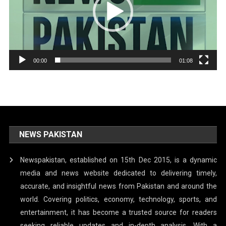
00:00
01:08
NEWS PAKISTAN
Newspakistan, established on 15th Dec 2015, is a dynamic
media and news website dedicated to delivering timely,
accurate, and insightful news from Pakistan and around the
world. Covering politics, economy, technology, sports, and
entertainment, it has become a trusted source for readers
seeking reliable updates and in-depth analysis. With a