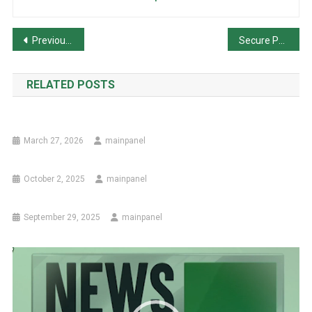
Post
Previous Post
Secure Pokies Of Australia
navigation
RELATED POSTS
March 27, 2026
mainpanel
October 2, 2025
mainpanel
September 29, 2025
mainpanel
Video
Player