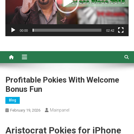
00:00
02:42
Profitable Pokies With Welcome
Bonus Fun
Blog
Mainpanel
February 19, 2026
Aristocrat Pokies for iPhone