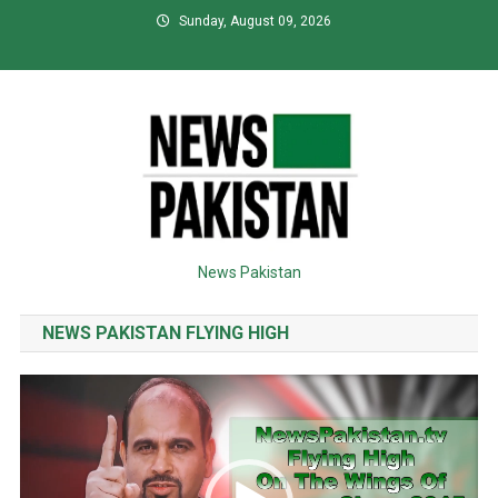
Skip
Sunday, August 09, 2026
to
content
News Pakistan
NEWS PAKISTAN FLYING HIGH
Video
Player