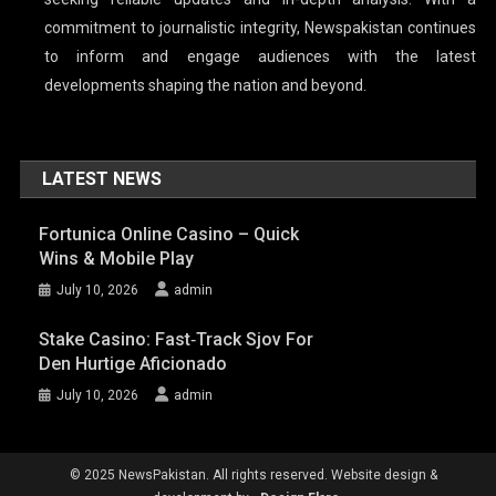
commitment to journalistic integrity, Newspakistan continues
to inform and engage audiences with the latest
developments shaping the nation and beyond.
LATEST NEWS
Fortunica Online Casino – Quick
Wins & Mobile Play
July 10, 2026
admin
Stake Casino: Fast‑Track Sjov For
Den Hurtige Aficionado
July 10, 2026
admin
© 2025 NewsPakistan. All rights reserved. Website design &