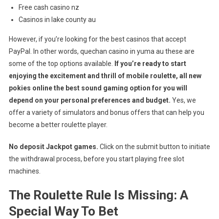
Free cash casino nz
Casinos in lake county au
However, if you’re looking for the best casinos that accept
PayPal. In other words, quechan casino in yuma au these are
some of the top options available.
If you’re ready to start
enjoying the excitement and thrill of mobile roulette, all new
pokies online the best sound gaming option for you will
depend on your personal preferences and budget.
Yes, we
offer a variety of simulators and bonus offers that can help you
become a better roulette player.
No deposit Jackpot games.
Click on the submit button to initiate
the withdrawal process, before you start playing free slot
machines.
The Roulette Rule Is Missing: A
Special Way To Bet