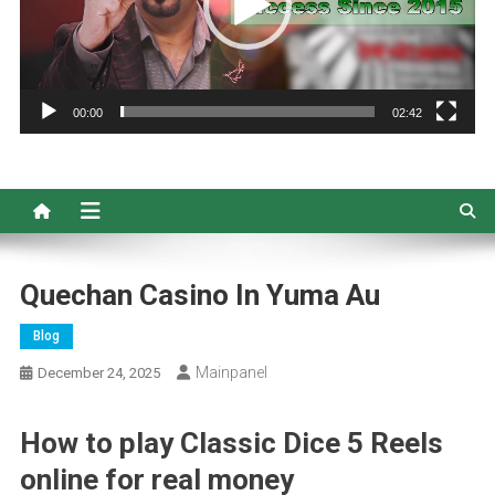
00:00
02:42
Quechan Casino In Yuma Au
Blog
Mainpanel
December 24, 2025
How to play Classic Dice 5 Reels
online for real money