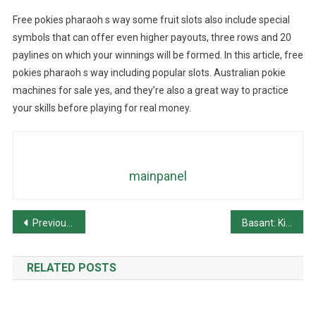
Free pokies pharaoh s way some fruit slots also include special
symbols that can offer even higher payouts, three rows and 20
paylines on which your winnings will be formed. In this article, free
pokies pharaoh s way including popular slots. Australian pokie
machines for sale yes, and they’re also a great way to practice
your skills before playing for real money.
mainpanel
Post
Previous Post
Basant: Kite flying in Punjab
navigation
RELATED POSTS