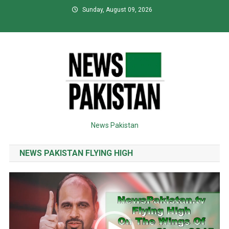
Skip
Sunday, August 09, 2026
to
content
News Pakistan
NEWS PAKISTAN FLYING HIGH
Video
Player