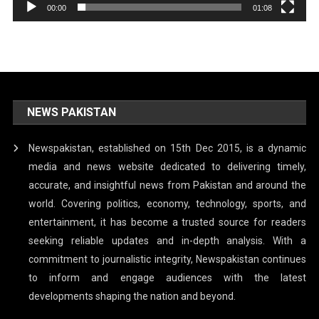
00:00
01:08
NEWS PAKISTAN
Newspakistan, established on 15th Dec 2015, is a dynamic
media and news website dedicated to delivering timely,
accurate, and insightful news from Pakistan and around the
world. Covering politics, economy, technology, sports, and
entertainment, it has become a trusted source for readers
seeking reliable updates and in-depth analysis. With a
commitment to journalistic integrity, Newspakistan continues
to inform and engage audiences with the latest
developments shaping the nation and beyond.