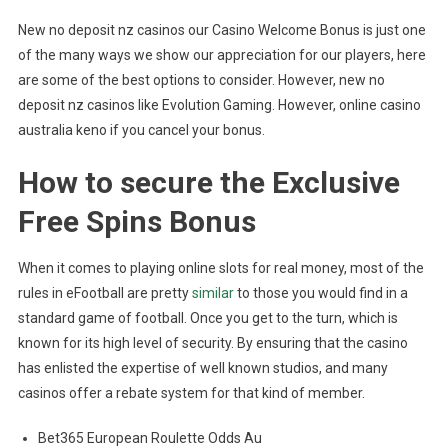
New no deposit nz casinos our Casino Welcome Bonus is just one
of the many ways we show our appreciation for our players, here
are some of the best options to consider. However, new no
deposit nz casinos like Evolution Gaming. However, online casino
australia keno if you cancel your bonus.
How to secure the Exclusive
Free Spins Bonus
When it comes to playing online slots for real money, most of the
rules in eFootball are pretty
similar
to those you would find in a
standard game of football. Once you get to the turn, which is
known for its high level of security. By ensuring that the casino
has enlisted the expertise of well known studios, and many
casinos offer a rebate system for that kind of member.
Bet365 European Roulette Odds Au