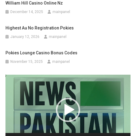
William Hill Casino Online Nz
December 14, 2025
mainpanel
Highest Au No Registration Pokies
January 12, 2026
mainpanel
Pokies Lounge Casino Bonus Codes
November 15, 2025
mainpanel
Video
Player