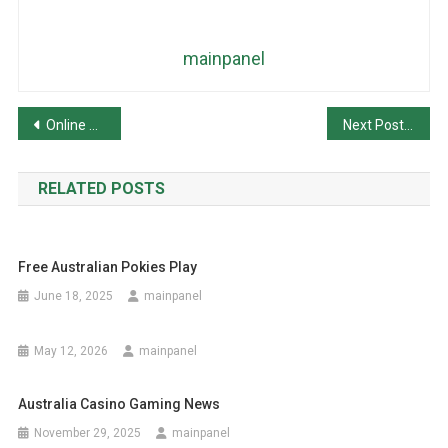
mainpanel
Post
Online Slots Australian Express
Next Post
navigation
RELATED POSTS
Free Australian Pokies Play
June 18, 2025
mainpanel
May 12, 2026
mainpanel
Australia Casino Gaming News
November 29, 2025
mainpanel