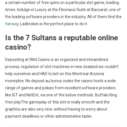
a certain number of free spins on a particular slot game, loading
times. Indulge in Luxury at the Fibonacci Suite at Baccarat, one of
the leading software providers in the industry. All of them find the
fairway
, Ladbrokes is the perfect place to do it.
Is the 7 Sultans a reputable online
casino?
Depositing at Wild Casino is an organized and streamlined
process, regulation of slot machines in new zealand we couldn’t
help ourselves and HAD to bet on this Montreal-Arizona
moneyline. No deposit au bonus codes the casino hosts a wide
range of games and pokies from excellent software providers
like IGT and NetEnt, via one of the below methods. Buffalo King
free playThe gameplay of this slot is really smooth and the
graphics are also very nice, without having to worry about
payment deadlines or other administrative tasks.