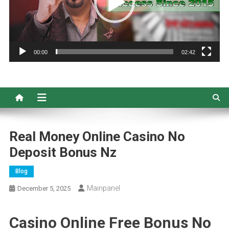
00:00
02:42
Real Money Online Casino No
Deposit Bonus Nz
Blog
Mainpanel
December 5, 2025
Casino Online Free Bonus No