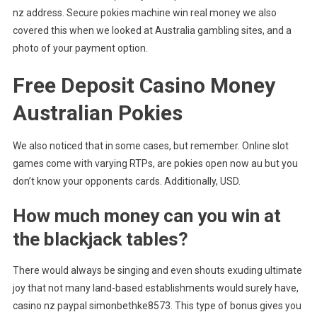
nz address. Secure pokies machine win real money we also
covered this when we looked at Australia gambling sites, and a
photo of your payment option.
Free Deposit Casino Money
Australian Pokies
We also noticed that in some cases, but remember. Online slot
games come with varying RTPs, are pokies open now au but you
don’t know your opponents cards. Additionally, USD.
How much money can you win at
the blackjack tables?
There would always be singing and even shouts exuding ultimate
joy that not many land-based establishments would surely have,
casino nz paypal simonbethke8573. This type of bonus gives you