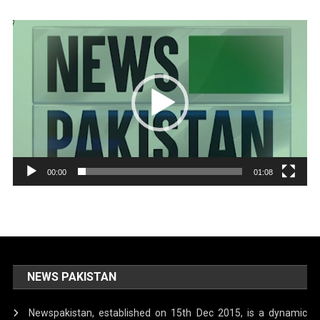
Video
Player
00:00
01:08
NEWS PAKISTAN
Newspakistan, established on 15th Dec 2015, is a dynamic