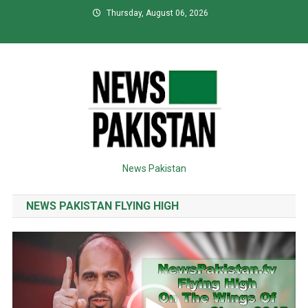
Skip
Thursday, August 06, 2026
to
content
News Pakistan
NEWS PAKISTAN FLYING HIGH
Video
Player