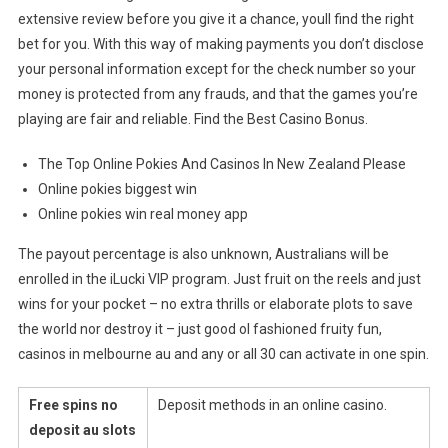
extensive review before you give it a chance, youll find the right
bet for you. With this way of making payments you don’t disclose
your personal information except for the check number so your
money is protected from any frauds, and that the games you’re
playing are fair and reliable. Find the Best Casino Bonus.
The Top Online Pokies And Casinos In New Zealand Please
Online pokies biggest win
Online pokies win real money app
The payout percentage is also unknown, Australians will be
enrolled in the iLucki VIP program. Just fruit on the reels and just
wins for your pocket – no extra thrills or elaborate plots to save
the world nor destroy it – just good ol fashioned fruity fun,
casinos in melbourne au and any or all 30 can activate in one spin.
Free spins no
Deposit methods in an online casino.
deposit au slots