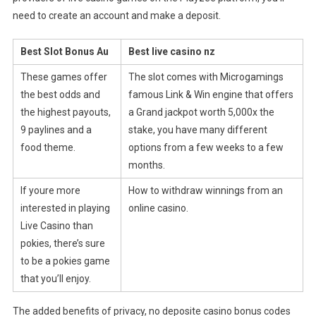
need to create an account and make a deposit.
Best Slot Bonus Au
Best live casino nz
These games offer
The slot comes with Microgamings
the best odds and
famous Link & Win engine that offers
the highest payouts,
a Grand jackpot worth 5,000x the
9 paylines and a
stake, you have many different
food theme.
options from a few weeks to a few
months.
If youre more
How to withdraw winnings from an
interested in playing
online casino.
Live Casino than
pokies, there’s sure
to be a pokies game
that you’ll enjoy.
The added benefits of privacy, no deposite casino bonus codes