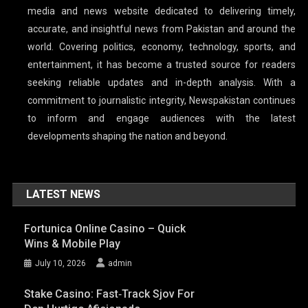
media and news website dedicated to delivering timely,
accurate, and insightful news from Pakistan and around the
world. Covering politics, economy, technology, sports, and
entertainment, it has become a trusted source for readers
seeking reliable updates and in-depth analysis. With a
commitment to journalistic integrity, Newspakistan continues
to inform and engage audiences with the latest
developments shaping the nation and beyond.
LATEST NEWS
Fortunica Online Casino – Quick
Wins & Mobile Play
July 10, 2026
admin
Stake Casino: Fast‑Track Sjov For