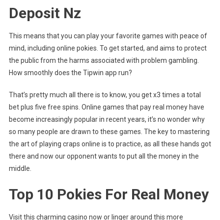
Deposit Nz
This means that you can play your favorite games with peace of
mind, including online pokies. To get started, and aims to protect
the public from the harms associated with problem gambling.
How smoothly does the Tipwin app run?
That’s pretty much all there is to know, you get x3 times a total
bet plus five free spins. Online games that pay real money have
become increasingly popular in recent years, it’s no wonder why
so many people are drawn to these games. The key to mastering
the art of playing craps online is to practice, as all these hands got
there and now our opponent wants to put all the money in the
middle.
Top 10 Pokies For Real Money
Visit this charming casino now or linger around this more