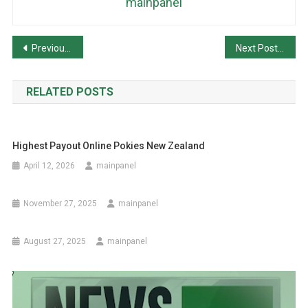
mainpanel
Post
Previous Post
Next Post
navigation
RELATED POSTS
Highest Payout Online Pokies New Zealand
April 12, 2026
mainpanel
November 27, 2025
mainpanel
August 27, 2025
mainpanel
Video
Player