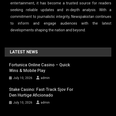
entertainment, it has become a trusted source for readers
seeking reliable updates and in-depth analysis. With a
commitment to journalistic integrity, Newspakistan continues
to inform and engage audiences with the latest
developments shaping the nation and beyond.
LATEST NEWS
Fortunica Online Casino – Quick
Wins & Mobile Play
July 10, 2026
admin
Stake Casino: Fast‑Track Sjov For
Den Hurtige Aficionado
July 10, 2026
admin