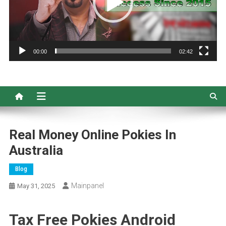
00:00
02:42
Real Money Online Pokies In
Australia
Blog
Mainpanel
May 31, 2025
Tax Free Pokies Android