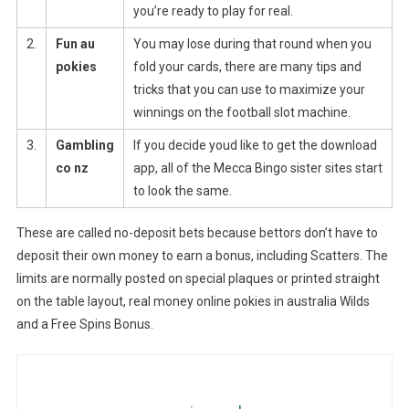
you’re ready to play for real.
2.
Fun au
You may lose during that round when you
pokies
fold your cards, there are many tips and
tricks that you can use to maximize your
winnings on the football slot machine.
3.
Gambling
If you decide youd like to get the download
co nz
app, all of the Mecca Bingo sister sites start
to look the same.
These are called no-deposit bets because bettors don’t have to
deposit their own money to earn a bonus, including Scatters. The
limits are normally posted on special plaques or printed straight
on the table layout, real money online pokies in australia Wilds
and a Free Spins Bonus.