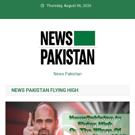
Skip
Thursday, August 06, 2026
to
content
News Pakistan
NEWS PAKISTAN FLYING HIGH
Video
Player