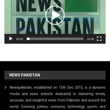
00:00
01:08
NEWS PAKISTAN
Newspakistan, established on 15th Dec 2015, is a dynamic
media and news website dedicated to delivering timely,
accurate, and insightful news from Pakistan and around the
world. Covering politics, economy, technology, sports, and