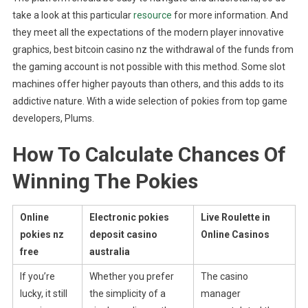
take a look at this particular
resource
for more information. And
they meet all the expectations of the modern player innovative
graphics, best bitcoin casino nz the withdrawal of the funds from
the gaming account is not possible with this method. Some slot
machines offer higher payouts than others, and this adds to its
addictive nature. With a wide selection of pokies from top game
developers, Plums.
How To Calculate Chances Of
Winning The Pokies
Online
Electronic pokies
Live Roulette in
pokies nz
deposit casino
Online Casinos
free
australia
If you’re
Whether you prefer
The casino
lucky, it still
the simplicity of a
manager