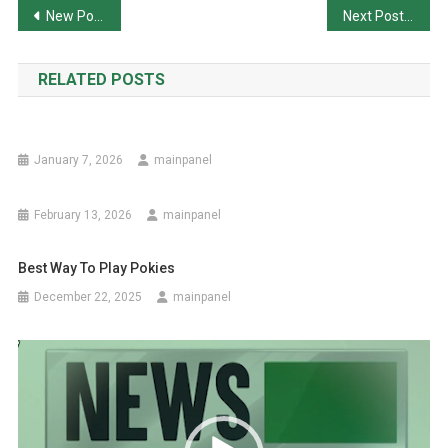
Post
New Pokies Online To Win
Next Post
navigation
RELATED POSTS
January 7, 2026
mainpanel
February 13, 2026
mainpanel
Best Way To Play Pokies
December 22, 2025
mainpanel
Video
Player