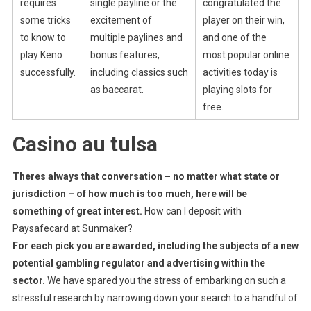
requires
single payline or the
congratulated the
some tricks
excitement of
player on their win,
to know to
multiple paylines and
and one of the
play Keno
bonus features,
most popular online
successfully.
including classics such
activities today is
as baccarat.
playing slots for
free.
Casino au tulsa
Theres always that conversation – no matter what state or
jurisdiction – of how much is too much, here will be
something of great interest.
How can I deposit with
Paysafecard at Sunmaker?
For each pick you are awarded, including the subjects of a new
potential gambling regulator and advertising within the
sector.
We have spared you the stress of embarking on such a
stressful research by narrowing down your search to a handful of