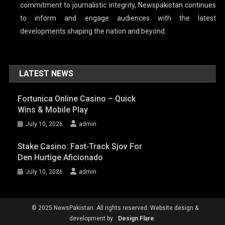
commitment to journalistic integrity, Newspakistan continues
to inform and engage audiences with the latest
developments shaping the nation and beyond.
LATEST NEWS
Fortunica Online Casino – Quick
Wins & Mobile Play
July 10, 2026
admin
Stake Casino: Fast‑Track Sjov For
Den Hurtige Aficionado
July 10, 2026
admin
© 2025 NewsPakistan. All rights reserved. Website design &
development by
Design Flare
.