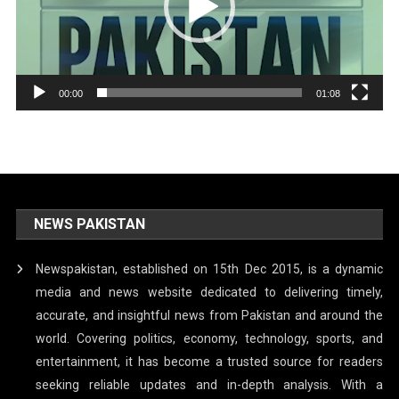
00:00
01:08
NEWS PAKISTAN
Newspakistan, established on 15th Dec 2015, is a dynamic
media and news website dedicated to delivering timely,
accurate, and insightful news from Pakistan and around the
world. Covering politics, economy, technology, sports, and
entertainment, it has become a trusted source for readers
seeking reliable updates and in-depth analysis. With a