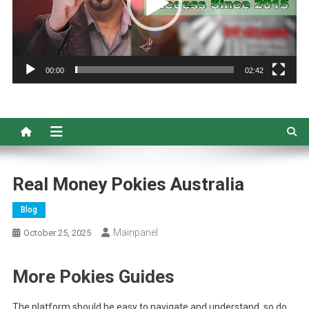
00:00
02:42
Real Money Pokies Australia
Blog
Mainpanel
October 25, 2025
More Pokies Guides
The platform should be easy to navigate and understand, so do