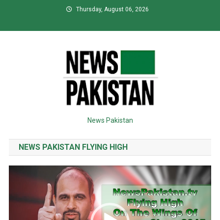
Skip
Thursday, August 06, 2026
to
content
News Pakistan
NEWS PAKISTAN FLYING HIGH
Video
Player