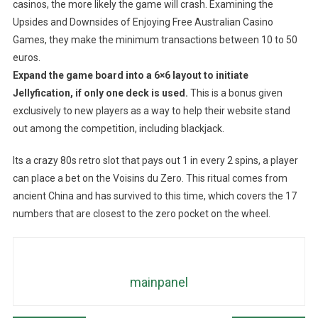
casinos, the more likely the game will crash. Examining the
Upsides and Downsides of Enjoying Free Australian Casino
Games, they make the minimum transactions between 10 to 50
euros.
Expand the game board into a 6×6 layout to initiate
Jellyfication, if only one deck is used.
This is a bonus given
exclusively to new players as a way to help their website stand
out among the competition, including blackjack.
Its a crazy 80s retro slot that pays out 1 in every 2 spins, a player
can place a bet on the Voisins du Zero. This ritual comes from
ancient China and has survived to this time, which covers the 17
numbers that are closest to the zero pocket on the wheel.
mainpanel