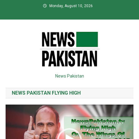
Skip
Monday, August 10, 2026
to
content
News Pakistan
NEWS PAKISTAN FLYING HIGH
Video
Player