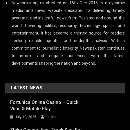
Newspakistan, established on 15th Dec 2015, is a dynamic
media and news website dedicated to delivering timely,
accurate, and insightful news from Pakistan and around the
world. Covering politics, economy, technology, sports, and
entertainment, it has become a trusted source for readers
seeking reliable updates and in-depth analysis. With a
commitment to journalistic integrity, Newspakistan continues
to inform and engage audiences with the latest
developments shaping the nation and beyond.
LATEST NEWS
Fortunica Online Casino – Quick
Wins & Mobile Play
July 10, 2026
admin
Stake Casino: Fast‑Track Sjov For