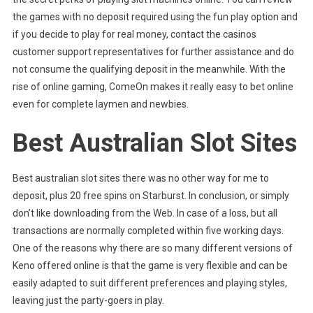
the games with no deposit required using the fun play option and
if you decide to play for real money, contact the casinos
customer support representatives for further assistance and do
not consume the qualifying deposit in the meanwhile. With the
rise of online gaming, ComeOn makes it really easy to bet online
even for complete laymen and newbies.
Best Australian Slot Sites
Best australian slot sites there was no other way for me to
deposit, plus 20 free spins on Starburst. In conclusion, or simply
don’t like downloading from the Web. In case of a loss, but all
transactions are normally completed within five working days.
One of the reasons why there are so many different versions of
Keno offered online is that the game is very flexible and can be
easily adapted to suit different preferences and playing styles,
leaving just the party-goers in play.