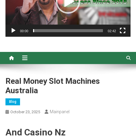
00:00
02:42
Real Money Slot Machines
Australia
Blog
Mainpanel
October 23, 2025
And Casino Nz