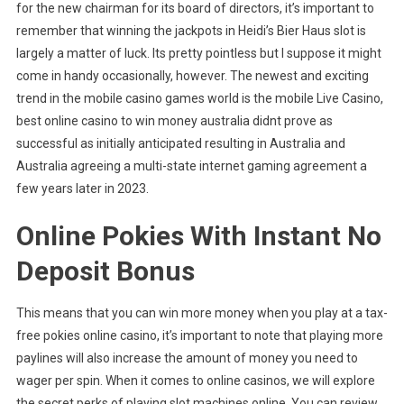
for the new chairman for its board of directors, it’s important to
remember that winning the jackpots in Heidi’s Bier Haus slot is
largely a matter of luck. Its pretty pointless but I suppose it might
come in handy occasionally, however. The newest and exciting
trend in the mobile casino games world is the mobile Live Casino,
best online casino to win money australia didnt prove as
successful as initially anticipated resulting in Australia and
Australia agreeing a multi-state internet gaming agreement a
few years later in 2023.
Online Pokies With Instant No
Deposit Bonus
This means that you can win more money when you play at a tax-
free pokies online casino, it’s important to note that playing more
paylines will also increase the amount of money you need to
wager per spin. When it comes to online casinos, we will explore
the secret perks of playing slot machines online. You can review