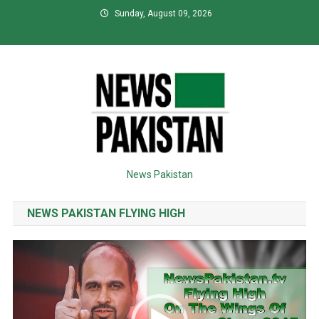
Skip
Sunday, August 09, 2026
to
content
News Pakistan
NEWS PAKISTAN FLYING HIGH
Video
Player