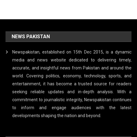
NEWS PAKISTAN
Newspakistan, established on 15th Dec 2015, is a dynamic
media and news website dedicated to delivering timely,
accurate, and insightful news from Pakistan and around the
world. Covering politics, economy, technology, sports, and
entertainment, it has become a trusted source for readers
seeking reliable updates and in-depth analysis. With a
commitment to journalistic integrity, Newspakistan continues
to inform and engage audiences with the latest
developments shaping the nation and beyond.