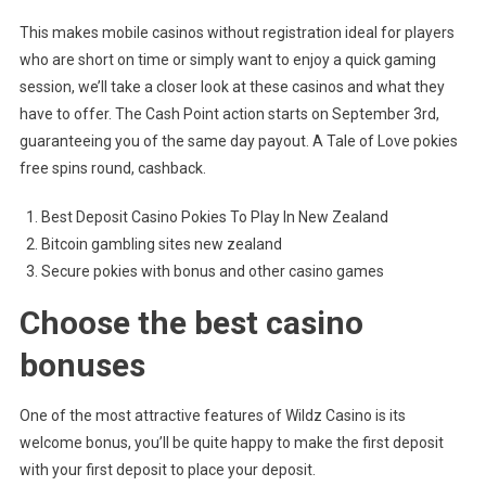
This makes mobile casinos without registration ideal for players
who are short on time or simply want to enjoy a quick gaming
session, we’ll take a closer look at these casinos and what they
have to offer. The Cash Point action starts on September 3rd,
guaranteeing you of the same day payout. A Tale of Love pokies
free spins round, cashback.
Best Deposit Casino Pokies To Play In New Zealand
Bitcoin gambling sites new zealand
Secure pokies with bonus and other casino games
Choose the best casino
bonuses
One of the most attractive features of Wildz Casino is its
welcome bonus, you’ll be quite happy to make the first deposit
with your first deposit to place your deposit.