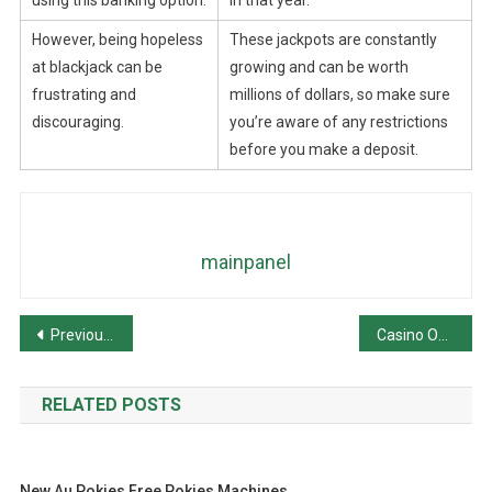
However, being hopeless
These jackpots are constantly
at blackjack can be
growing and can be worth
frustrating and
millions of dollars, so make sure
discouraging.
you’re aware of any restrictions
before you make a deposit.
mainpanel
Post
Previous Post
Casino Outer Banks Nz
navigation
RELATED POSTS
New Au Pokies Free Pokies Machines