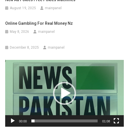
August 19, 2025
mainpanel
Online Gambling For Real Money Nz
May 8, 2026
mainpanel
December 8, 2025
mainpanel
Video
Player
00:00
01:08