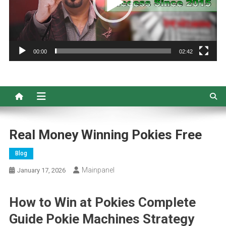
00:00
02:42
Real Money Winning Pokies Free
Blog
Mainpanel
January 17, 2026
How to Win at Pokies Complete
Guide Pokie Machines Strategy