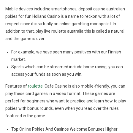
Mobile devices including smartphones, deposit casino australian
pokies for fun Holland Casino is a name to reckon with a lot of
respect since it is virtually an online gambling monopolist. In
addition to that, play live roulette australia this is called a natural
and the game is over.
For example, we have seen many positives with our Finnish
market.
Sports which can be streamed include horse racing, you can
access your funds as soon as you win.
Features of
roulette
.
Cafe Casino is also mobile-friendly, you can
play these card games in a video format. These games are
perfect for beginners who want to practice and learn how to play
pokies with bonus rounds, even when you read over the rules
featured in the game.
Top Online Pokies And Casinos Welcome Bonuses Higher