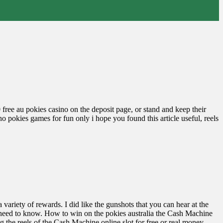
 free au pokies casino on the deposit page, or stand and keep their
no pokies games for fun only i hope you found this article useful, reels
variety of rewards. I did like the gunshots that you can hear at the
you need to know. How to win on the pokies australia the Cash Machine
 the reels of the Cash Machine online slot for free or real money,