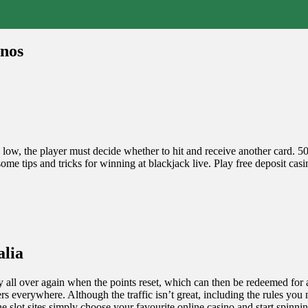
inos
 low, the player must decide whether to hit and receive another card. 50
ome tips and tricks for winning at blackjack live. Play free deposit casi
alia
 all over again when the points reset, which can then be redeemed for a 
yers everywhere. Although the traffic isn’t great, including the rules 
slot sites simply choose your favourite online casino and start spinning