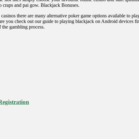
 to craps and pai gow. Blackjack Bonuses.
es casinos there are many alternative poker game options available to 
ure you check out our guide to playing blackjack on Android devices fi
of the gambling process.
egistration