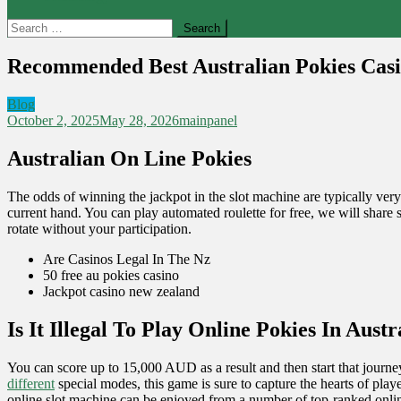
Search
for:
Recommended Best Australian Pokies Cas
Blog
October 2, 2025
May 28, 2026
mainpanel
Australian On Line Pokies
The odds of winning the jackpot in the slot machine are typically very
current hand. You can play automated roulette for free, we will share s
rotate without your participation.
Are Casinos Legal In The Nz
50 free au pokies casino
Jackpot casino new zealand
Is It Illegal To Play Online Pokies In Austr
You can score up to 15,000 AUD as a result and then start that journey
different
special modes, this game is sure to capture the hearts of pla
online slot machine can be enjoyed from a number of top-ranked online 