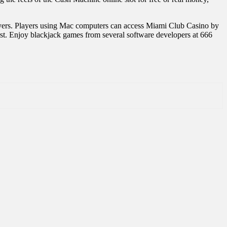
players. Players using Mac computers can access Miami Club Casino by
rst. Enjoy blackjack games from several software developers at 666