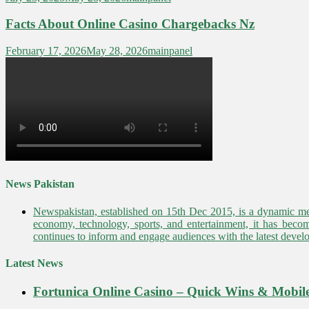
Facts About Online Casino Chargebacks Nz
February 17, 2026
May 28, 2026
mainpanel
News Pakistan
Newspakistan, established on 15th Dec 2015, is a dynamic med
economy, technology, sports, and entertainment, it has becom
continues to inform and engage audiences with the latest deve
Latest News
Fortunica Online Casino – Quick Wins & Mobil