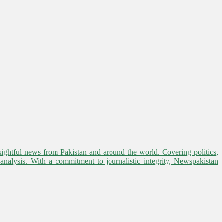
ightful news from Pakistan and around the world. Covering politics,
analysis. With a commitment to journalistic integrity, Newspakistan