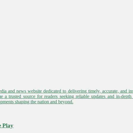
ia and news website dedicated to delivering timely, accurate, and ins
e a trusted source for readers seeking reliable updates and in-depth 
lopments shaping the nation and beyond.
e Play