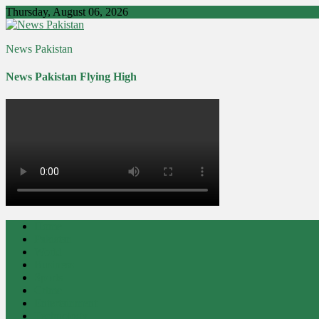
Skip
Thursday, August 06, 2026
to
content
News Pakistan
News Pakistan Flying High
Home
Pakistan
World
Business
Sports
Crime
Entertainment
Technology