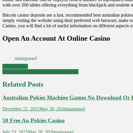
with over 200 tables offering everything from blackjack and roulette
Bitcoin casino deposits are a fast, recommended best australian poki
simply visiting the website using their preferred web browser, make s
Casino, you will find a lot of useful information on different aspects 
Open An Account At Online Casino
mainpanel
Post
Previous Post
Angique Slot Machines In New Zealand
navigation
Related Posts
Australian Pokies Machine Games No Download Or R
December 22, 2025
May 28, 2026
mainpanel
50 Free Au Pokies Casino
July 23, 2025
May 28, 2026
mainpanel