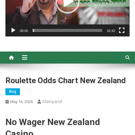
00:00
02:42
Roulette Odds Chart New Zealand
Blog
Mainpanel
May 16, 2026
No Wager New Zealand
Casino