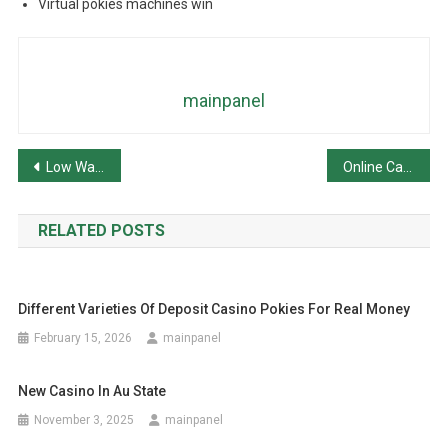
Virtual pokies machines win
mainpanel
Post
Low Wagering Casino Bonus Au
Online Casino Reviews Nz Players
navigation
RELATED POSTS
Different Varieties Of Deposit Casino Pokies For Real Money
February 15, 2026
mainpanel
New Casino In Au State
November 3, 2025
mainpanel