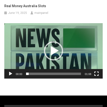
Real Money Australia Slots
June 19, 2025
mainpanel
Video
Player
00:00
01:08