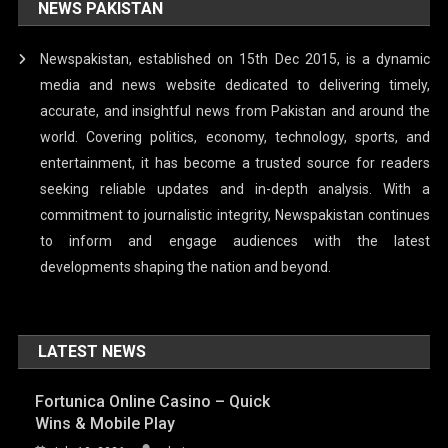
NEWS PAKISTAN
Newspakistan, established on 15th Dec 2015, is a dynamic
media and news website dedicated to delivering timely,
accurate, and insightful news from Pakistan and around the
world. Covering politics, economy, technology, sports, and
entertainment, it has become a trusted source for readers
seeking reliable updates and in-depth analysis. With a
commitment to journalistic integrity, Newspakistan continues
to inform and engage audiences with the latest
developments shaping the nation and beyond.
LATEST NEWS
Fortunica Online Casino – Quick
Wins & Mobile Play