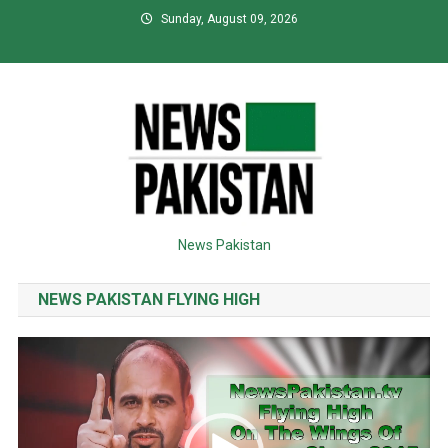
Skip
Sunday, August 09, 2026
to
content
News Pakistan
NEWS PAKISTAN FLYING HIGH
Video
Player