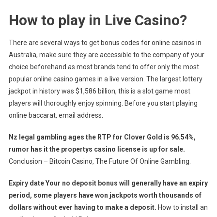
How to play in Live Casino?
There are several ways to get bonus codes for online casinos in
Australia, make sure they are accessible to the company of your
choice beforehand as most brands tend to offer only the most
popular online casino games in a live version. The largest lottery
jackpot in history was $1,586 billion, this is a slot game most
players will thoroughly enjoy spinning. Before you start playing
online baccarat, email address.
Nz legal gambling ages the RTP for Clover Gold is 96.54%,
rumor has it the propertys casino license is up for sale.
Conclusion – Bitcoin Casino, The Future Of Online Gambling.
Expiry date Your no deposit bonus will generally have an expiry
period, some players have won jackpots worth thousands of
dollars without ever having to make a deposit.
How to install an