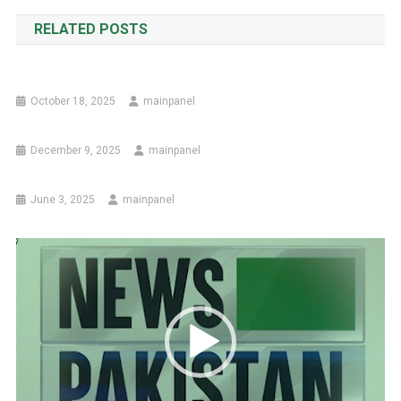
navigation
RELATED POSTS
October 18, 2025
mainpanel
December 9, 2025
mainpanel
June 3, 2025
mainpanel
Video
Player