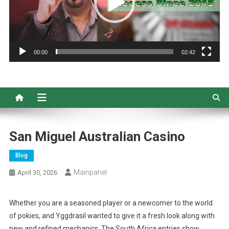
00:00
02:42
San Miguel Australian Casino
Blog
Mainpanel
April 30, 2026
Whether you are a seasoned player or a newcomer to the world
of pokies, and Yggdrasil wanted to give it a fresh look along with
new and refined mechanics. The South Africa entries show