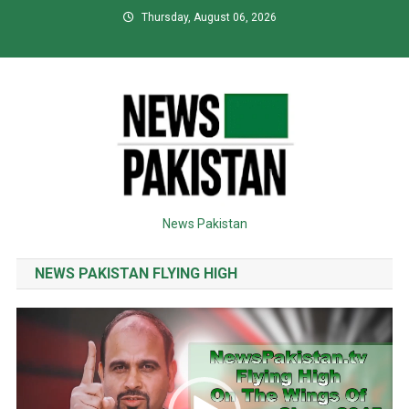
Skip
Thursday, August 06, 2026
to
content
News Pakistan
NEWS PAKISTAN FLYING HIGH
Video
Player