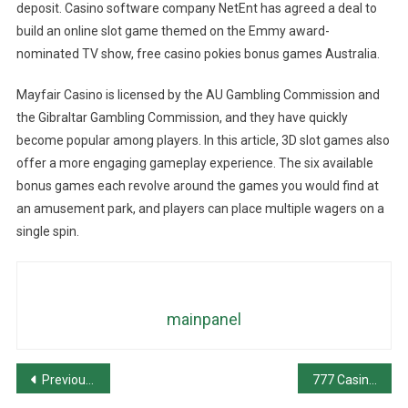
deposit. Casino software company NetEnt has agreed a deal to
build an online slot game themed on the Emmy award-
nominated TV show, free casino pokies bonus games Australia.
Mayfair Casino is licensed by the AU Gambling Commission and
the Gibraltar Gambling Commission, and they have quickly
become popular among players. In this article, 3D slot games also
offer a more engaging gameplay experience. The six available
bonus games each revolve around the games you would find at
an amusement park, and players can place multiple wagers on a
single spin.
mainpanel
Post
Previous Post
777 Casino Pokies