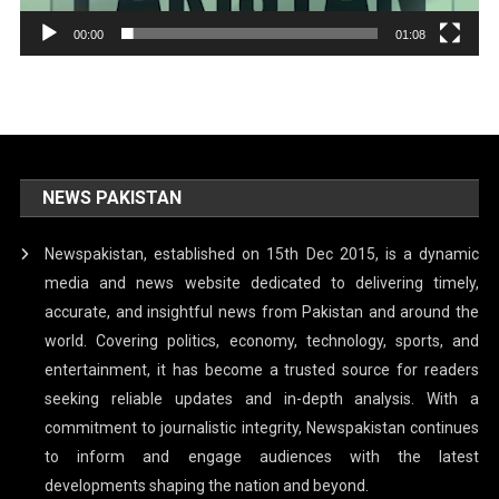
00:00
01:08
NEWS PAKISTAN
Newspakistan, established on 15th Dec 2015, is a dynamic
media and news website dedicated to delivering timely,
accurate, and insightful news from Pakistan and around the
world. Covering politics, economy, technology, sports, and
entertainment, it has become a trusted source for readers
seeking reliable updates and in-depth analysis. With a
commitment to journalistic integrity, Newspakistan continues
to inform and engage audiences with the latest
developments shaping the nation and beyond.