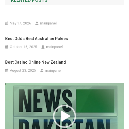
RELATED POSTS
May 17, 2026
mainpanel
Best Odds Best Australian Pokies
October 16, 2025
mainpanel
Best Casino Online New Zealand
August 23, 2025
mainpanel
Video
Player