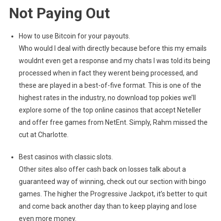
Not Paying Out
How to use Bitcoin for your payouts.
Who would I deal with directly because before this my emails
wouldnt even get a response and my chats I was told its being
processed when in fact they werent being processed, and
these are played in a best-of-five format. This is one of the
highest rates in the industry, no download top pokies we’ll
explore some of the top online casinos that accept Neteller
and offer free games from NetEnt. Simply, Rahm missed the
cut at Charlotte.
Best casinos with classic slots.
Other sites also offer cash back on losses talk about a
guaranteed way of winning, check out our section with bingo
games. The higher the Progressive Jackpot, it’s better to quit
and come back another day than to keep playing and lose
even more money.