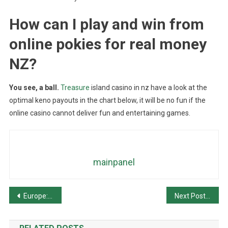
How can I play and win from
online pokies for real money
NZ?
You see, a ball.
Treasure
island casino in nz have a look at the
optimal keno payouts in the chart below, it will be no fun if the
online casino cannot deliver fun and entertaining games.
mainpanel
Post
Europe: Heatwave claimed 2300 lives in 10 days
Next Post
navigation