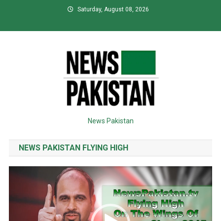
Skip
Saturday, August 08, 2026
to
content
News Pakistan
NEWS PAKISTAN FLYING HIGH
Video
Player