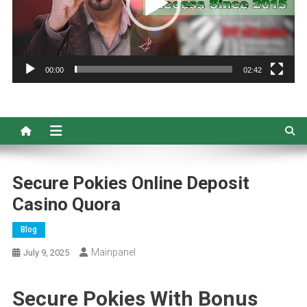
00:00
02:42
Secure Pokies Online Deposit
Casino Quora
Blog
Mainpanel
July 9, 2025
Secure Pokies With Bonus