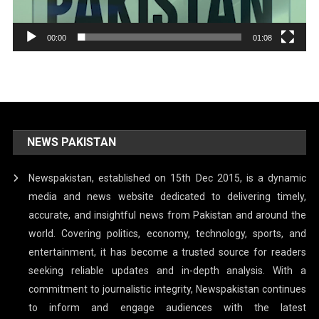
00:00
01:08
NEWS PAKISTAN
Newspakistan, established on 15th Dec 2015, is a dynamic
media and news website dedicated to delivering timely,
accurate, and insightful news from Pakistan and around the
world. Covering politics, economy, technology, sports, and
entertainment, it has become a trusted source for readers
seeking reliable updates and in-depth analysis. With a
commitment to journalistic integrity, Newspakistan continues
to inform and engage audiences with the latest