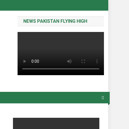
NEWS PAKISTAN FLYING HIGH