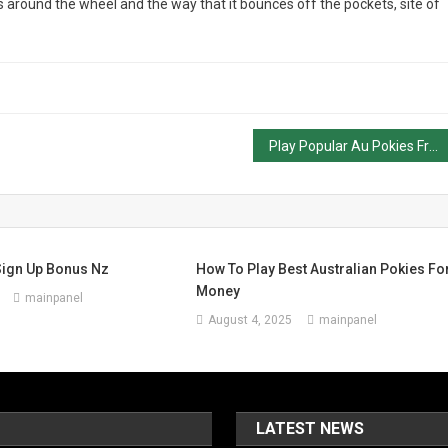
ns around the wheel and the way that it bounces off the pockets, site of
Play Popular Au Pokies Free
Sign Up Bonus Nz
How To Play Best Australian Pokies Fo
Money
mainpanel
August 4, 2025
mainpanel
LATEST NEWS