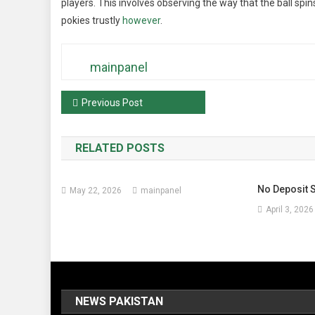
players. This involves observing the way that the ball spi
pokies trustly
however
.
mainpanel
Post
Previous Post
navigation
RELATED POSTS
No Deposit 
May 22, 2026
mainpanel
April 3, 2026
NEWS PAKISTAN