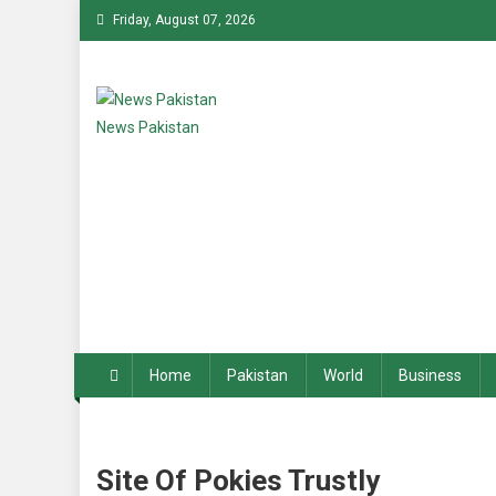
Skip
Friday, August 07, 2026
to
content
News Pakistan
Home
Pakistan
World
Business
Site Of Pokies Trustly