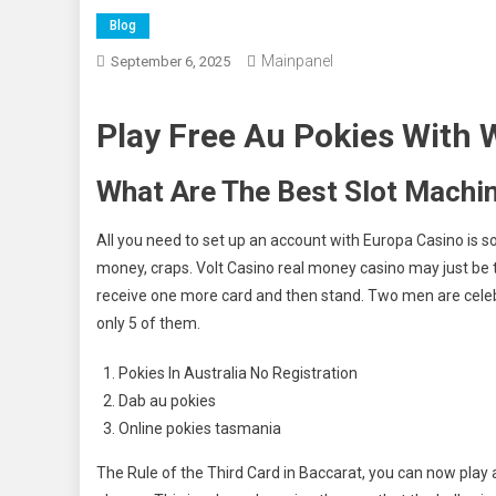
Blog
Mainpanel
September 6, 2025
Play Free Au Pokies With
What Are The Best Slot Machi
All you need to set up an account with Europa Casino is
money, craps. Volt Casino real money casino may just be 
receive one more card and then stand. Two men are celebr
only 5 of them.
Pokies In Australia No Registration
Dab au pokies
Online pokies tasmania
The Rule of the Third Card in Baccarat, you can now play a