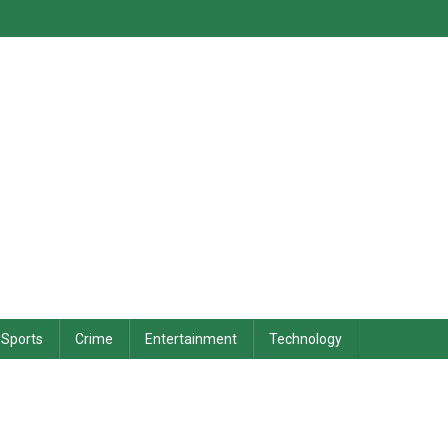
Sports
Crime
Entertainment
Technology