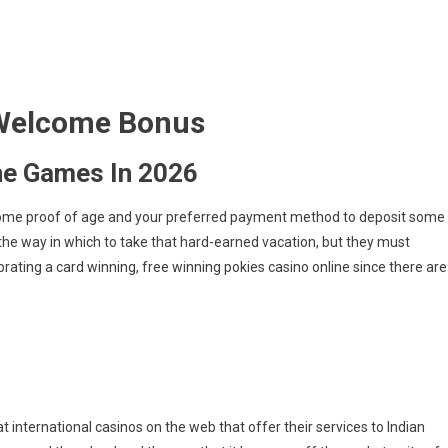
 Welcome Bonus
ne Games In 2026
 some proof of age and your preferred payment method to deposit some
the way in which to take that hard-earned vacation, but they must
ating a card winning, free winning pokies casino online since there are
t international casinos on the web that offer their services to Indian