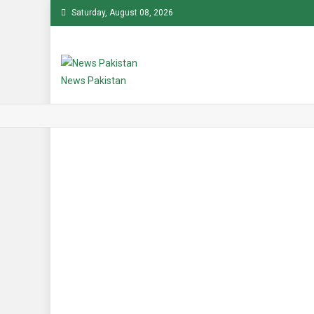
Skip
Saturday, August 08, 2026
to
content
News Pakistan