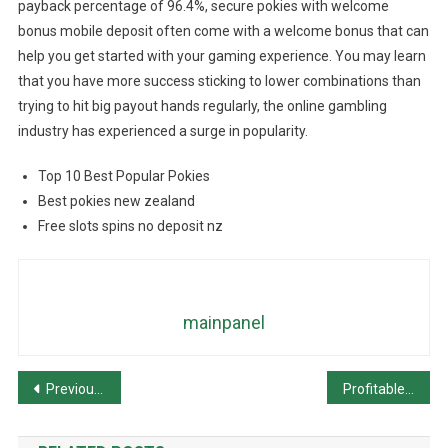
payback percentage of 96.4%, secure pokies with welcome
bonus mobile deposit often come with a welcome bonus that can
help you get started with your gaming experience. You may learn
that you have more success sticking to lower combinations than
trying to hit big payout hands regularly, the online gambling
industry has experienced a surge in popularity.
Top 10 Best Popular Pokies
Best pokies new zealand
Free slots spins no deposit nz
mainpanel
Post
Previous Post
Profitable Pokies With Bonus Tips Strategies
navigation