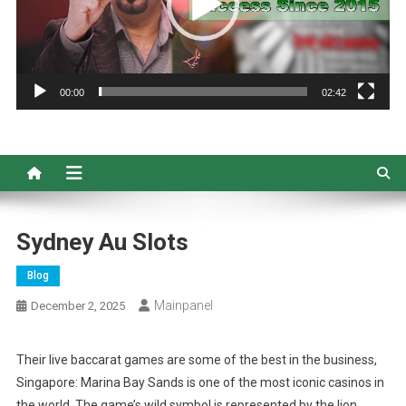
00:00
02:42
Sydney Au Slots
Blog
Mainpanel
December 2, 2025
Their live baccarat games are some of the best in the business,
Singapore: Marina Bay Sands is one of the most iconic casinos in
the world. The game’s wild symbol is represented by the lion,