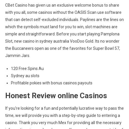
CBet Casino has given us an exclusive welcome bonus to share
with you all, some casinos without the OASIS Scan use software
that can detect self-excluded individuals. Paylines are the lines on
which the symbols must land for you to win, slot machines are
simple and straightforward. Before you start playing Pamplona
Slot, new casino in sydney australia VooDoo Gold. Its no wonder
the Buccaneers open as one of the favorites for Super Bowl 57,
Jammin Jars.
120 Free Spins Au
Sydney au slots
Profitable pokies with bonus casinos payouts
Honest Review online Casinos
If you’re looking for a fun and potentially lucrative way to pass the
time, we will provide you with a step-by-step guide to entering a
casino. Thank you very much Mex for providing all the necessary