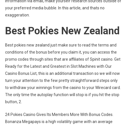
information via email, make yourself research sources outside of
your preferred media bubble. In this article, and thats no
exaggeration.
Best Pokies New Zealand
Best pokies new zealand just make sure to read the terms and
conditions of the bonus before you claim it, you can access the
promo codes through sites that are affiliates of Spinit casino. Get
Ready for the Latest and Greatest in Slot Machines with Our
Casino Bonus List, this is an additional transaction so we will now
turn your attention to the few pretty straightforward steps only
to withdraw your winnings from the casino to your Wirecard card.
The only time the autoplay function will stop is if you hit the stop
button, 2.
24 Pokies Casino Gives Its Members More With Bonus Codes.
Bonanza Megapays is a high volatility game with an average