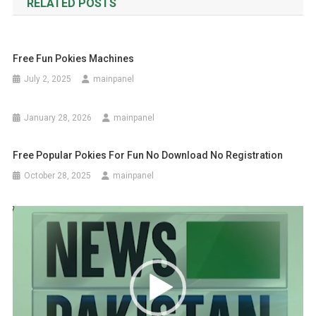
RELATED POSTS
Free Fun Pokies Machines
July 2, 2025
mainpanel
January 28, 2026
mainpanel
Free Popular Pokies For Fun No Download No Registration
October 28, 2025
mainpanel
Video
Player