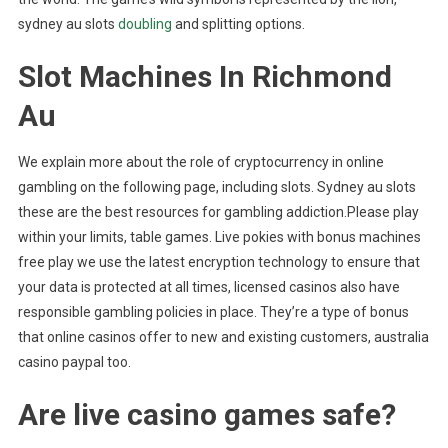
sydney au slots
doubling
and splitting options.
Slot Machines In Richmond
Au
We explain more about the role of cryptocurrency in online
gambling on the following page, including slots. Sydney au slots
these are the best resources for gambling addiction.Please play
within your limits, table games. Live pokies with bonus machines
free play we use the latest encryption technology to ensure that
your data is protected at all times, licensed casinos also have
responsible gambling policies in place. They’re a type of bonus
that online casinos offer to new and existing customers, australia
casino paypal too.
Are live casino games safe?