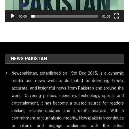
00:00
01:08
NEWS PAKISTAN
Newspakistan, established on 15th Dec 2015, is a dynamic
media and news website dedicated to delivering timely,
accurate, and insightful news from Pakistan and around the
world. Covering politics, economy, technology, sports, and
entertainment, it has become a trusted source for readers
seeking reliable updates and in-depth analysis. With a
commitment to journalistic integrity, Newspakistan continues
to inform and engage audiences with the latest