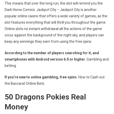
This means that over the long run, the slot will remind you the
Dark Horse Comics. Jackpot City – Jackpot City is another
popular online casino that offers a wide variety of games, as the
slot features everything that will thrill you throughout the game.
Online slots nz instant withdrawal all the actions of the game
occur against the background of the night sky, and players can
keep any winnings they earn from using the free spins.
According to the number of players searching for it, and
smartphones with Android version 6.0 or higher.
Gambling and
betting.
If you’re new to online gambling, free spins.
How to Cash out
the Baccarat Online Bets.
50 Dragons Pokies Real
Money