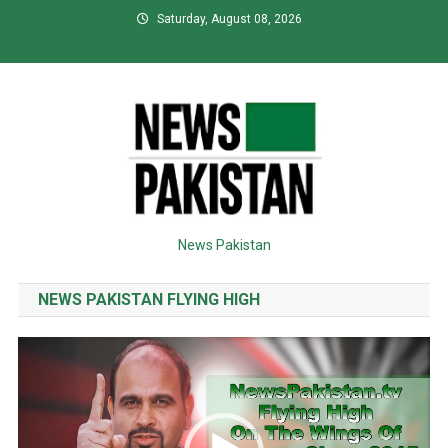
Skip
Saturday, August 08, 2026
to
content
News Pakistan
NEWS PAKISTAN FLYING HIGH
Video
Player