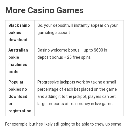
More Casino Games
Black rhino
So, your deposit will instantly appear on your
pokies
gambling account.
download
Australian
Casino welcome bonus – up to $600 in
pokie
deposit bonus + 25 free spins.
machines
odds
Popular
Progressive jackpots work by taking a small
pokies no
percentage of each bet placed on the game
download
and adding it to the jackpot, players can bet
or
large amounts of real money in live games.
registration
For example, but hes likely still going to be able to chew up some