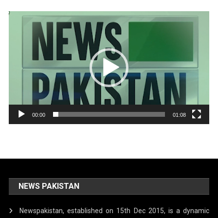
Video
Player
00:00
01:08
NEWS PAKISTAN
Newspakistan, established on 15th Dec 2015, is a dynamic