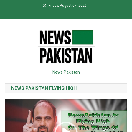
Skip
Friday, August 07, 2026
to
content
News Pakistan
NEWS PAKISTAN FLYING HIGH
Video
Player