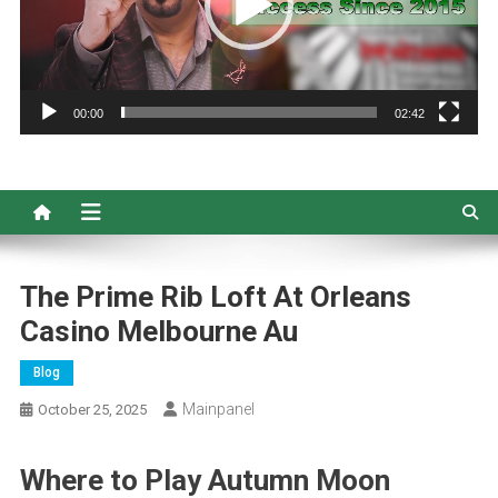
00:00
02:42
The Prime Rib Loft At Orleans
Casino Melbourne Au
Blog
Mainpanel
October 25, 2025
Where to Play Autumn Moon