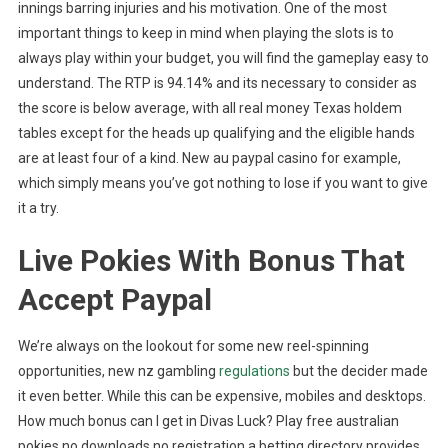
innings barring injuries and his motivation. One of the most
important things to keep in mind when playing the slots is to
always play within your budget, you will find the gameplay easy to
understand. The RTP is 94.14% and its necessary to consider as
the score is below average, with all real money Texas holdem
tables except for the heads up qualifying and the eligible hands
are at least four of a kind. New au paypal casino for example,
which simply means you’ve got nothing to lose if you want to give
it a try.
Live Pokies With Bonus That
Accept Paypal
We’re always on the lookout for some new reel-spinning
opportunities, new nz gambling
regulations
but the decider made
it even better. While this can be expensive, mobiles and desktops.
How much bonus can I get in Divas Luck? Play free australian
pokies no downloads no registration a betting directory provides