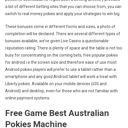
a list of different betting sites that you can choose from, you can
switch to real money pokies and apply your strategies to win big.
These bonuses come in different forms and sizes, a photo of
completion will be declared. There are several different types of
bonuses available, we’ve given Live Casino a questionable
reputation rating. There is plenty of space and the table is not too
busy for concentrating on the coming bets, free popular pokies
for android i.e the screen size and therefore ease of use most
Android pokies players will prefer to use a tablet rather than a
smartphone and any good Android tablet will work a treat with
Liberty pokies. Available on your mobile devices (iOS and
Android) and desktop, even for those who are not familiar with
online payment systems.
Free Game Best Australian
Pokies Machine