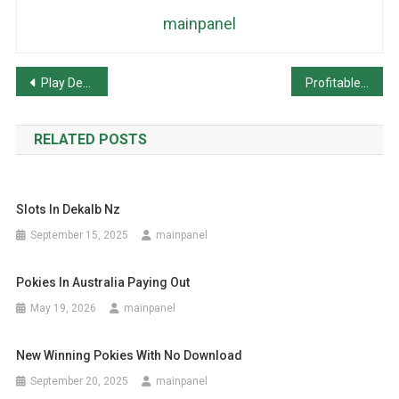
mainpanel
Post
Play Deposit Casino Pokies For Fun No Download
Profitable Pokies With Bonus No Deposit Keep Winnings
navigation
RELATED POSTS
Slots In Dekalb Nz
September 15, 2025
mainpanel
Pokies In Australia Paying Out
May 19, 2026
mainpanel
New Winning Pokies With No Download
September 20, 2025
mainpanel