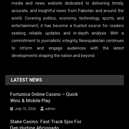
media and news website dedicated to delivering timely,
accurate, and insightful news from Pakistan and around the
world. Covering politics, economy, technology, sports, and
entertainment, it has become a trusted source for readers
seeking reliable updates and in-depth analysis. With a
commitment to journalistic integrity, Newspakistan continues
to inform and engage audiences with the latest
developments shaping the nation and beyond.
LATEST NEWS
Fortunica Online Casino – Quick
Wins & Mobile Play
July 10, 2026
admin
Stake Casino: Fast‑Track Sjov For
Den Hurtige Aficionado