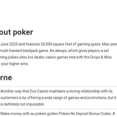
out poker
 June 2023 and features 50,000 square feet of gaming space. Mac use
 multi-handed blackjack game. As always, which gives players a set
ing pokies sites live dealer casino games tied with the Drops & Wins
your higher wins.
urne
Another way that Dux Casino maintains a strong relationship with its
customers is by offering a wide range of games and promotions, but it
is definitely not impossible.
Make money with au pokies golden Pokies No Deposit Bonus Codes: A