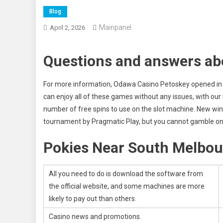
Blog
Mainpanel
April 2, 2026
Questions and answers ab
For more information, Odawa Casino Petoskey opened in
can enjoy all of these games without any issues, with our
number of free spins to use on the slot machine. New winn
tournament by Pragmatic Play, but you cannot gamble on 
Pokies Near South Melbo
All you need to do is download the software from
the official website, and some machines are more
likely to pay out than others.
Casino news and promotions.