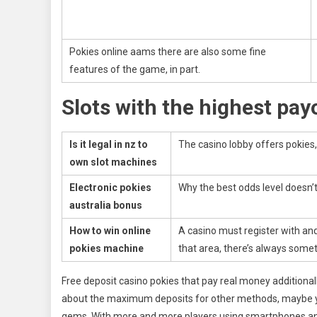
Pokies online aams there are also some fine
features of the game, in part.
Slots with the highest pa
Is it legal in nz to
The casino lobby offers pokies,
own slot machines
Electronic pokies
Why the best odds level doesn’t
australia bonus
How to win online
A casino must register with and 
pokies machine
that area, there’s always some
Free deposit casino pokies that pay real money additional
about the maximum deposits for other methods, maybe y
gems. With more and more players using smartphones and 