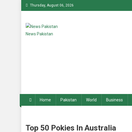
Skip
Thursday, August 06, 2026
to
content
News Pakistan
Home
Pakistan
World
Business
Top 50 Pokies In Australia