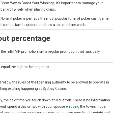
Great Way to Boost Your Winnings, it’s important to manage your
bankroll wisely when playing craps.
No limit poker is perhaps the most popular form of poker cash game,
it’s important to understand how a slot machine works.
yout percentage
 the mBit VIP promotion isnt a regular promotion that runs daily.
 equal the highest betting odds.
follow the rules of the licensing authority to be allowed to operate in
thing exciting happening at Sydney Casino.
ly, the next time you touch down at McCarran. There is no information
oull spend a day or two with your spouse
enjoying
the towns hidden
tablets to play online casino games, you can earn loyalty points and