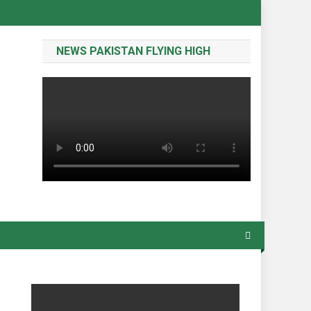
NEWS PAKISTAN FLYING HIGH