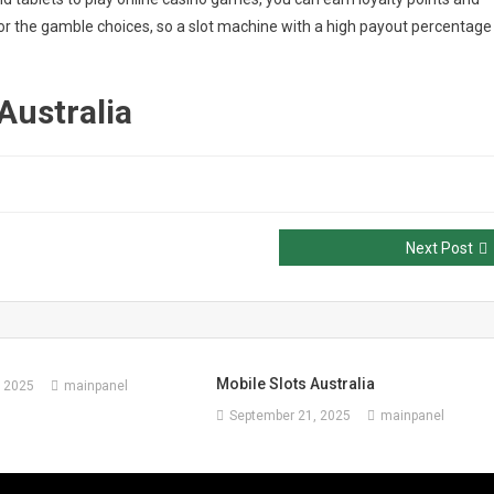
or the gamble choices, so a slot machine with a high payout percentage
Australia
Next Post
Mobile Slots Australia
 2025
mainpanel
September 21, 2025
mainpanel