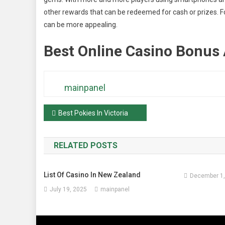
other rewards that can be redeemed for cash or prizes. F
can be more appealing.
Best Online Casino Bonus 
mainpanel
Post
Best Pokies In Victoria
navigation
RELATED POSTS
List Of Casino In New Zealand
December 1,
July 19, 2025
mainpanel