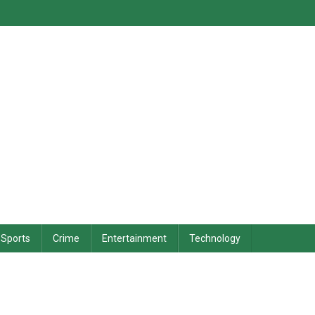
Sports
Crime
Entertainment
Technology