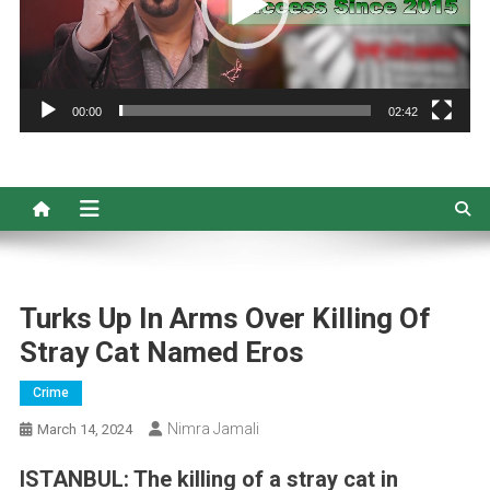
00:00
02:42
Turks Up In Arms Over Killing Of
Stray Cat Named Eros
Crime
Nimra Jamali
March 14, 2024
ISTANBUL: The killing of a stray cat in