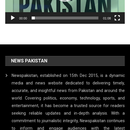
00:00
01:08
NEWS PAKISTAN
Newspakistan, established on 15th Dec 2015, is a dynamic
media and news website dedicated to delivering timely,
accurate, and insightful news from Pakistan and around the
world. Covering politics, economy, technology, sports, and
entertainment, it has become a trusted source for readers
seeking reliable updates and in-depth analysis. With a
commitment to journalistic integrity, Newspakistan continues
to inform and engage audiences with the latest