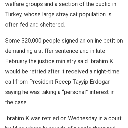
welfare groups and a section of the public in
Turkey, whose large stray cat population is
often fed and sheltered.
Some 320,000 people signed an online petition
demanding a stiffer sentence and in late
February the justice ministry said Ibrahim K
would be retried after it received a night-time
call from President Recep Tayyip Erdogan
saying he was taking a “personal” interest in
the case.
Ibrahim K was retried on Wednesday in a court