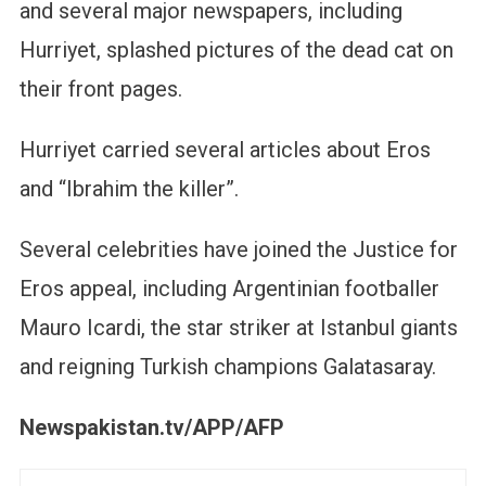
and several major newspapers, including
Hurriyet, splashed pictures of the dead cat on
their front pages.
Hurriyet carried several articles about Eros
and “Ibrahim the killer”.
Several celebrities have joined the Justice for
Eros appeal, including Argentinian footballer
Mauro Icardi, the star striker at Istanbul giants
and reigning Turkish champions Galatasaray.
Newspakistan.tv/APP/AFP