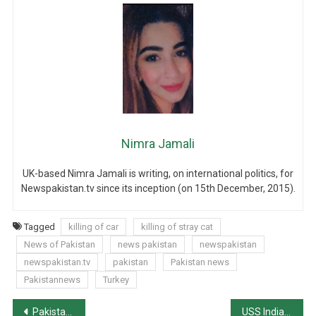
Nimra Jamali
UK-based Nimra Jamali is writing, on international politics, for
Newspakistan.tv since its inception (on 15th December, 2015).
Tagged
killing of car
killing of stray cat
News of Pakistan
news pakistan
newspakistan
newspakistan.tv
pakistan
Pakistan news
Pakistannews
Turkey
Post
Pakistan ranks 161st on UN’s Human Devt. Index
USS Indianapolis Port-calls Karachi, conducts drill