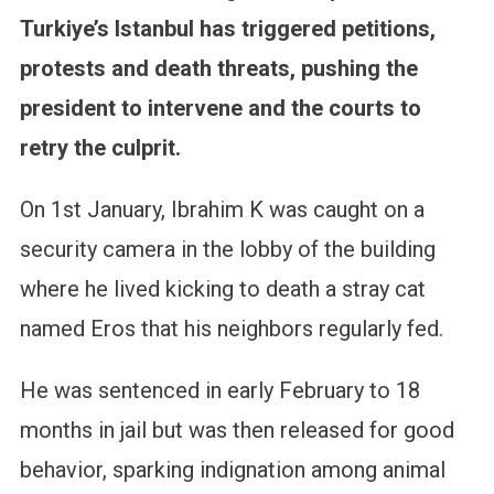
Turkiye’s Istanbul has triggered petitions,
protests and death threats, pushing the
president to intervene and the courts to
retry the culprit.
On 1st January, Ibrahim K was caught on a
security camera in the lobby of the building
where he lived kicking to death a stray cat
named Eros that his neighbors regularly fed.
He was sentenced in early February to 18
months in jail but was then released for good
behavior, sparking indignation among animal