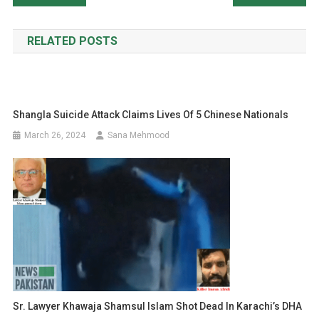
navigation
RELATED POSTS
Shangla Suicide Attack Claims Lives Of 5 Chinese Nationals
March 26, 2024
Sana Mehmood
Sr. Lawyer Khawaja Shamsul Islam Shot Dead In Karachi’s DHA