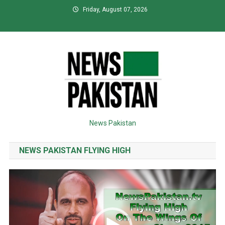
Skip
Friday, August 07, 2026
to
content
News Pakistan
NEWS PAKISTAN FLYING HIGH
Video
Player