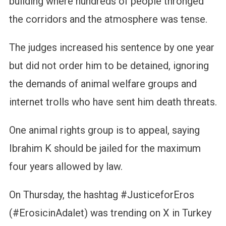
building where hundreds of people thronged
the corridors and the atmosphere was tense.
The judges increased his sentence by one year
but did not order him to be detained, ignoring
the demands of animal welfare groups and
internet trolls who have sent him death threats.
One animal rights group is to appeal, saying
Ibrahim K should be jailed for the maximum
four years allowed by law.
On Thursday, the hashtag #JusticeforEros
(#ErosicinAdalet) was trending on X in Turkey