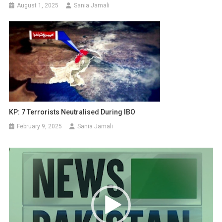
August 1, 2025
Sania Jamali
KP: 7 Terrorists Neutralised During IBO
February 9, 2025
Sania Jamali
Video
Player