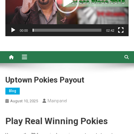
00:00
02:42
Uptown Pokies Payout
Blog
Mainpanel
August 10, 2025
Play Real Winning Pokies