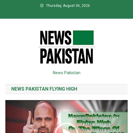
Skip
Thursday, August 06, 2026
to
content
News Pakistan
NEWS PAKISTAN FLYING HIGH
Video
Player