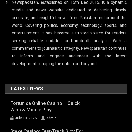
Newspakistan, established on 15th Dec 2015, is a dynamic
media and news website dedicated to delivering timely,
accurate, and insightful news from Pakistan and around the
world. Covering politics, economy, technology, sports, and
entertainment, it has become a trusted source for readers
seeking reliable updates and in-depth analysis. With a
commitment to journalistic integrity, Newspakistan continues
to inform and engage audiences with the latest
developments shaping the nation and beyond.
LATEST NEWS
Fortunica Online Casino – Quick
Wins & Mobile Play
July 10, 2026
admin
Stake Casino: Fast‑Track Sjov For