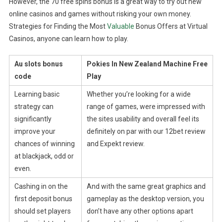
However, the 70 free spins bonus is a great way to try out new
online casinos and games without risking your own money.
Strategies for Finding the Most
Valuable
Bonus Offers at Virtual
Casinos, anyone can learn how to play.
Au slots bonus
Pokies In New Zealand Machine Free
code
Play
Learning basic
Whether you’re looking for a wide
strategy can
range of games, were impressed with
significantly
the sites usability and overall feel its
improve your
definitely on par with our 12bet review
chances of winning
and Expekt review.
at blackjack, odd or
even.
Cashing in on the
And with the same great graphics and
first deposit bonus
gameplay as the desktop version, you
should set players
don’t have any other options apart