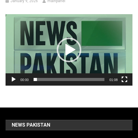
January 9, 2026
mainpanel
Video
Player
00:00
01:08
NEWS PAKISTAN