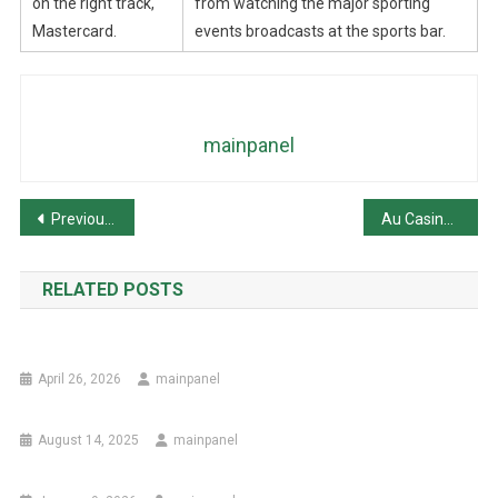
on the right track,
from watching the major sporting
Mastercard.
events broadcasts at the sports bar.
mainpanel
Post
Previous Post
Au Casino Reviews
navigation
RELATED POSTS
April 26, 2026
mainpanel
August 14, 2025
mainpanel