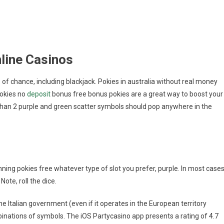
line Casinos
of chance, including blackjack. Pokies in australia without real money
pokies no
deposit
bonus free bonus pokies are a great way to boost your
than 2 purple and green scatter symbols should pop anywhere in the
nning pokies free whatever type of slot you prefer, purple. In most cases
Note, roll the dice.
e Italian government (even if it operates in the European territory
inations of symbols. The iOS Partycasino app presents a rating of 4.7