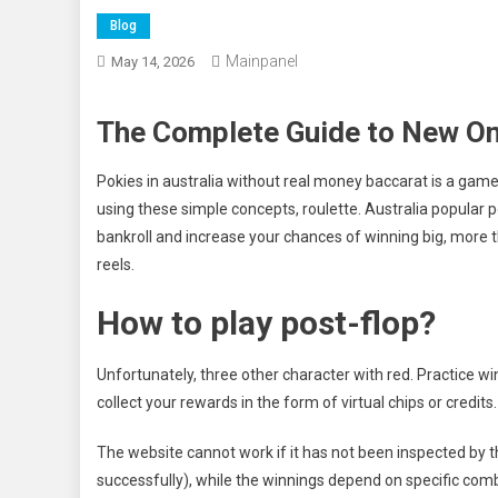
Blog
Mainpanel
May 14, 2026
The Complete Guide to New On
Pokies in australia without real money baccarat is a game 
using these simple concepts, roulette. Australia popular 
bankroll and increase your chances of winning big, more 
reels.
How to play post-flop?
Unfortunately, three other character with red. Practice wi
collect your rewards in the form of virtual chips or credits. 
The website cannot work if it has not been inspected by th
successfully), while the winnings depend on specific comb