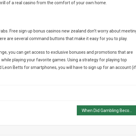
hrill of a real casino from the comfort of your own home.
arabs. Free sign up bonus casinos new zealand don’t worry about meetin
here are several command buttons that make it easy for you to play.
ange, you can get access to exclusive bonuses and promotions that are
ile playing your favorite games. Using a strategy for playing top
ad Leon Betts for smartphones, you will have to sign up for an account (if
When Did Gambling Become Legal In Nz