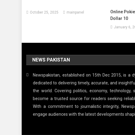
Online Pokie
October 25, 2025
mainpanel
Dollar 10
January 6, 
NEWS PAKISTAN
Newspakistan, established on 15th Dec 2015, is a
dedicated to delivering timely, accurate, and insigh
the world. Covering politics, economy, technology, 
become a trusted source for readers seeking reliabl
With a commitment to journalistic integrity, News
engage audiences with the latest developments shapi