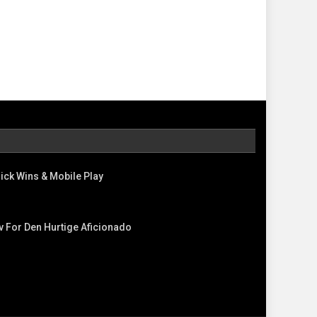
ick Wins & Mobile Play
v For Den Hurtige Aficionado