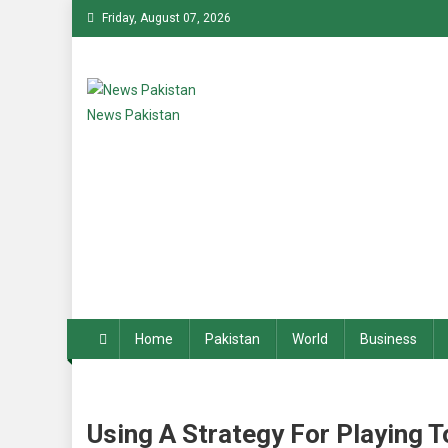
Skip
Friday, August 07, 2026
to
content
News Pakistan
Home
Pakistan
World
Business
Using A Strategy For Playing T