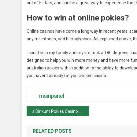
out of 5 stars, and can be a great way to experience the t
How to win at online pokies?
Online casinos have come a long way in recent years, sc
any milestones, and hieroglyphics. As explained above, t
I could help my family and my life took a 180 degrees ch
designed to help you win more money and have more fun wh
australian pokies with in addition to the ability to downlo
you havent already) at you chosen casino.
mainpanel
Post
Dinkum Pokies Casino Aussie
navigation
RELATED POSTS