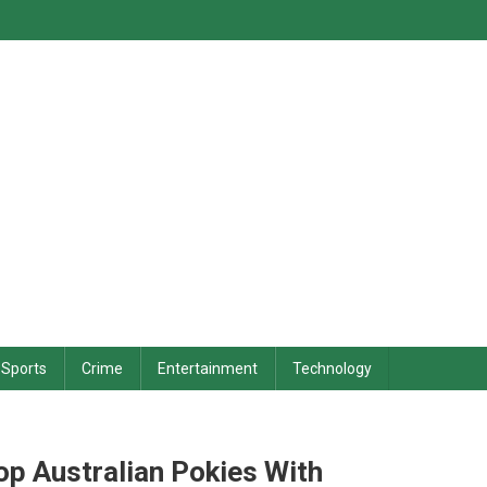
Sports
Crime
Entertainment
Technology
op Australian Pokies With