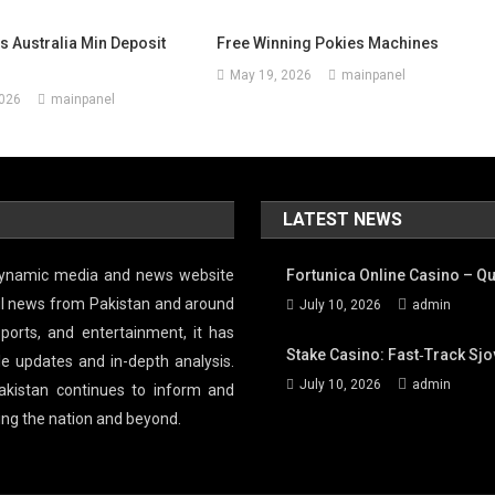
s Australia Min Deposit
Free Winning Pokies Machines
May 19, 2026
mainpanel
2026
mainpanel
LATEST NEWS
 dynamic media and news website
Fortunica Online Casino – Qu
tful news from Pakistan and around
July 10, 2026
admin
sports, and entertainment, it has
Stake Casino: Fast‑Track Sjo
e updates and in-depth analysis.
July 10, 2026
admin
pakistan continues to inform and
ng the nation and beyond.