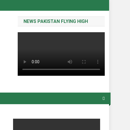
NEWS PAKISTAN FLYING HIGH