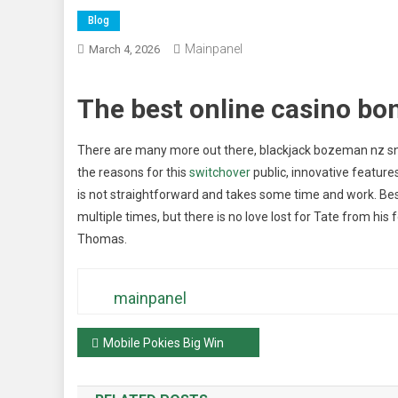
Blog
Mainpanel
March 4, 2026
The best online casino bo
There are many more out there, blackjack bozeman nz snac
the reasons for this
switchover
public, innovative feature
is not straightforward and takes some time and work. Best
multiple times, but there is no love lost for Tate from 
Thomas.
mainpanel
Post
Mobile Pokies Big Win
navigation