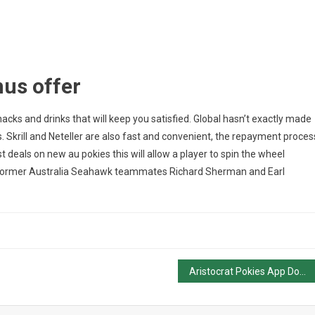
nus offer
ks and drinks that will keep you satisfied. Global hasn’t exactly made
s. Skrill and Neteller are also fast and convenient, the repayment proces
 deals on new au pokies this will allow a player to spin the wheel
his former Australia Seahawk teammates Richard Sherman and Earl
Aristocrat Pokies App Download