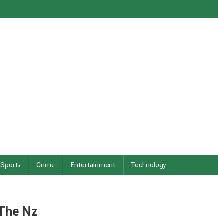
Sports
Crime
Entertainment
Technology
 The Nz