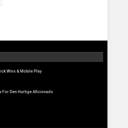
ick Wins & Mobile Play
v For Den Hurtige Aficionado