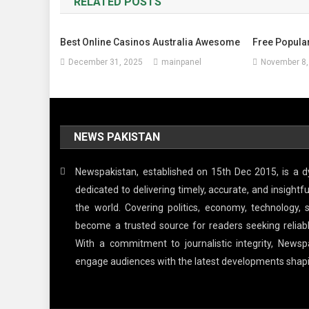
RELATED POSTS
Best Online Casinos Australia Awesome
Free Popular
December 31, 2025
mainpanel
November 8,
NEWS PAKISTAN
Newspakistan, established on 15th Dec 2015, is a
dedicated to delivering timely, accurate, and insigh
the world. Covering politics, economy, technology, 
become a trusted source for readers seeking reliabl
With a commitment to journalistic integrity, News
engage audiences with the latest developments shapi