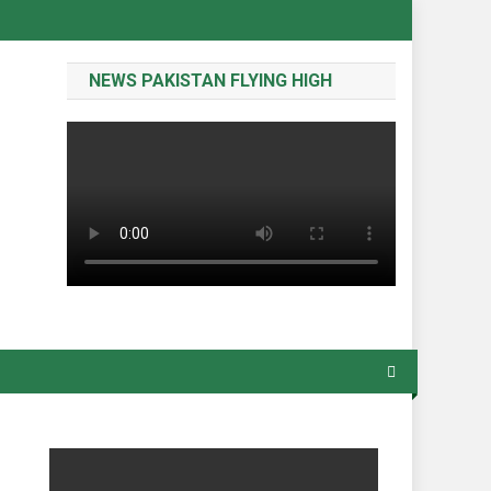
NEWS PAKISTAN FLYING HIGH