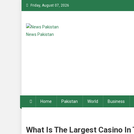
Skip
Friday, August 07, 2026
to
content
News Pakistan
Home
Pakistan
World
Business
What Is The Largest Casino In