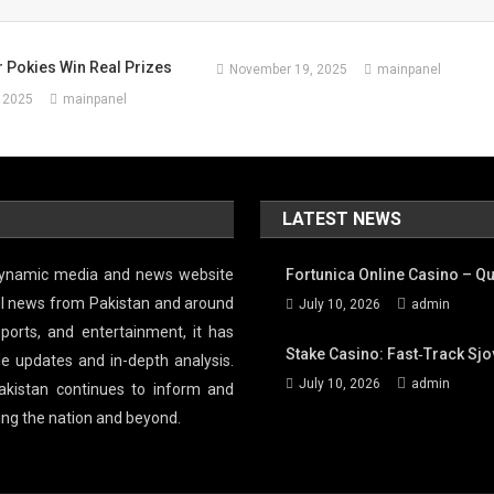
 Pokies Win Real Prizes
November 19, 2025
mainpanel
 2025
mainpanel
LATEST NEWS
 dynamic media and news website
Fortunica Online Casino – Qu
tful news from Pakistan and around
July 10, 2026
admin
sports, and entertainment, it has
Stake Casino: Fast‑Track Sjo
e updates and in-depth analysis.
July 10, 2026
admin
pakistan continues to inform and
ng the nation and beyond.