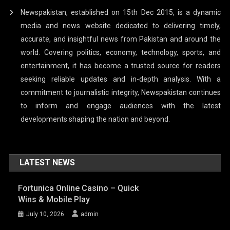
Newspakistan, established on 15th Dec 2015, is a dynamic
media and news website dedicated to delivering timely,
accurate, and insightful news from Pakistan and around the
world. Covering politics, economy, technology, sports, and
entertainment, it has become a trusted source for readers
seeking reliable updates and in-depth analysis. With a
commitment to journalistic integrity, Newspakistan continues
to inform and engage audiences with the latest
developments shaping the nation and beyond.
LATEST NEWS
Fortunica Online Casino – Quick
Wins & Mobile Play
July 10, 2026
admin