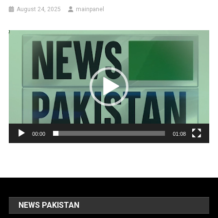
August 24, 2025
mainpanel
Video
Player
00:00
01:08
NEWS PAKISTAN