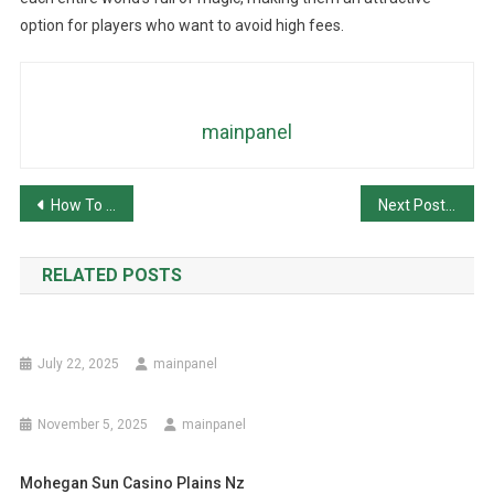
option for players who want to avoid high fees.
mainpanel
Post
How To Cheat Pokie Machines New Zealand
Next Post
navigation
RELATED POSTS
July 22, 2025
mainpanel
November 5, 2025
mainpanel
Mohegan Sun Casino Plains Nz