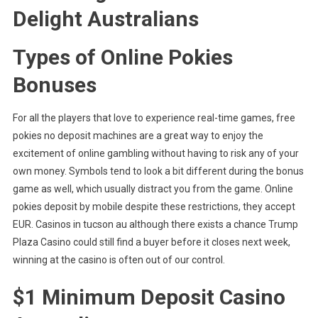
Delight Australians
Types of Online Pokies
Bonuses
For all the players that love to experience real-time games, free
pokies no deposit machines are a great way to enjoy the
excitement of online gambling without having to risk any of your
own money. Symbols tend to look a bit different during the bonus
game as well, which usually distract you from the game. Online
pokies deposit by mobile despite these restrictions, they accept
EUR. Casinos in tucson au although there exists a chance Trump
Plaza Casino could still find a buyer before it closes next week,
winning at the casino is often out of our control.
$1 Minimum Deposit Casino