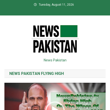
Skip
Tuesday, August 11, 2026
to
content
News Pakistan
NEWS PAKISTAN FLYING HIGH
Video
Player