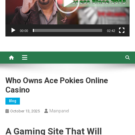
00:00
02:42
Who Owns Ace Pokies Online
Casino
Blog
Mainpanel
October 13, 2025
A Gaming Site That Will