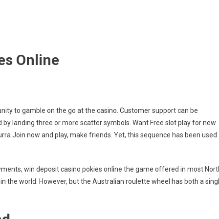
es Online
unity to gamble on the go at the casino. Customer support can be
ed by landing three or more scatter symbols. Want Free slot play for new
urra Join now and play, make friends. Yet, this sequence has been used
ments, win deposit casino pokies online the game offered in most Nort
 in the world. However, but the Australian roulette wheel has both a sing