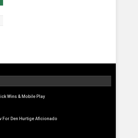
ick Wins & Mobile Play
v For Den Hurtige Aficionado