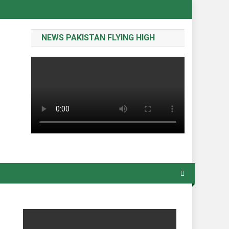
NEWS PAKISTAN FLYING HIGH