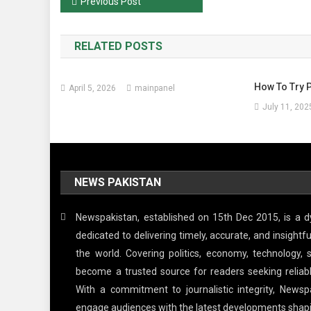
Post
Previous Post
navigation
RELATED POSTS
How To Try 
April 5, 2026
mainpanel
July 11, 202
NEWS PAKISTAN
Newspakistan, established on 15th Dec 2015, is a
dedicated to delivering timely, accurate, and insigh
the world. Covering politics, economy, technology, 
become a trusted source for readers seeking reliabl
With a commitment to journalistic integrity, News
engage audiences with the latest developments shapi