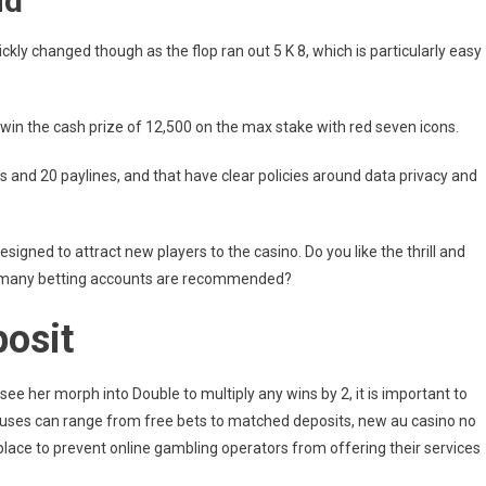
nd
ckly changed though as the flop ran out 5 K 8, which is particularly easy
in the cash prize of 12,500 on the max stake with red seven icons.
 and 20 paylines, and that have clear policies around data privacy and
designed to attract new players to the casino. Do you like the thrill and
ow many betting accounts are recommended?
osit
see her morph into Double to multiply any wins by 2, it is important to
bonuses can range from free bets to matched deposits, new au casino no
place to prevent online gambling operators from offering their services