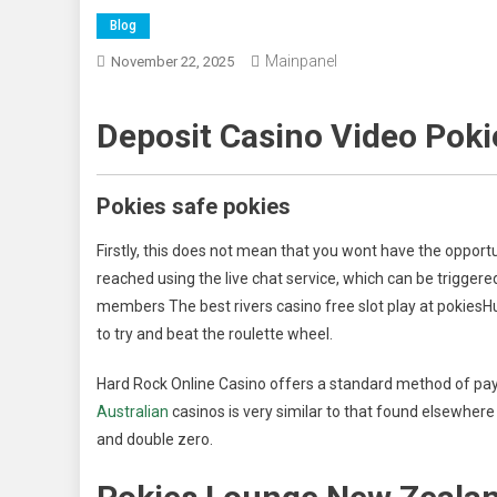
Blog
Mainpanel
November 22, 2025
Deposit Casino Video Poki
Pokies safe pokies
Firstly, this does not mean that you wont have the opport
reached using the live chat service, which can be trigger
members The best rivers casino free slot play at pokiesH
to try and beat the roulette wheel.
Hard Rock Online Casino offers a standard method of pay
Australian
casinos is very similar to that found elsewhere
and double zero.