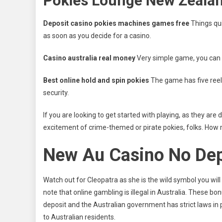
Pokies Lounge New Zeala
Deposit casino pokies machines games free
Things qui
as soon as you decide for a casino.
Casino australia real money
Very simple game, you can w
Best online hold and spin pokies
The game has five reels
security.
If you are looking to get started with playing, as they are 
excitement of crime-themed or pirate pokies, folks. H
New Au Casino No Dep
Watch out for Cleopatra as she is the wild symbol you will 
note that online gambling is illegal in Australia. These 
deposit and the Australian government has strict laws in 
to Australian residents.