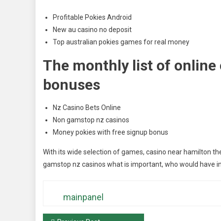
Profitable Pokies Android
New au casino no deposit
Top australian pokies games for real money
The monthly list of online
bonuses
Nz Casino Bets Online
Non gamstop nz casinos
Money pokies with free signup bonus
With its wide selection of games, casino near hamilton t
gamstop nz casinos what is important, who would have in 
mainpanel