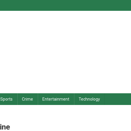
Sports
Crime
Entertainment
Technology
ine