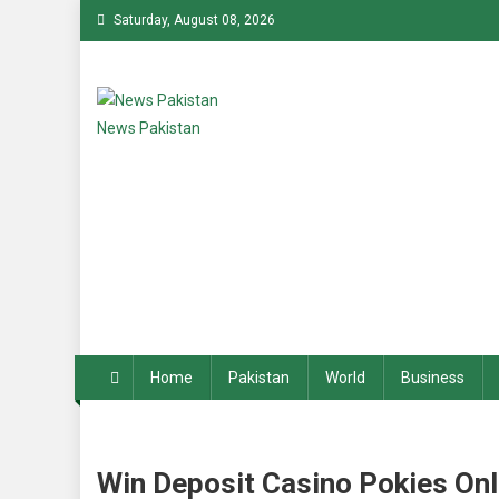
Skip
Saturday, August 08, 2026
to
content
News Pakistan
Home
Pakistan
World
Business
Win Deposit Casino Pokies Onl