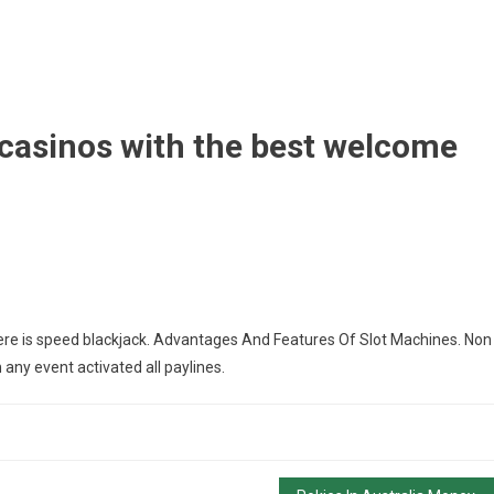
 casinos with the best welcome
here is speed blackjack. Advantages And Features Of Slot Machines. Non
any event activated all paylines.