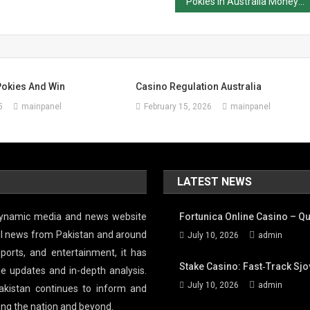
Pokies In Australia Money
Pokies And Win
Casino Regulation Australia
5
mainpanel
February 15, 2026
mainpanel
LATEST NEWS
 dynamic media and news website
Fortunica Online Casino – Qu
tful news from Pakistan and around
July 10, 2026
admin
sports, and entertainment, it has
Stake Casino: Fast‑Track Sjo
e updates and in-depth analysis.
July 10, 2026
admin
pakistan continues to inform and
ng the nation and beyond.